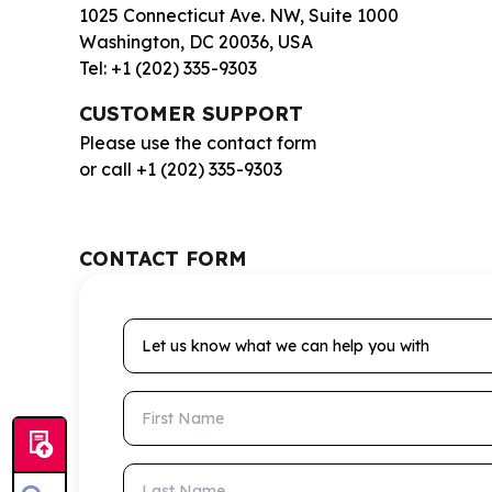
1025 Connecticut Ave. NW, Suite 1000
Washington, DC 20036, USA
Tel: +1 (202) 335-9303
CUSTOMER SUPPORT
Please use the contact form
or call +1 (202) 335-9303
CONTACT FORM
Let us know what we can help you with
First Name
Last Name