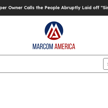
ner Calls the People Abruptly Laid off “Simply