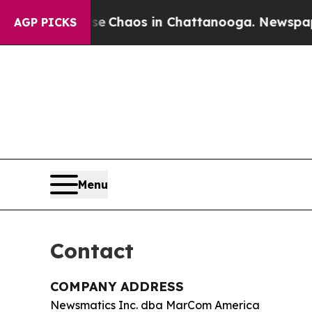
al Collapse
Chaos in Chattanooga. Newspaper Ow
AGP PICKS
Menu
Contact
COMPANY ADDRESS
Newsmatics Inc. dba MarCom America