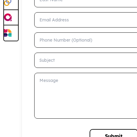
Email Address
Phone Number (Optional)
Subject
Message
Submit