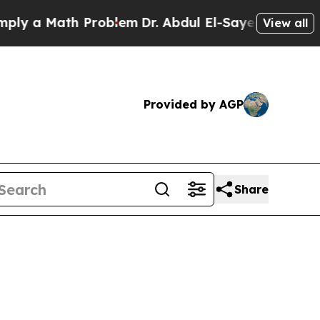
 a Math Problem
Dr. Abdul El-Sayed on Historic M
View all
Provided by AGP
Share