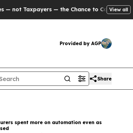
ers — the Chance to Cash in on Publicly Owned o
View all
Provided by AGP
Share
turers spent more on automation even as
ssed