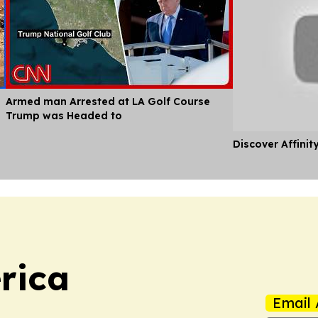
Armed man Arrested at LA Golf Course
Trump was Headed to
Discover Affinit
rica
Email 