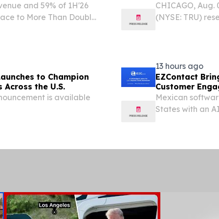
evenue and 59% of 1H'26
CHICAGO, Aug. 
Pace to More Than Double
(NYSE: TRU) rese
rs PURCHASE, N.Y. , Aug.
available despit
are Media, Inc. (NYSE:...
continues to grow
13 hours ago
Launches to Champion
EZContact Bri
 Across the U.S.
Customer Engag
nouncement is available
Mexican softwar
States with an 
handles calls as 