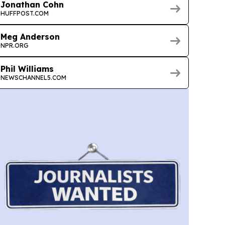
Jonathan Cohn
HUFFPOST.COM
Meg Anderson
NPR.ORG
Phil Williams
NEWSCHANNEL5.COM