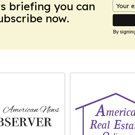
ws briefing you can
Subscribe now.
By signin