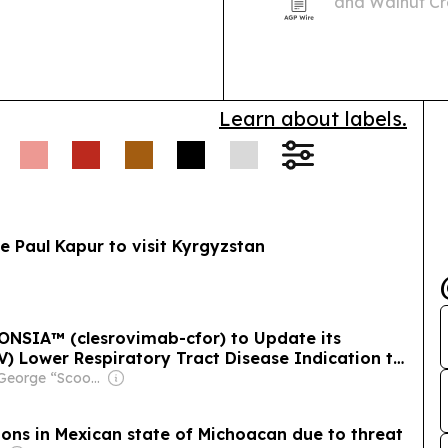
and Walnut Cre
m the Gulf.
its 2026-27 ran
Learn about labels.
te Paul Kapur to visit Kyrgyzstan
LONSIA™ (clesrovimab-cfor) to Update its
SV) Lower Respiratory Tract Disease Indication to
rs at Increased Risk for Severe RSV for Their
Owner: George “Scoop” Sample
ons in Mexican state of Michoacan due to threat