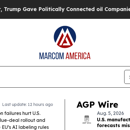
olitically Connected oil Companies — not Taxpay
AGP Wire
Last update: 12 hours ago
failures hurt U.S.
Aug. 5, 2026
U.S. manufac
lue-deal rollout and
forecasts mi
EU’s AI labeling rules