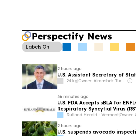
signaling more U.S. entertainment investment fro
Perspectify News
Labels
On
2 hours ago
U.S. Assistant Secretary of Sta
24.kg
|
Owner: Almasbek Turdumamunov
36 minutes ago
U.S. FDA Accepts sBLA for ENF
Respiratory Syncytial Virus (R
Include Children Under Two Yea
Rutland Herald - Vermont
|
Second Season
2 hours ago
U.S. suspends avocado inspecti