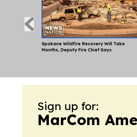
Spokane Wildfire Recovery Will Take
Months, Deputy Fire Chief Says
Sign up for:
MarCom Ame