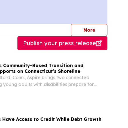
journalists
More
Publish your press release
s Community-Based Transition and
ports on Connecticut's Shoreline
lford, Conn., Aspire brings two connected
 young adults with disabilities prepare for
 independence.
 Have Access to Credit While Debt Growth