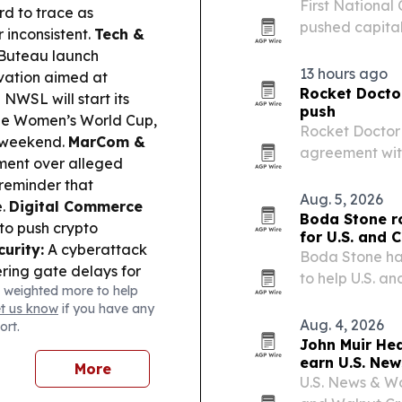
First National
rd to trace as
pushed capital 
inconsistent.
Tech &
machine tool o
Buteau launch
activity hitting
13 hours ago
ivation aimed at
Rocket Doctor
NWSL will start its
push
the Women’s World Cup,
Rocket Doctor 
l weekend.
MarCom &
agreement with
ment over alleged
Exchange appro
 reminder that
email, and pai
Aug. 5, 2026
e.
Digital Commerce
Boda Stone r
to push crypto
for U.S. and 
urity:
A cyberattack
Boda Stone ha
ering gate delays for
to help U.S. 
 weighted more to help
ge ruled Utah can
ordering and s
et us know
if you have any
ediction markets.
Aug. 4, 2026
ort.
ce advanced
John Muir He
dling privacy, AI
earn U.S. New
More
ntertainment Deals:
U.S. News & W
 of Electronic Arts,