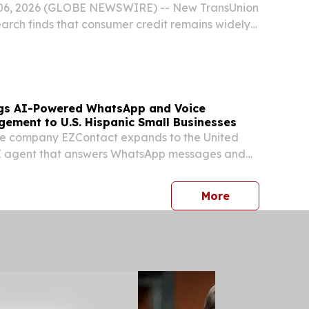
06, 2026 (GLOBE NEWSWIRE) -- New TransUnion
arch finds that consumer credit remains widely
e economic uncertainty, while credit usage
 at a pace largely consistent with inflation....
ngs AI-Powered WhatsApp and Voice
ement to U.S. Hispanic Small Businesses
e company EZContact expands to the United
AI agent that answers WhatsApp messages and
a virtual receptionist.
press release
More