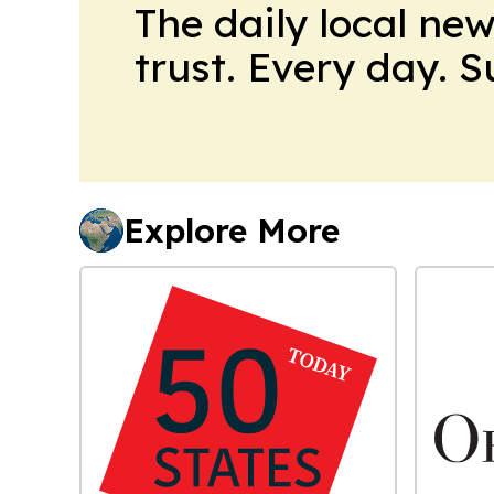
The daily local ne
trust. Every day. 
Explore More