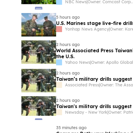
NBC News
|
Owner: Comcast Cor
5 hours ago
U.S. Marines stage live-fire dri
Yonhap News Agency
|
2 hours ago
World Associated Press Taiwan’
the U.S.
Yahoo News
|
2 hours ago
Taiwan’s military drills sugges
Associated Press
|
2 hours ago
Taiwan's military drills sugges
Newsday - New York
|
Owner: Patr
35 minutes ago