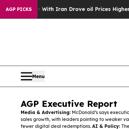
With Iran Drove oil Prices Higher, Trump Gave P
AGP PICKS
Menu
AGP Executive Report
Media & Advertising:
McDonald’s says execution 
sales growth, with leaders pointing to weaker va
fewer digital deal redemptions.
AI & Policy:
The 