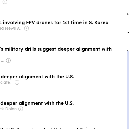
poration
lls involving FPV drones for 1st time in S. Korea
Owner: Korea News Agency Commission
s military drills suggest deeper alignment with
Owner: Apollo Global Management
t deeper alignment with the U.S.
Owner: The Associated Press (Non-profit)
t deeper alignment with the U.S.
ick Dolan