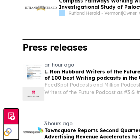
Compass Pathways Working with
Investigational Study of Psilo
Rutland Herald - Vermont
|
Press releases
an hour ago
L. Ron Hubbard Writers of the Future
of 100 best Writing podcasts in the 
FeedSpot Podcasts and Million Podcasts
Writers of the Future Podcast as #3 & #5
podcast respectively.
3 hours ago
Townsquare Reports Second Quarter 
Advertising Revenue Accelerates to