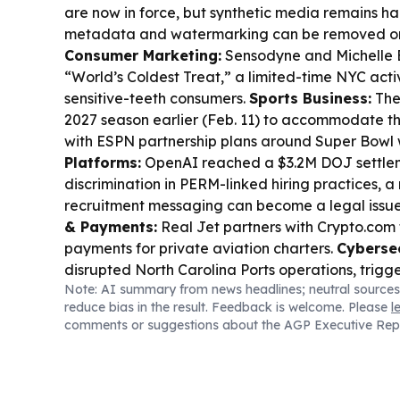
are now in force, but synthetic media remains ha
metadata and watermarking can be removed or 
Consumer Marketing:
Sensodyne and Michelle 
“World’s Coldest Treat,” a limited-time NYC act
sensitive-teeth consumers.
Sports Business:
The 
2027 season earlier (Feb. 11) to accommodate 
with ESPN partnership plans around Super Bow
Platforms:
OpenAI reached a $3.2M DOJ settle
discrimination in PERM-linked hiring practices, a
recruitment messaging can become a legal issu
& Payments:
Real Jet partners with Crypto.com 
payments for private aviation charters.
Cybersec
disrupted North Carolina Ports operations, trigg
Note: AI summary from news headlines; neutral sources
truckers.
Regulation & Gambling:
A federal jud
reduce bias in the result. Feedback is welcome. Please
l
enforce its anti-gambling law against Kalshi’s pr
comments or suggestions about the AGP Executive Rep
Privacy & Kids Online Safety:
Senate Commer
children’s online safety bills, including KOSA, bun
chatbot, and data broker disclosure provisions.
E
Saudi Arabia’s PIF completed its $55B acquisition