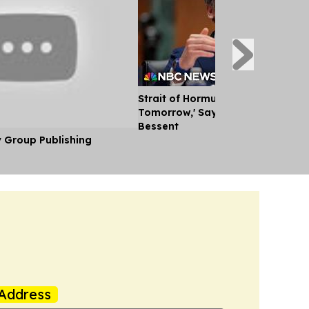
Strait of Hormuz Could Reopen '
Tomorrow,' Says U.S. Treasury Se
Bessent
y Group Publishing
Address