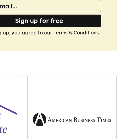
Sign up for free
g up, you agree to our
Terms & Conditions
.