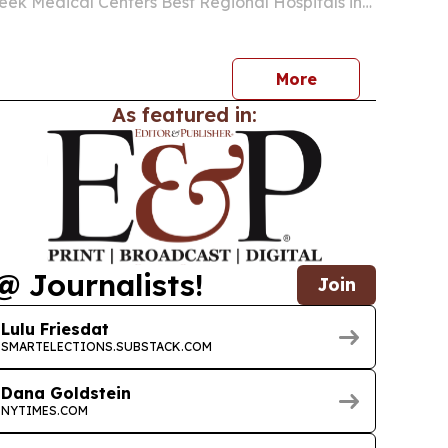
ek Medical Centers Best Regional Hospitals in
kings.
More
As featured in:
@ Journalists!
Join
Lulu Friesdat
SMARTELECTIONS.SUBSTACK.COM
Dana Goldstein
NYTIMES.COM