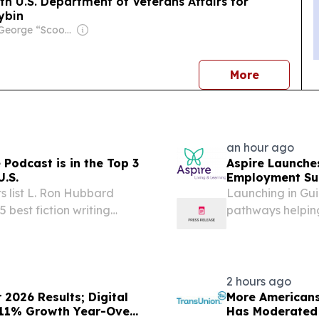
 U.S. Department of Veterans Affairs for
cybin
Owner: George “Scoop” Sample
news
More
an hour ago
 Podcast is in the Top 3
Aspire Launche
U.S.
Employment Sup
 list L. Ron Hubbard
Launching in Gui
 best fiction writing
pathways helping
employment and
2 hours ago
2026 Results; Digital
More Americans
 11% Growth Year-Over-
Has Moderated