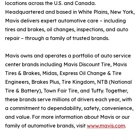
locations across the U.S. and Canada.
Headquartered and based in White Plains, New York,
Mavis delivers expert automotive care – including
tires and brakes, oil changes, inspections, and auto
repair – through a family of trusted brands.
Mavis owns and operates a portfolio of auto service
center brands including Mavis Discount Tire, Mavis
Tires & Brakes, Midas, Express Oil Change & Tire
Engineers, Brakes Plus, Tire Kingdom, NTB (National
Tire & Battery), Town Fair Tire, and Tuffy. Together,
these brands serve millions of drivers each year, with
a commitment to dependability, safety, convenience,
and value. For more information about Mavis or our
family of automotive brands, visit
www.mavis.com
.