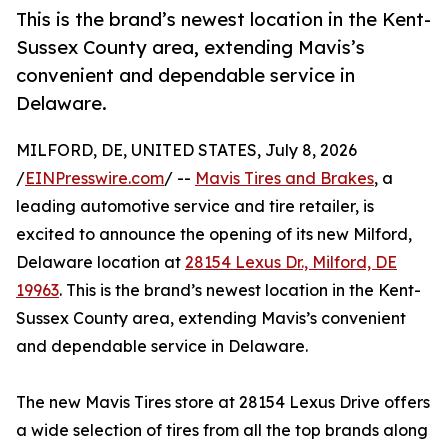
This is the brand’s newest location in the Kent-
Sussex County area, extending Mavis’s
convenient and dependable service in
Delaware.
MILFORD, DE, UNITED STATES, July 8, 2026
/
EINPresswire.com
/ --
Mavis Tires and Brakes
, a
leading automotive service and tire retailer, is
excited to announce the opening of its new Milford,
Delaware location at
28154 Lexus Dr., Milford, DE
19963
. This is the brand’s newest location in the Kent-
Sussex County area, extending Mavis’s convenient
and dependable service in Delaware.
The new Mavis Tires store at 28154 Lexus Drive offers
a wide selection of tires from all the top brands along