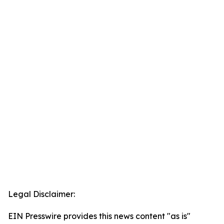
Legal Disclaimer:
EIN Presswire provides this news content "as is"