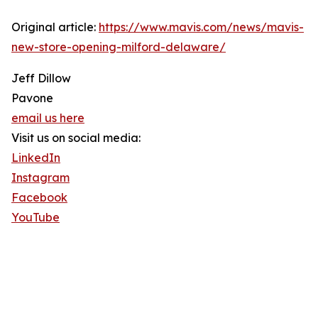
Original article:
https://www.mavis.com/news/mavis-
new-store-opening-milford-delaware/
Jeff Dillow
Pavone
email us here
Visit us on social media:
LinkedIn
Instagram
Facebook
YouTube