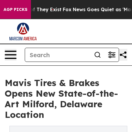
 no Proof They Exist
Fox News Goes Quiet as 'Maga Med
AGP PICKS
Mavis Tires & Brakes
Opens New State-of-the-
Art Milford, Delaware
Location