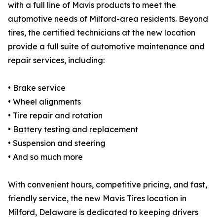
with a full line of Mavis products to meet the
automotive needs of Milford-area residents. Beyond
tires, the certified technicians at the new location
provide a full suite of automotive maintenance and
repair services, including:
• Brake service
• Wheel alignments
• Tire repair and rotation
• Battery testing and replacement
• Suspension and steering
• And so much more
With convenient hours, competitive pricing, and fast,
friendly service, the new Mavis Tires location in
Milford, Delaware is dedicated to keeping drivers