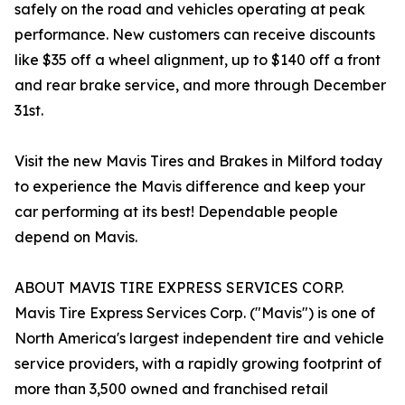
safely on the road and vehicles operating at peak
performance. New customers can receive discounts
like $35 off a wheel alignment, up to $140 off a front
and rear brake service, and more through December
31st.
Visit the new Mavis Tires and Brakes in Milford today
to experience the Mavis difference and keep your
car performing at its best! Dependable people
depend on Mavis.
ABOUT MAVIS TIRE EXPRESS SERVICES CORP.
Mavis Tire Express Services Corp. ("Mavis") is one of
North America's largest independent tire and vehicle
service providers, with a rapidly growing footprint of
more than 3,500 owned and franchised retail