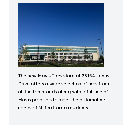
The new Mavis Tires store at 28154 Lexus
Drive offers a wide selection of tires from
all the top brands along with a full line of
Mavis products to meet the automotive
needs of Milford-area residents.