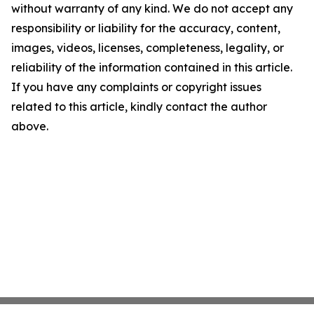
without warranty of any kind. We do not accept any
responsibility or liability for the accuracy, content,
images, videos, licenses, completeness, legality, or
reliability of the information contained in this article.
If you have any complaints or copyright issues
related to this article, kindly contact the author
above.