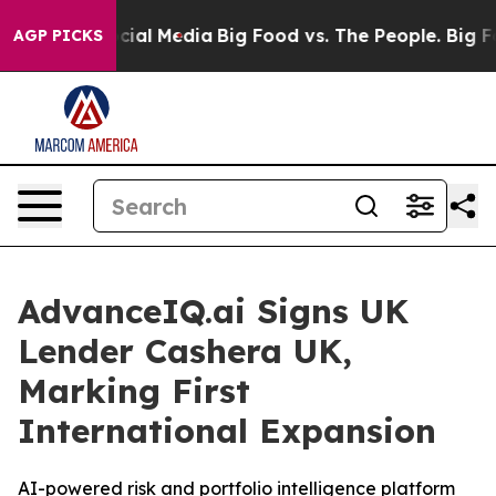
ages on Social Media
Big Food vs. The People. Big Food
AGP PICKS
AdvanceIQ.ai Signs UK
Lender Cashera UK,
Marking First
International Expansion
AI-powered risk and portfolio intelligence platform