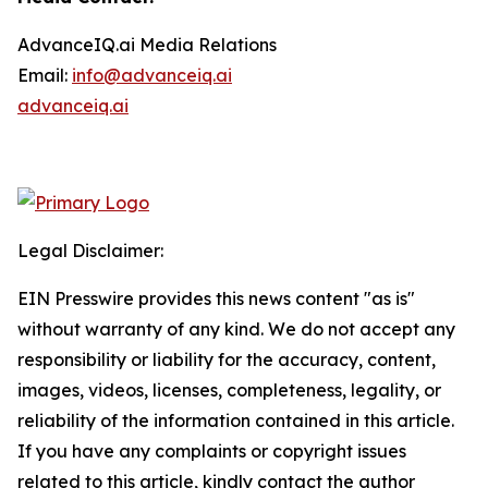
AdvanceIQ.ai Media Relations
Email:
info@advanceiq.ai
advanceiq.ai
Legal Disclaimer:
EIN Presswire provides this news content "as is"
without warranty of any kind. We do not accept any
responsibility or liability for the accuracy, content,
images, videos, licenses, completeness, legality, or
reliability of the information contained in this article.
If you have any complaints or copyright issues
related to this article, kindly contact the author