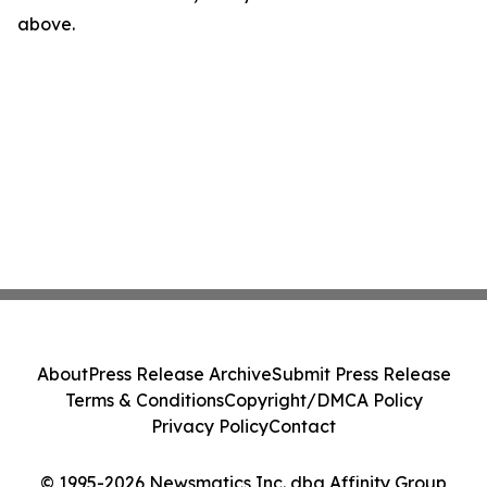
above.
About
Press Release Archive
Submit Press Release
Terms & Conditions
Copyright/DMCA Policy
Privacy Policy
Contact
© 1995-2026 Newsmatics Inc. dba Affinity Group