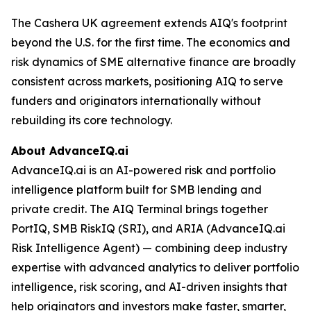
The Cashera UK agreement extends AIQ's footprint
beyond the U.S. for the first time. The economics and
risk dynamics of SME alternative finance are broadly
consistent across markets, positioning AIQ to serve
funders and originators internationally without
rebuilding its core technology.
About AdvanceIQ.ai
AdvanceIQ.ai is an AI-powered risk and portfolio
intelligence platform built for SMB lending and
private credit. The AIQ Terminal brings together
PortIQ, SMB RiskIQ (SRI), and ARIA (AdvanceIQ.ai
Risk Intelligence Agent) — combining deep industry
expertise with advanced analytics to deliver portfolio
intelligence, risk scoring, and AI-driven insights that
help originators and investors make faster, smarter,