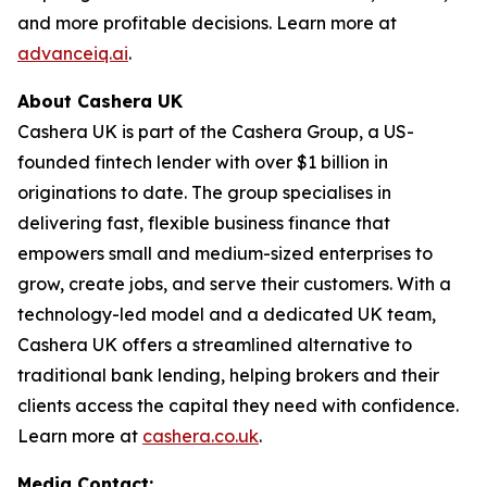
and more profitable decisions. Learn more at
advanceiq.ai
.
About Cashera UK
Cashera UK is part of the Cashera Group, a US-
founded fintech lender with over $1 billion in
originations to date. The group specialises in
delivering fast, flexible business finance that
empowers small and medium-sized enterprises to
grow, create jobs, and serve their customers. With a
technology-led model and a dedicated UK team,
Cashera UK offers a streamlined alternative to
traditional bank lending, helping brokers and their
clients access the capital they need with confidence.
Learn more at
cashera.co.uk
.
Media Contact: