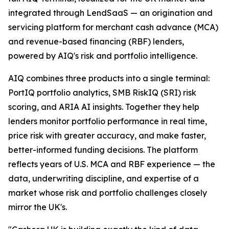
integrated through LendSaaS — an origination and
servicing platform for merchant cash advance (MCA)
and revenue-based financing (RBF) lenders,
powered by AIQ's risk and portfolio intelligence.
AIQ combines three products into a single terminal:
PortIQ portfolio analytics, SMB RiskIQ (SRI) risk
scoring, and ARIA AI insights. Together they help
lenders monitor portfolio performance in real time,
price risk with greater accuracy, and make faster,
better-informed funding decisions. The platform
reflects years of U.S. MCA and RBF experience — the
data, underwriting discipline, and expertise of a
market whose risk and portfolio challenges closely
mirror the UK's.