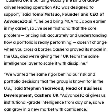
"Cashera UK is building exactly the kind of data-
driven lending operation AIQ was designed to
support," said
Tomo Matsuo, Founder and CEO of
AdvanceIQ.ai
. "I helped bring MCA to Japan earlier
in my career, so I've seen firsthand that the core
problem — pricing risk accurately and understanding
how a portfolio is really performing — doesn't change
when you cross a border. Cashera proved its model in
the U.S., and we're giving their UK team the same
intelligence layer to scale it with discipline."
"We wanted the same rigor behind our risk and
portfolio decisions that the group is known for in the
U.S.," said
Stephen Yearwood, Head of Business
Development, Cashera UK
. "AdvanceIQ.ai gives us
institutional-grade intelligence from day one, so we
can grow in a new market with confidence."