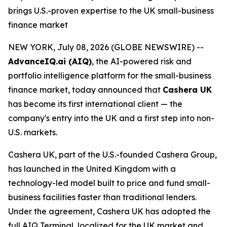
brings U.S.-proven expertise to the UK small-business
finance market
NEW YORK, July 08, 2026 (GLOBE NEWSWIRE) --
AdvanceIQ.ai (AIQ)
, the AI-powered risk and
portfolio intelligence platform for the small-business
finance market, today announced that
Cashera UK
has become its first international client — the
company's entry into the UK and a first step into non-
U.S. markets.
Cashera UK, part of the U.S.-founded Cashera Group,
has launched in the United Kingdom with a
technology-led model built to price and fund small-
business facilities faster than traditional lenders.
Under the agreement, Cashera UK has adopted the
full AIQ Terminal, localized for the UK market and