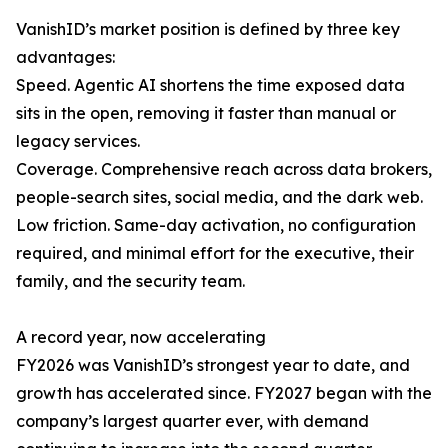
VanishID’s market position is defined by three key
advantages:
Speed. Agentic AI shortens the time exposed data
sits in the open, removing it faster than manual or
legacy services.
Coverage. Comprehensive reach across data brokers,
people-search sites, social media, and the dark web.
Low friction. Same-day activation, no configuration
required, and minimal effort for the executive, their
family, and the security team.
A record year, now accelerating
FY2026 was VanishID’s strongest year to date, and
growth has accelerated since. FY2027 began with the
company’s largest quarter ever, with demand