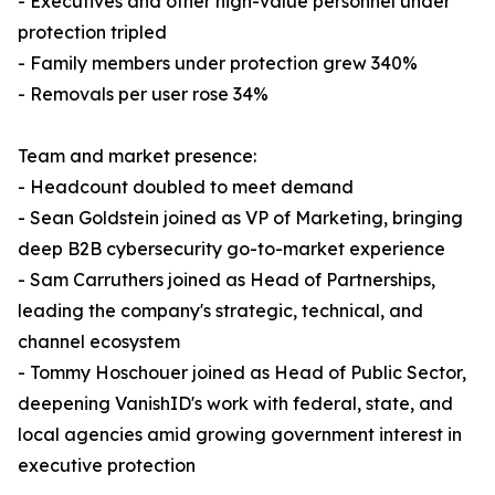
- Executives and other high-value personnel under
protection tripled
- Family members under protection grew 340%
- Removals per user rose 34%
Team and market presence:
- Headcount doubled to meet demand
- Sean Goldstein joined as VP of Marketing, bringing
deep B2B cybersecurity go-to-market experience
- Sam Carruthers joined as Head of Partnerships,
leading the company's strategic, technical, and
channel ecosystem
- Tommy Hoschouer joined as Head of Public Sector,
deepening VanishID's work with federal, state, and
local agencies amid growing government interest in
executive protection