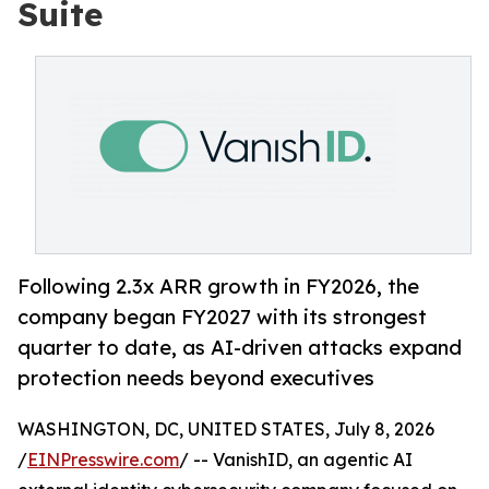
Suite
Following 2.3x ARR growth in FY2026, the
company began FY2027 with its strongest
quarter to date, as AI-driven attacks expand
protection needs beyond executives
WASHINGTON, DC, UNITED STATES, July 8, 2026
/
EINPresswire.com
/ -- VanishID, an agentic AI