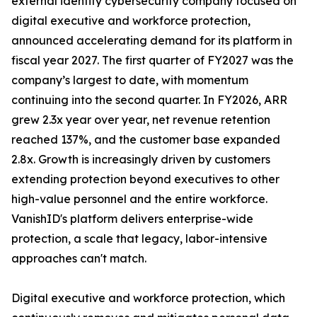
external identity cybersecurity company focused on
digital executive and workforce protection,
announced accelerating demand for its platform in
fiscal year 2027. The first quarter of FY2027 was the
company’s largest to date, with momentum
continuing into the second quarter. In FY2026, ARR
grew 2.3x year over year, net revenue retention
reached 137%, and the customer base expanded
2.8x. Growth is increasingly driven by customers
extending protection beyond executives to other
high-value personnel and the entire workforce.
VanishID's platform delivers enterprise-wide
protection, a scale that legacy, labor-intensive
approaches can't match.
Digital executive and workforce protection, which