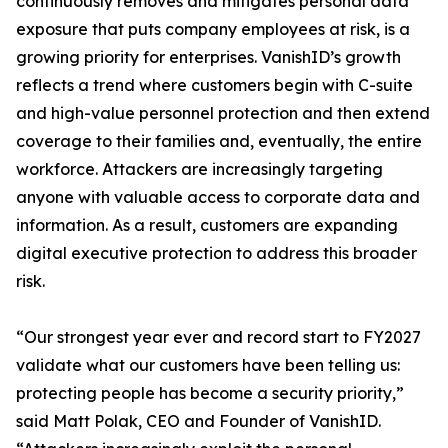
continuously removes and mitigates personal data
exposure that puts company employees at risk, is a
growing priority for enterprises. VanishID’s growth
reflects a trend where customers begin with C-suite
and high-value personnel protection and then extend
coverage to their families and, eventually, the entire
workforce. Attackers are increasingly targeting
anyone with valuable access to corporate data and
information. As a result, customers are expanding
digital executive protection to address this broader
risk.
“Our strongest year ever and record start to FY2027
validate what our customers have been telling us:
protecting people has become a security priority,”
said Matt Polak, CEO and Founder of VanishID.