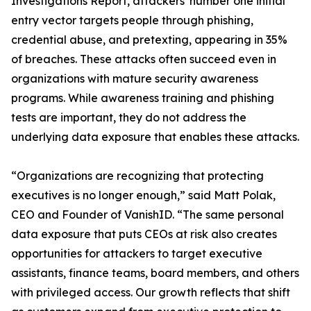
Investigations Report, attackers' number one initial
entry vector targets people through phishing,
credential abuse, and pretexting, appearing in 35%
of breaches. These attacks often succeed even in
organizations with mature security awareness
programs. While awareness training and phishing
tests are important, they do not address the
underlying data exposure that enables these attacks.
“Organizations are recognizing that protecting
executives is no longer enough,” said Matt Polak,
CEO and Founder of VanishID. “The same personal
data exposure that puts CEOs at risk also creates
opportunities for attackers to target executive
assistants, finance teams, board members, and others
with privileged access. Our growth reflects that shift