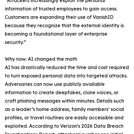
“Attackers increasingly exploit the personal
information of trusted employees to gain access.
Customers are expanding their use of VanishID
because they recognize that the external identity is
becoming a foundational layer of enterprise
security.”
Why now: AI changed the math
AI has drastically reduced the time and cost required
to turn exposed personal data into targeted attacks.
Adversaries can now use publicly available
information to create deepfakes, clone voices, or
craft phishing messages within minutes. Details such
as a leader’s home address, family members’ social
profiles, or travel routines are easily accessible and
exploited. According to Verizon's 2026 Data Breach