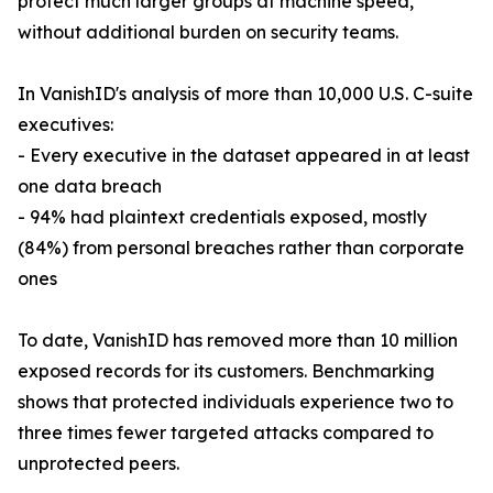
protect much larger groups at machine speed,
without additional burden on security teams.
In VanishID's analysis of more than 10,000 U.S. C-suite
executives:
- Every executive in the dataset appeared in at least
one data breach
- 94% had plaintext credentials exposed, mostly
(84%) from personal breaches rather than corporate
ones
To date, VanishID has removed more than 10 million
exposed records for its customers. Benchmarking
shows that protected individuals experience two to
three times fewer targeted attacks compared to
unprotected peers.