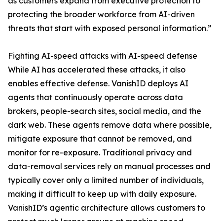
as customers expand from executive protection to
protecting the broader workforce from AI-driven
threats that start with exposed personal information.”
Fighting AI-speed attacks with AI-speed defense
While AI has accelerated these attacks, it also
enables effective defense. VanishID deploys AI
agents that continuously operate across data
brokers, people-search sites, social media, and the
dark web. These agents remove data where possible,
mitigate exposure that cannot be removed, and
monitor for re-exposure. Traditional privacy and
data-removal services rely on manual processes and
typically cover only a limited number of individuals,
making it difficult to keep up with daily exposure.
VanishID’s agentic architecture allows customers to