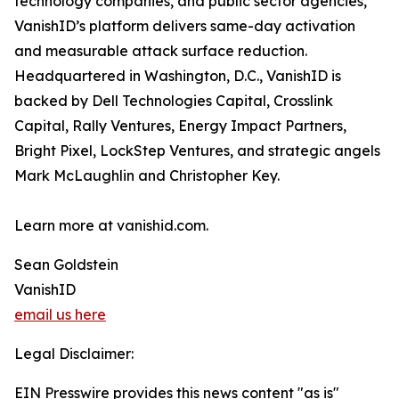
technology companies, and public sector agencies,
VanishID’s platform delivers same-day activation
and measurable attack surface reduction.
Headquartered in Washington, D.C., VanishID is
backed by Dell Technologies Capital, Crosslink
Capital, Rally Ventures, Energy Impact Partners,
Bright Pixel, LockStep Ventures, and strategic angels
Mark McLaughlin and Christopher Key.
Learn more at vanishid.com.
Sean Goldstein
VanishID
email us here
Legal Disclaimer:
EIN Presswire provides this news content "as is"