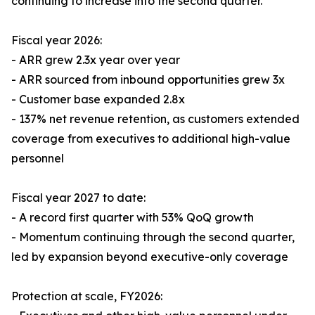
continuing to increase into the second quarter.
Fiscal year 2026:
- ARR grew 2.3x year over year
- ARR sourced from inbound opportunities grew 3x
- Customer base expanded 2.8x
- 137% net revenue retention, as customers extended
coverage from executives to additional high-value
personnel
Fiscal year 2027 to date:
- A record first quarter with 53% QoQ growth
- Momentum continuing through the second quarter,
led by expansion beyond executive-only coverage
Protection at scale, FY2026: