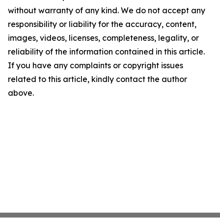
without warranty of any kind. We do not accept any
responsibility or liability for the accuracy, content,
images, videos, licenses, completeness, legality, or
reliability of the information contained in this article.
If you have any complaints or copyright issues
related to this article, kindly contact the author
above.