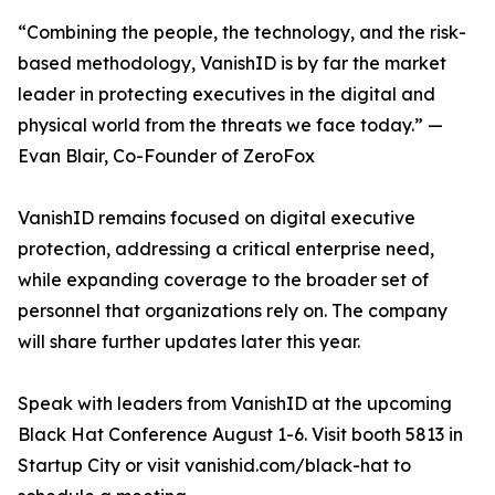
“Combining the people, the technology, and the risk-
based methodology, VanishID is by far the market
leader in protecting executives in the digital and
physical world from the threats we face today.” —
Evan Blair, Co-Founder of ZeroFox
VanishID remains focused on digital executive
protection, addressing a critical enterprise need,
while expanding coverage to the broader set of
personnel that organizations rely on. The company
will share further updates later this year.
Speak with leaders from VanishID at the upcoming
Black Hat Conference August 1-6. Visit booth 5813 in
Startup City or visit vanishid.com/black-hat to