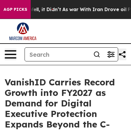
%. Well, it Didn’t
As war With Iran Drove oil Prices
AGP PICKS
VanishID Carries Record
Growth into FY2027 as
Demand for Digital
Executive Protection
Expands Beyond the C-