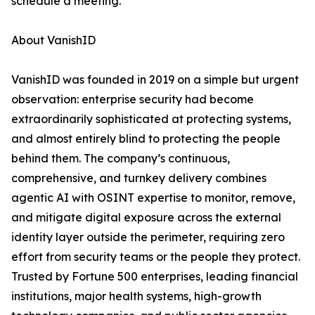
schedule a meeting.
About VanishID
VanishID was founded in 2019 on a simple but urgent
observation: enterprise security had become
extraordinarily sophisticated at protecting systems,
and almost entirely blind to protecting the people
behind them. The company’s continuous,
comprehensive, and turnkey delivery combines
agentic AI with OSINT expertise to monitor, remove,
and mitigate digital exposure across the external
identity layer outside the perimeter, requiring zero
effort from security teams or the people they protect.
Trusted by Fortune 500 enterprises, leading financial
institutions, major health systems, high-growth