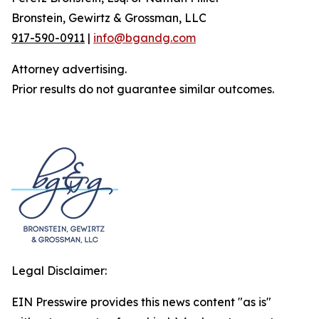
Bronstein, Gewirtz & Grossman, LLC
917-590-0911
|
info@bgandg.com
Attorney advertising.
Prior results do not guarantee similar outcomes.
Legal Disclaimer:
EIN Presswire provides this news content "as is"