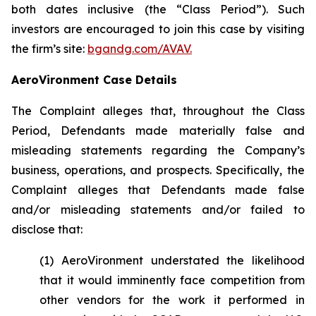
both dates inclusive (the “Class Period”). Such
investors are encouraged to join this case by visiting
the firm’s site:
bgandg.com/AVAV.
AeroVironment Case Details
The Complaint alleges that, throughout the Class
Period, Defendants made materially false and
misleading statements regarding the Company’s
business, operations, and prospects. Specifically, the
Complaint alleges that Defendants made false
and/or misleading statements and/or failed to
disclose that:
(1) AeroVironment understated the likelihood
that it would imminently face competition from
other vendors for the work it performed in