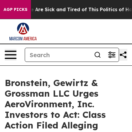
: “People Are Sick and Tired of This Politics of Hatre
AGP PICKS
Bronstein, Gewirtz &
Grossman LLC Urges
AeroVironment, Inc.
Investors to Act: Class
Action Filed Alleging