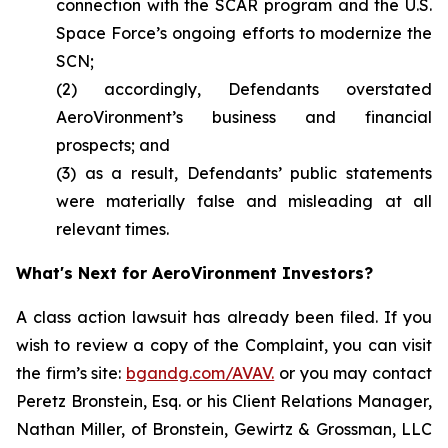
connection with the SCAR program and the U.S.
Space Force’s ongoing efforts to modernize the
SCN;
(2) accordingly, Defendants overstated
AeroVironment’s business and financial
prospects; and
(3) as a result, Defendants’ public statements
were materially false and misleading at all
relevant times.
What's Next for AeroVironment Investors?
A class action lawsuit has already been filed. If you
wish to review a copy of the Complaint, you can visit
the firm’s site:
bgandg.com/AVAV.
or you may contact
Peretz Bronstein, Esq. or his Client Relations Manager,
Nathan Miller, of Bronstein, Gewirtz & Grossman, LLC