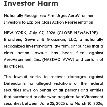
Investor Harm
Nationally Recognized Firm Urges AeroVironment
Investors to Explore Class Action Representation
NEW YORK, July 07, 2026 (GLOBE NEWSWIRE) --
Bronstein, Gewirtz & Grossman, LLC, a nationally
recognized investor-rights law firm, announces that a
class action lawsuit has been filed against
AeroVironment, Inc. (NASDAQ: AVAV) and certain of
its officers.
This lawsuit seeks to recover damages against
Defendants for alleged violations of the federal
securities laws on behalf of all persons and entities
that purchased or otherwise acquired AeroVironment
securities between June 25, 2025 and March 10, 2026,