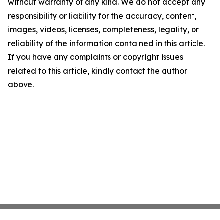
without warranty of any kind. We do not accept any
responsibility or liability for the accuracy, content,
images, videos, licenses, completeness, legality, or
reliability of the information contained in this article.
If you have any complaints or copyright issues
related to this article, kindly contact the author
above.