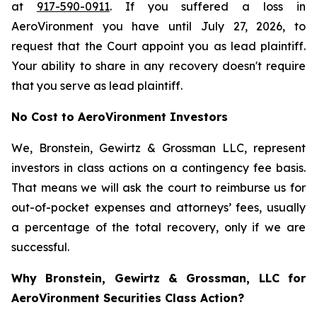
at
917-590-0911
. If you suffered a loss in
AeroVironment you have until July 27, 2026, to
request that the Court appoint you as lead plaintiff.
Your ability to share in any recovery doesn't require
that you serve as lead plaintiff.
No Cost to AeroVironment Investors
We, Bronstein, Gewirtz & Grossman LLC, represent
investors in class actions on a contingency fee basis.
That means we will ask the court to reimburse us for
out-of-pocket expenses and attorneys’ fees, usually
a percentage of the total recovery, only if we are
successful.
Why Bronstein, Gewirtz & Grossman, LLC for
AeroVironment Securities Class Action?