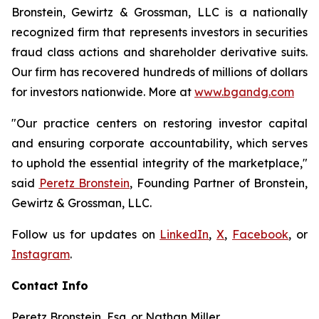
Bronstein, Gewirtz & Grossman, LLC is a nationally
recognized firm that represents investors in securities
fraud class actions and shareholder derivative suits.
Our firm has recovered hundreds of millions of dollars
for investors nationwide. More at
www.bgandg.com
"Our practice centers on restoring investor capital
and ensuring corporate accountability, which serves
to uphold the essential integrity of the marketplace,"
said
Peretz Bronstein
, Founding Partner of Bronstein,
Gewirtz & Grossman, LLC.
Follow us for updates on
LinkedIn
,
X
,
Facebook
, or
Instagram
.
Contact Info
Peretz Bronstein, Esq. or Nathan Miller