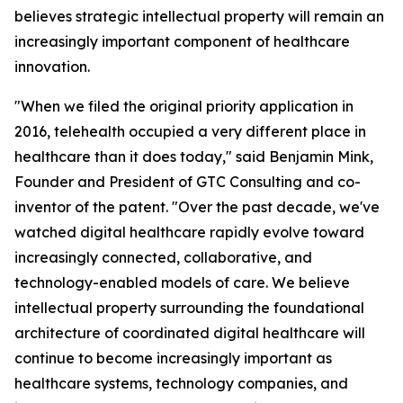
believes strategic intellectual property will remain an
increasingly important component of healthcare
innovation.
"When we filed the original priority application in
2016, telehealth occupied a very different place in
healthcare than it does today," said Benjamin Mink,
Founder and President of GTC Consulting and co-
inventor of the patent. "Over the past decade, we've
watched digital healthcare rapidly evolve toward
increasingly connected, collaborative, and
technology-enabled models of care. We believe
intellectual property surrounding the foundational
architecture of coordinated digital healthcare will
continue to become increasingly important as
healthcare systems, technology companies, and