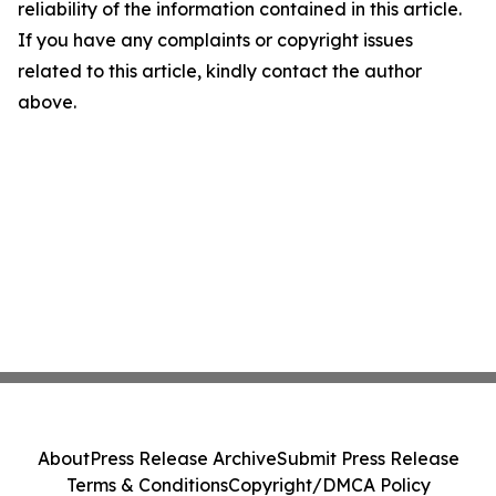
reliability of the information contained in this article.
If you have any complaints or copyright issues
related to this article, kindly contact the author
above.
About
Press Release Archive
Submit Press Release
Terms & Conditions
Copyright/DMCA Policy