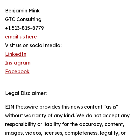
Benjamin Mink
GTC Consulting
+1 513-815-8779
email us here
Visit us on social media:
LinkedIn
Instagram
Facebook
Legal Disclaimer:
EIN Presswire provides this news content "as is"
without warranty of any kind. We do not accept any
responsibility or liability for the accuracy, content,
images, videos, licenses, completeness, legality, or