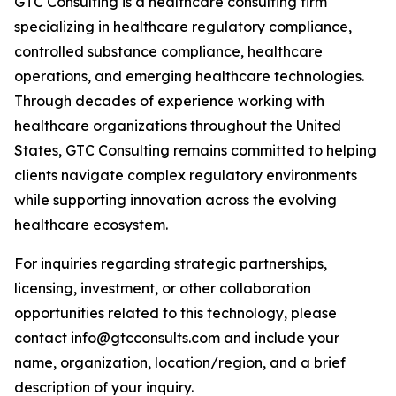
GTC Consulting is a healthcare consulting firm
specializing in healthcare regulatory compliance,
controlled substance compliance, healthcare
operations, and emerging healthcare technologies.
Through decades of experience working with
healthcare organizations throughout the United
States, GTC Consulting remains committed to helping
clients navigate complex regulatory environments
while supporting innovation across the evolving
healthcare ecosystem.
For inquiries regarding strategic partnerships,
licensing, investment, or other collaboration
opportunities related to this technology, please
contact info@gtcconsults.com and include your
name, organization, location/region, and a brief
description of your inquiry.