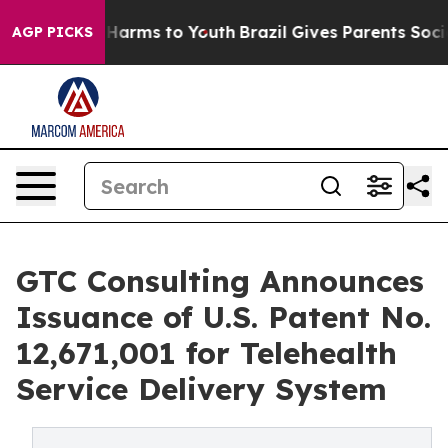
to Abate Harms to Youth
Brazil Gives Parents Social Me
AGP PICKS
GTC Consulting Announces
Issuance of U.S. Patent No.
12,671,001 for Telehealth
Service Delivery System