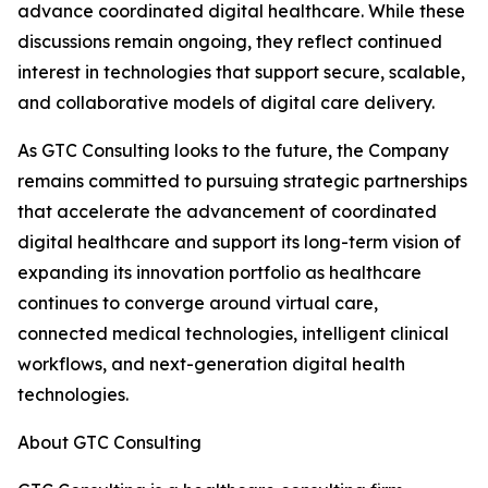
advance coordinated digital healthcare. While these
discussions remain ongoing, they reflect continued
interest in technologies that support secure, scalable,
and collaborative models of digital care delivery.
As GTC Consulting looks to the future, the Company
remains committed to pursuing strategic partnerships
that accelerate the advancement of coordinated
digital healthcare and support its long-term vision of
expanding its innovation portfolio as healthcare
continues to converge around virtual care,
connected medical technologies, intelligent clinical
workflows, and next-generation digital health
technologies.
About GTC Consulting