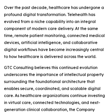
Over the past decade, healthcare has undergone a
profound digital transformation. Telehealth has
evolved from a niche capability into an integral
component of modern care delivery. At the same
time, remote patient monitoring, connected medical
devices, artificial intelligence, and collaborative
digital workflows have become increasingly central
to how healthcare is delivered across the world.
GTC Consulting believes this continued evolution
underscores the importance of intellectual property
surrounding the foundational architecture that
enables secure, coordinated, and scalable digital
care. As healthcare organizations continue investing
in virtual care, connected technologies, and next-
generation clinical collaboration, the Company