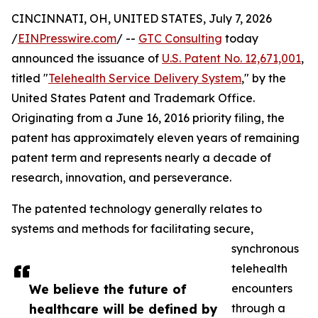
CINCINNATI, OH, UNITED STATES, July 7, 2026
/
EINPresswire.com
/ --
GTC Consulting
today
announced the issuance of
U.S. Patent No. 12,671,001
,
titled "
Telehealth Service Delivery System
," by the
United States Patent and Trademark Office.
Originating from a June 16, 2016 priority filing, the
patent has approximately eleven years of remaining
patent term and represents nearly a decade of
research, innovation, and perseverance.
The patented technology generally relates to
systems and methods for facilitating secure,
synchronous
telehealth
We believe the future of
encounters
healthcare will be defined by
through a