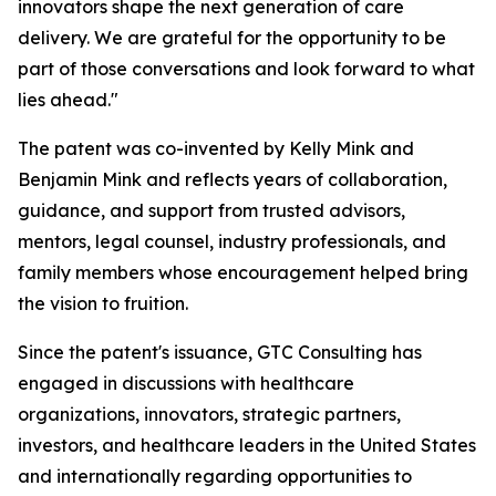
innovators shape the next generation of care
delivery. We are grateful for the opportunity to be
part of those conversations and look forward to what
lies ahead."
The patent was co-invented by Kelly Mink and
Benjamin Mink and reflects years of collaboration,
guidance, and support from trusted advisors,
mentors, legal counsel, industry professionals, and
family members whose encouragement helped bring
the vision to fruition.
Since the patent's issuance, GTC Consulting has
engaged in discussions with healthcare
organizations, innovators, strategic partners,
investors, and healthcare leaders in the United States
and internationally regarding opportunities to