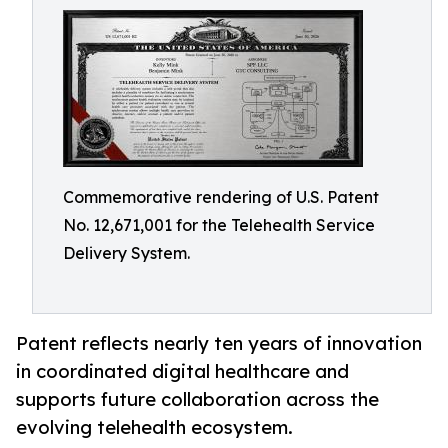
Commemorative rendering of U.S. Patent
No. 12,671,001 for the Telehealth Service
Delivery System.
Patent reflects nearly ten years of innovation
in coordinated digital healthcare and
supports future collaboration across the
evolving telehealth ecosystem.