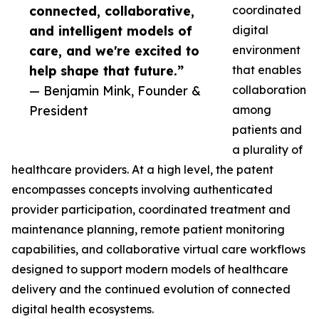
connected, collaborative,
coordinated
and intelligent models of
digital
care, and we're excited to
environment
help shape that future.”
that enables
— Benjamin Mink, Founder &
collaboration
President
among
patients and
a plurality of
healthcare providers. At a high level, the patent
encompasses concepts involving authenticated
provider participation, coordinated treatment and
maintenance planning, remote patient monitoring
capabilities, and collaborative virtual care workflows
designed to support modern models of healthcare
delivery and the continued evolution of connected
digital health ecosystems.