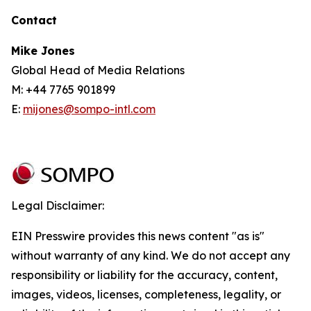
Contact
Mike Jones
Global Head of Media Relations
M: +44 7765 901899
E:
mijones@sompo-intl.com
Legal Disclaimer:
EIN Presswire provides this news content "as is"
without warranty of any kind. We do not accept any
responsibility or liability for the accuracy, content,
images, videos, licenses, completeness, legality, or