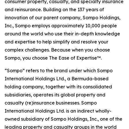
consumer property, casualty, and specialty insurance
and reinsurance. Building on the 137 years of
innovation of our parent company, Sompo Holdings,
Inc., Sompo employs approximately 10,000 people
around the world who use their in-depth knowledge
and expertise to help simplify and resolve your
complex challenges. Because when you choose
Sompo, you choose The Ease of Expertise™.
“Sompo” refers to the brand under which Sompo
International Holdings Ltd., a Bermuda-based
holding company, together with its consolidated
subsidiaries, operates its global property and
casualty (re)insurance businesses. Sompo
International Holdings Ltd. is an indirect wholly-
owned subsidiary of Sompo Holdings, Inc., one of the
leading property and casualty groups in the world