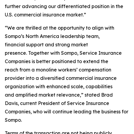
further advancing our differentiated position in the
U.S. commercial insurance market.”
“We are thrilled at the opportunity to align with
Sompo’s North America leadership team,
financial support and strong market
presence. Together with Sompo, Service Insurance
Companies is better positioned to extend the
reach from a monoline workers’ compensation
provider into a diversified commercial insurance
organization with enhanced scale, capabilities
and amplified market relevance,” stated Brad
Davis, current President of Service Insurance
Companies, who will continue leading the business for
Sompo.
Terms of the transaction are not being publicly