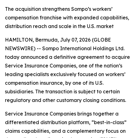
The acquisition strengthens Sompo’s workers’
compensation franchise with expanded capabilities,
distribution reach and scale in the U.S. market
HAMILTON, Bermuda, July 07, 2026 (GLOBE
NEWSWIRE) -- Sompo International Holdings Ltd.
today announced a definitive agreement to acquire
Service Insurance Companies, one of the nation’s
leading specialists exclusively focused on workers’
compensation insurance, by one of its U.S.
subsidiaries. The transaction is subject to certain
regulatory and other customary closing conditions.
Service Insurance Companies brings together a
differentiated distribution platform, “best-in-class”
claims capabilities, and a complementary focus on