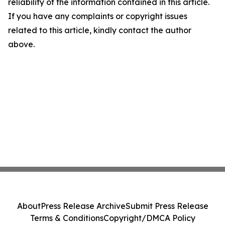
reliability of the information contained in this article.
If you have any complaints or copyright issues
related to this article, kindly contact the author
above.
About
Press Release Archive
Submit Press Release
Terms & Conditions
Copyright/DMCA Policy