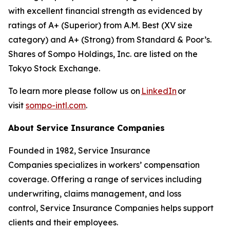
with excellent financial strength as evidenced by
ratings of A+ (Superior) from A.M. Best (XV size
category) and A+ (Strong) from Standard & Poor’s.
Shares of Sompo Holdings, Inc. are listed on the
Tokyo Stock Exchange.
To learn more please follow us on
LinkedIn
or
visit
sompo-intl.com
.
About Service Insurance Companies
Founded in 1982, Service Insurance
Companies specializes in workers’ compensation
coverage. Offering a range of services including
underwriting, claims management, and loss
control, Service Insurance Companies helps support
clients and their employees.