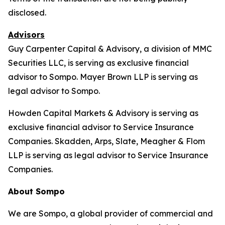
disclosed.
Advisors
Guy Carpenter Capital & Advisory, a division of MMC
Securities LLC, is serving as exclusive financial
advisor to Sompo. Mayer Brown LLP is serving as
legal advisor to Sompo.
Howden Capital Markets & Advisory is serving as
exclusive financial advisor to Service Insurance
Companies. Skadden, Arps, Slate, Meagher & Flom
LLP is serving as legal advisor to Service Insurance
Companies.
About Sompo
We are Sompo, a global provider of commercial and