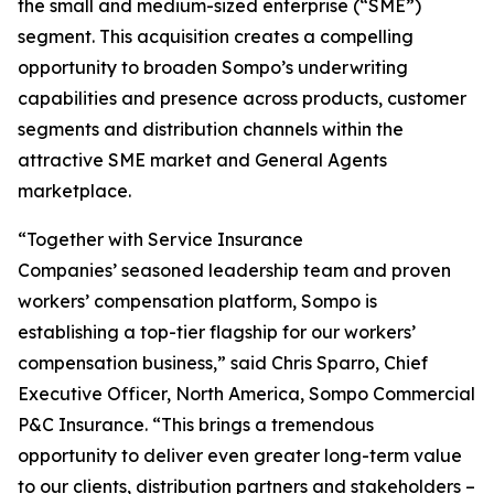
the small and medium-sized enterprise (“SME”)
segment. This acquisition creates a compelling
opportunity to broaden Sompo’s underwriting
capabilities and presence across products, customer
segments and distribution channels within the
attractive SME market and General Agents
marketplace.
“Together with Service Insurance
Companies’ seasoned leadership team and proven
workers’ compensation platform, Sompo is
establishing a top-tier flagship for our workers’
compensation business,” said Chris Sparro, Chief
Executive Officer, North America, Sompo Commercial
P&C Insurance. “This brings a tremendous
opportunity to deliver even greater long-term value
to our clients, distribution partners and stakeholders –