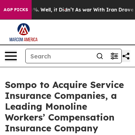
und 40%. Well, it Didn’t
As war With Iran Drove oil P
AGP PICKS
Sompo to Acquire Service
Insurance Companies, a
Leading Monoline
Workers’ Compensation
Insurance Company