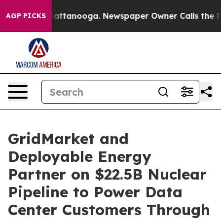
os in Chattanooga. Newspaper Owner Calls the People
AGP PICKS
GridMarket and
Deployable Energy
Partner on $22.5B Nuclear
Pipeline to Power Data
Center Customers Through