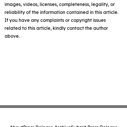
images, videos, licenses, completeness, legality, or
reliability of the information contained in this article.
If you have any complaints or copyright issues
related to this article, kindly contact the author
above.