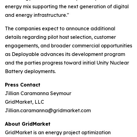
energy mix supporting the next generation of digital
and energy infrastructure."
The companies expect to announce additional
details regarding pilot host selection, customer
engagements, and broader commercial opportunities
as Deployable advances its development program
and the parties progress toward initial Unity Nuclear
Battery deployments.
Press Contact
Jillian Caramanna Seymour
GridMarket, LLC
Jillian.caramanna@gridmarket.com
About GridMarket
GridMarket is an energy project optimization