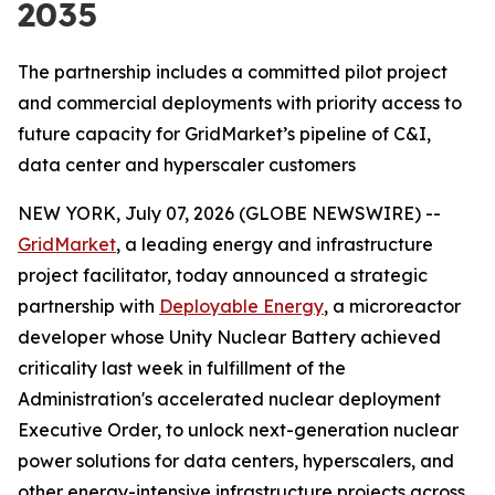
2035
The partnership includes a committed pilot project
and commercial deployments with priority access to
future capacity for GridMarket’s pipeline of C&I,
data center and hyperscaler customers
NEW YORK, July 07, 2026 (GLOBE NEWSWIRE) --
GridMarket
, a leading energy and infrastructure
project facilitator, today announced a strategic
partnership with
Deployable Energy
, a microreactor
developer whose Unity Nuclear Battery achieved
criticality last week in fulfillment of the
Administration's accelerated nuclear deployment
Executive Order, to unlock next-generation nuclear
power solutions for data centers, hyperscalers, and
other energy-intensive infrastructure projects across