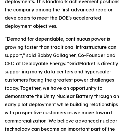
deployments. This landmark achievement positions
the company among the first advanced reactor
developers to meet the DOE's accelerated
deployment objectives.
"Demand for dependable, continuous power is
growing faster than traditional infrastructure can
support," said Bobby Gallagher, Co-Founder and
CEO at Deployable Energy. "GridMarket is directly
supporting many data centers and hyperscaler
customers facing the greatest power challenges
today. Together, we have an opportunity to
demonstrate the Unity Nuclear Battery through an
early pilot deployment while building relationships
with prospective customers as we move toward
commercialization. We believe advanced nuclear
technology can become an important part of the