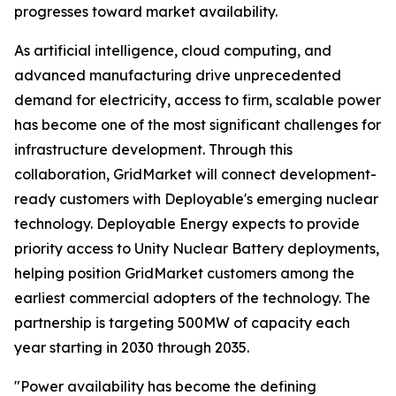
progresses toward market availability.
As artificial intelligence, cloud computing, and
advanced manufacturing drive unprecedented
demand for electricity, access to firm, scalable power
has become one of the most significant challenges for
infrastructure development. Through this
collaboration, GridMarket will connect development-
ready customers with Deployable's emerging nuclear
technology. Deployable Energy expects to provide
priority access to Unity Nuclear Battery deployments,
helping position GridMarket customers among the
earliest commercial adopters of the technology. The
partnership is targeting 500MW of capacity each
year starting in 2030 through 2035.
"Power availability has become the defining