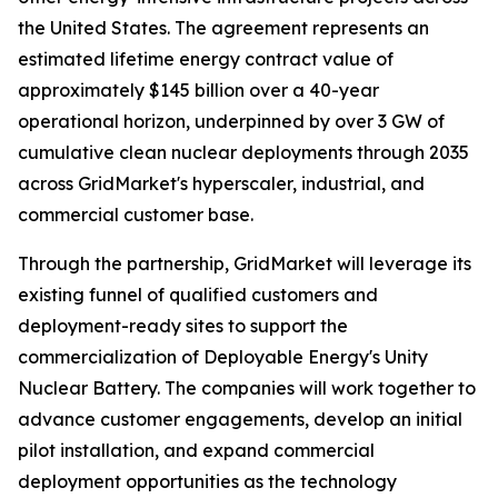
the United States. The agreement represents an
estimated lifetime energy contract value of
approximately $145 billion over a 40-year
operational horizon, underpinned by over 3 GW of
cumulative clean nuclear deployments through 2035
across GridMarket's hyperscaler, industrial, and
commercial customer base.
Through the partnership, GridMarket will leverage its
existing funnel of qualified customers and
deployment-ready sites to support the
commercialization of Deployable Energy's Unity
Nuclear Battery. The companies will work together to
advance customer engagements, develop an initial
pilot installation, and expand commercial
deployment opportunities as the technology