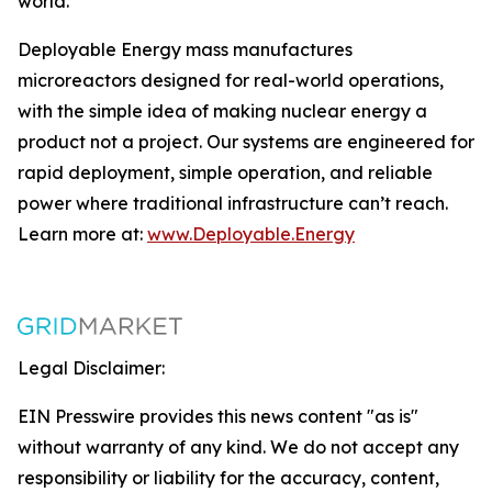
world.
Deployable Energy mass manufactures
microreactors designed for real-world operations,
with the simple idea of making nuclear energy a
product not a project. Our systems are engineered for
rapid deployment, simple operation, and reliable
power where traditional infrastructure can’t reach.
Learn more at:
www.Deployable.Energy
Legal Disclaimer:
EIN Presswire provides this news content "as is"
without warranty of any kind. We do not accept any
responsibility or liability for the accuracy, content,