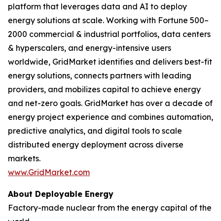
platform that leverages data and AI to deploy
energy solutions at scale. Working with Fortune 500–
2000 commercial & industrial portfolios, data centers
& hyperscalers, and energy-intensive users
worldwide, GridMarket identifies and delivers best-fit
energy solutions, connects partners with leading
providers, and mobilizes capital to achieve energy
and net-zero goals. GridMarket has over a decade of
energy project experience and combines automation,
predictive analytics, and digital tools to scale
distributed energy deployment across diverse
markets.
www.GridMarket.com
About Deployable Energy
Factory-made nuclear from the energy capital of the