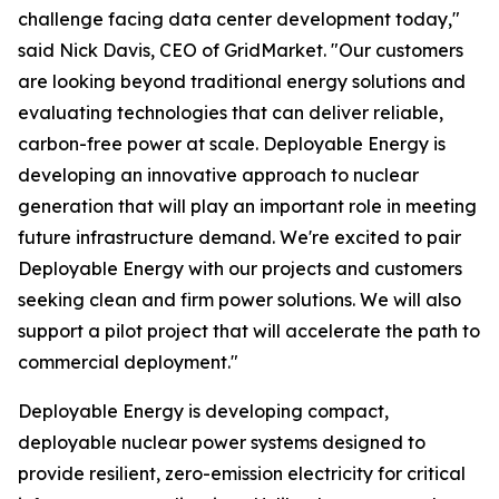
challenge facing data center development today,"
said Nick Davis, CEO of GridMarket. "Our customers
are looking beyond traditional energy solutions and
evaluating technologies that can deliver reliable,
carbon-free power at scale. Deployable Energy is
developing an innovative approach to nuclear
generation that will play an important role in meeting
future infrastructure demand. We're excited to pair
Deployable Energy with our projects and customers
seeking clean and firm power solutions. We will also
support a pilot project that will accelerate the path to
commercial deployment."
Deployable Energy is developing compact,
deployable nuclear power systems designed to
provide resilient, zero-emission electricity for critical