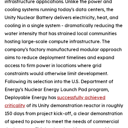
infrastructure applications. Unlike the power and
cooling systems running today's data centers, the
Unity Nuclear Battery delivers electricity, heat, and
cooling in a single system - dramatically reducing the
water intensity that has strained local communities
hosting large-scale compute infrastructure. The
company's factory manufactured modular approach
aims to reduce deployment timelines and expand
access to firm power in locations where grid
constraints would otherwise limit development.
Following its selection into the U.S. Department of
Energy's Nuclear Energy Launch Pad program,
Deployable Energy has
successfully achieved
criticality
of its Unity demonstration reactor in roughly
150 days from project kick-off, a clear demonstration
of speed to power to meet the needs of commercial