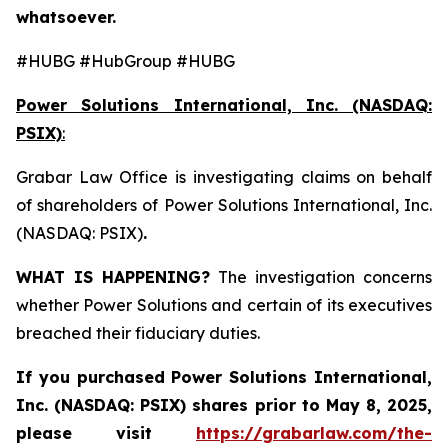
whatsoever.
#HUBG #HubGroup #HUBG
Power Solutions International, Inc. (NASDAQ:
PSIX)
:
Grabar Law Office is investigating claims on behalf
of shareholders of Power Solutions International, Inc.
(NASDAQ: PSIX)
.
WHAT IS HAPPENING?
The investigation concerns
whether Power Solutions and certain of its executives
breached their fiduciary duties.
If you purchased
Power Solutions International,
Inc. (NASDAQ: PSIX) shares prior to May 8, 2025,
please
visit
https://grabarlaw.com/the-