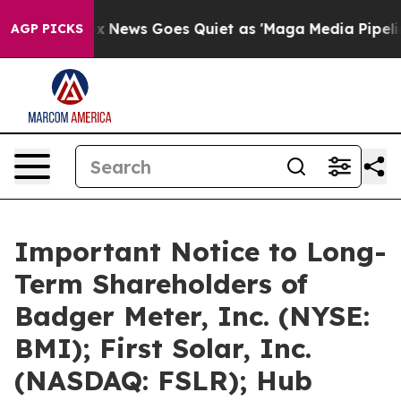
Fox News Goes Quiet as 'Maga Media Pipeline' Backfi
AGP PICKS
Important Notice to Long-
Term Shareholders of
Badger Meter, Inc. (NYSE:
BMI); First Solar, Inc.
(NASDAQ: FSLR); Hub