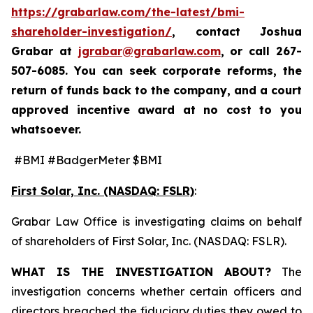
https://grabarlaw.com/the-latest/bmi-
shareholder-investigation/
, contact Joshua
Grabar at
jgrabar@grabarlaw.com
,
or call 267-
507-6085. You can seek corporate reforms, the
return of funds back to the company, and a court
approved incentive award at no cost to you
whatsoever.
#BMI #BadgerMeter $BMI
First Solar, Inc. (NASDAQ: FSLR)
:
Grabar Law Office is investigating claims on behalf
of shareholders of First Solar, Inc. (NASDAQ: FSLR).
WHAT IS THE INVESTIGATION ABOUT?
The
investigation concerns whether certain officers and
directors breached the fiduciary duties they owed to