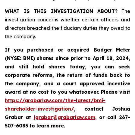
WHAT IS THIS INVESTIGATION ABOUT?
The
investigation concerns whether certain officers and
directors breached the fiduciary duties they owed to
the company.
If you purchased or acquired
Badger Meter
(NYSE: BMI)
shares since prior to April 18, 2024
,
and still hold shares today, y
ou can seek
corporate reforms, the return of funds back to
the company, and a court approved incentive
award at no cost to you whatsoever. Please visit
https://grabarlaw.com/the-latest/bmi-
shareholder-investigation/
, contact Joshua
Grabar at
jgrabar@grabarlaw.com
,
or call 267-
507-6085 to learn more.