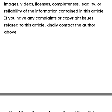
images, videos, licenses, completeness, legality, or
reliability of the information contained in this article.
If you have any complaints or copyright issues
related to this article, kindly contact the author
above.