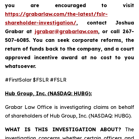
you are encouraged to visit
https://grabarlaw.com/the-latest/fslr-
shareholder-investigation/
, contact Joshua
Grabar at
jgrabar@grabarlaw.com
,
or call 267-
507-6085. You can seek corporate reforms, the
return of funds back to the company, and a court
approved incentive award at no cost to you
whatsoever.
#FirstSolar $FSLR #FSLR
Hub Group, Inc. (NASDAQ: HUBG):
Grabar Law Office is investigating claims on behalf
of shareholders of Hub Group, Inc. (NASDAQ: HUBG).
WHAT IS THIS INVESTIGATION ABOUT?
The
investigation concerns whether certain officers and