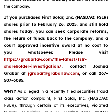
the company.
If you purchased
First Solar, Inc. (NASDAQ: FSLR)
shares prior to February 26, 2025
,
and still hold
shares today, y
ou can seek corporate reforms,
the return of funds back to the company, and a
court approved incentive award at no cost to
you whatsoever. Please visit
https://grabarlaw.com/the-latest/fslr-
shareholder-investigation/
, contact Joshua
Grabar at
jgrabar@grabarlaw.com
,
or call 267-
507-6085.
WHY?
As alleged in a recently filed securities fraud
class action complaint, First Solar, Inc. (NASDAQ:
FSLR), through certain of its executives, violated