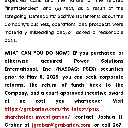
expected costs and the nature of the related
“inefficiencies”; and (3) that, as a result of the
foregoing, Defendants’ positive statements about the
Company’s business, operations, and prospects were
materially misleading and/or lacked a reasonable
basis.
WHAT CAN YOU DO NOW?
If you purchased or
otherwise acquired
Power Solutions
International, Inc. (NASDAQ: PSIX) securities
prior to May 8, 2025,
you can
seek corporate
reforms, the return of funds back to the
Company, and a court approved incentive award
at no cost you whatsoever
.
Visit
https://grabarlaw.com/the-latest/psix-
shareholder-investigation/
,
contact Joshua H.
Grabar at
jgrabar@grabarlaw.com
,
or call 267-