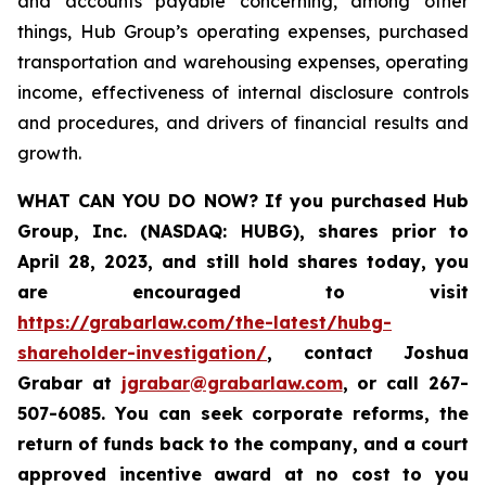
and accounts payable concerning, among other
things, Hub Group’s operating expenses, purchased
transportation and warehousing expenses, operating
income, effectiveness of internal disclosure controls
and procedures, and drivers of financial results and
growth.
WHAT CAN YOU DO NOW?
If you purchased
Hub
Group, Inc. (NASDAQ: HUBG)
,
shares prior to
April 28, 2023
,
and still hold shares today,
you
are encouraged to visit
https://grabarlaw.com/the-latest/hubg-
shareholder-investigation/
, contact Joshua
Grabar at
jgrabar@grabarlaw.com
,
or call 267-
507-6085. You can seek corporate reforms, the
return of funds back to the company, and a court
approved incentive award at no cost to you