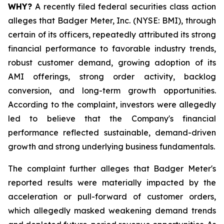
WHY?
A recently filed federal securities class action
alleges that Badger Meter, Inc. (NYSE: BMI), through
certain of its officers, repeatedly attributed its strong
financial performance to favorable industry trends,
robust customer demand, growing adoption of its
AMI offerings, strong order activity, backlog
conversion, and long-term growth opportunities.
According to the complaint, investors were allegedly
led to believe that the Company's financial
performance reflected sustainable, demand-driven
growth and strong underlying business fundamentals.
The complaint further alleges that Badger Meter's
reported results were materially impacted by the
acceleration or pull-forward of customer orders,
which allegedly masked weakening demand trends