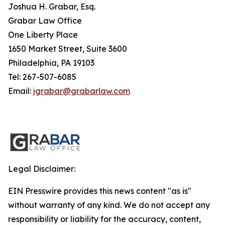
Joshua H. Grabar, Esq.
Grabar Law Office
One Liberty Place
1650 Market Street, Suite 3600
Philadelphia, PA 19103
Tel: 267-507-6085
Email:
jgrabar@grabarlaw.com
Legal Disclaimer:
EIN Presswire provides this news content "as is"
without warranty of any kind. We do not accept any
responsibility or liability for the accuracy, content,