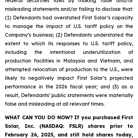
federal securities laws by making false and/or
misleading statements and/or failing to disclose that:
(1) Defendants had overstated First Solar’s capacity
to manage the impact of U.S. tariff policy on the
Company’s business; (2) Defendants understated the
extent to which its responses to U.S. tariff policy,
including the intentional underutilization of
production facilities in Malaysia and Vietnam, and
attempted relocation of production to the U.S., were
likely to negatively impact First Solar’s projected
performance in the 2026 fiscal year; and (3) as a
result, Defendants’ public statements were materially
false and misleading at all relevant times.
WHAT CAN YOU DO NOW?
If you purchased
First
Solar, Inc. (NASDAQ: FSLR)
shares prior to
February 26, 2025
,
and still hold shares today,