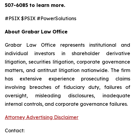
507-6085
to learn more.
#PSIX $PSIX #PowerSolutions
About Grabar Law Office
Grabar Law Office represents institutional and
individual investors in shareholder derivative
litigation, securities litigation, corporate governance
matters, and antitrust litigation nationwide. The firm
has extensive experience prosecuting claims
involving breaches of fiduciary duty, failures of
oversight, misleading disclosures, inadequate
internal controls, and corporate governance failures.
Attorney Advertising Disclaimer
Contact: