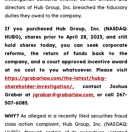
directors of Hub Group, Inc. breached the fiduciary
duties they owed to the company.
If you purchased
Hub Group, Inc. (NASDAQ:
HUBG)
,
shares prior to April 28, 2023
,
and still
hold shares today,
you can seek corporate
reforms, the return of funds back to the
company, and a court approved incentive award
at no cost to you whatsoever.
Please
visit
https://grabarlaw.com/the-latest/hubg-
shareholder-investigation/
, contact Joshua
Grabar at
jgrabar@grabarlaw.com
,
or call 267-
507-6085.
WHY?
As alleged in a recently filed securities fraud
class action complaint, Hub Group, Inc. (NASDAQ: