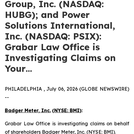
Group, Inc. (NASDAQ:
HUBG); and Power
Solutions International,
Inc. (NASDAQ: PSIX):
Grabar Law Office is
Investigating Claims on
Your…
PHILADELPHIA , July 06, 2026 (GLOBE NEWSWIRE)
--
Badger Meter, Inc.
(NYSE: BMI)
:
Grabar Law Office is investigating claims on behalf
of shareholders Badger Meter, Inc. (NYSE: BMI).