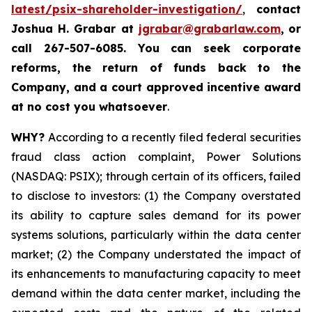
latest/psix-shareholder-investigation/
,
contact
Joshua H. Grabar at
jgrabar@grabarlaw.com
,
or
call 267-507-6085.
You can
seek corporate
reforms, the return of funds back to the
Company, and a court approved incentive award
at no cost you whatsoever
.
WHY?
According to a recently filed federal securities
fraud class action complaint, Power Solutions
(NASDAQ: PSIX); through certain of its officers, failed
to disclose to investors: (1) the Company overstated
its ability to capture sales demand for its power
systems solutions, particularly within the data center
market; (2) the Company understated the impact of
its enhancements to manufacturing capacity to meet
demand within the data center market, including the