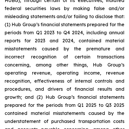
HUBG), through certain of its executives, violated
federal securities laws by making false and/or
misleading statements and/or failing to disclose that:
(1) Hub Group’s financial statements prepared for the
periods from Q1 2023 to Q4 2024, including annual
reports for 2023 and 2024, contained material
misstatements caused by the premature and
incorrect recognition of certain transactions
concerning, among other things, Hub Group’s
operating revenue, operating income, revenue
recognition, effectiveness of internal controls and
procedures, and drivers of financial results and
growth; and (2) Hub Group’s financial statements
prepared for the periods from Q1 2025 to Q3 2025
contained material misstatements caused by the
understatement of purchased transportation costs