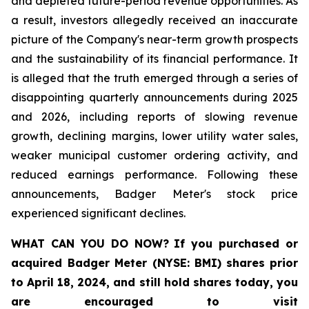
and depleted future-period revenue opportunities. As
a result, investors allegedly received an inaccurate
picture of the Company's near-term growth prospects
and the sustainability of its financial performance. It
is alleged that the truth emerged through a series of
disappointing quarterly announcements during 2025
and 2026, including reports of slowing revenue
growth, declining margins, lower utility water sales,
weaker municipal customer ordering activity, and
reduced earnings performance. Following these
announcements, Badger Meter's stock price
experienced significant declines.
WHAT CAN YOU DO NOW?
If you purchased or
acquired
Badger Meter (NYSE: BMI)
shares prior
to April 18, 2024
,
and still hold shares today,
you
are encouraged to visit