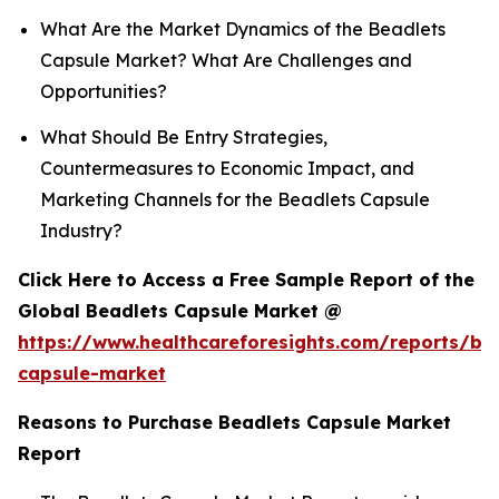
What Are the Market Dynamics of the Beadlets
Capsule Market? What Are Challenges and
Opportunities?
What Should Be Entry Strategies,
Countermeasures to Economic Impact, and
Marketing Channels for the Beadlets Capsule
Industry?
Click Here to Access a Free Sample Report of the
Global Beadlets Capsule Market @
https://www.healthcareforesights.com/reports/be
capsule-market
Reasons to Purchase Beadlets Capsule Market
Report