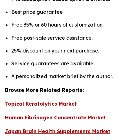
Best price guarantee
Free 35% or 60 hours of customization.
Free post-sale service assistance.
25% discount on your next purchase.
Service guarantees are available.
A personalized market brief by the author.
Browse More Related Reports:
Topical Keratolytics Market
Human Fibrinogen Concentrate Market
Japan Brain Health Supplements Market