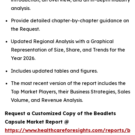
analysis.
Provide detailed chapter-by-chapter guidance on
the Request.
Updated Regional Analysis with a Graphical
Representation of Size, Share, and Trends for the
Year 2026.
Includes updated tables and figures.
The most recent version of the report includes the
Top Market Players, their Business Strategies, Sales
Volume, and Revenue Analysis.
Request a Customized Copy of the Beadlets
Capsule Market Report @
https://www.healthcareforesights.com/reports/be