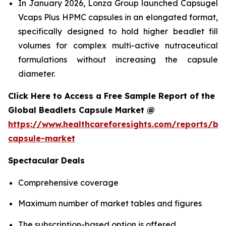
In January 2026, Lonza Group launched Capsugel
Vcaps Plus HPMC capsules in an elongated format,
specifically designed to hold higher beadlet fill
volumes for complex multi-active nutraceutical
formulations without increasing the capsule
diameter.
Click Here to Access a Free Sample Report of the
Global Beadlets Capsule Market @
https://www.healthcareforesights.com/reports/be
capsule-market
Spectacular Deals
Comprehensive coverage
Maximum number of market tables and figures
The subscription-based option is offered.