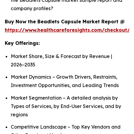
company profiles?
Buy Now the Beadlets Capsule Market Report @
https://www.healthcareforesights.com/checkout/1
Key Offerings:
Market Share, Size & Forecast by Revenue |
2026−2035
Market Dynamics – Growth Drivers, Restraints,
Investment Opportunities, and Leading Trends
Market Segmentation – A detailed analysis by
Types of Services, by End-User Services, and by
regions
Competitive Landscape – Top Key Vendors and