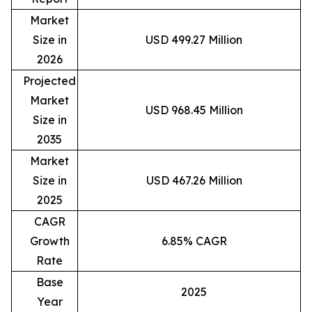
Market
Size in
USD 499.27 Million
2026
Projected
Market
USD 968.45 Million
Size in
2035
Market
Size in
USD 467.26 Million
2025
CAGR
Growth
6.85% CAGR
Rate
Base
2025
Year