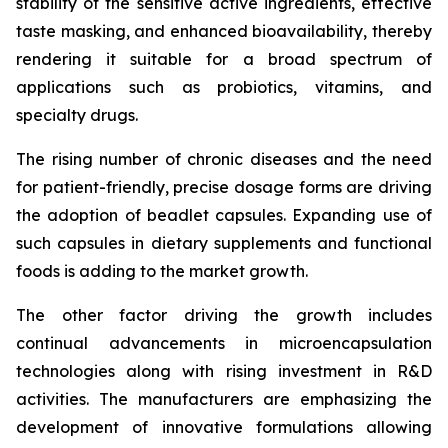
stability of the sensitive active ingredients, effective
taste masking, and enhanced bioavailability, thereby
rendering it suitable for a broad spectrum of
applications such as probiotics, vitamins, and
specialty drugs.
The rising number of chronic diseases and the need
for patient-friendly, precise dosage forms are driving
the adoption of beadlet capsules. Expanding use of
such capsules in dietary supplements and functional
foods is adding to the market growth.
The other factor driving the growth includes
continual advancements in microencapsulation
technologies along with rising investment in R&D
activities. The manufacturers are emphasizing the
development of innovative formulations allowing