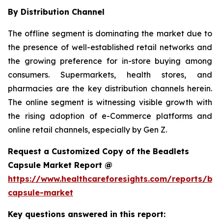
By Distribution Channel
The offline segment is dominating the market due to
the presence of well-established retail networks and
the growing preference for in-store buying among
consumers. Supermarkets, health stores, and
pharmacies are the key distribution channels herein.
The online segment is witnessing visible growth with
the rising adoption of e-Commerce platforms and
online retail channels, especially by Gen Z.
Request a Customized Copy of the Beadlets
Capsule Market Report @
https://www.healthcareforesights.com/reports/be
capsule-market
Key questions answered in this report: