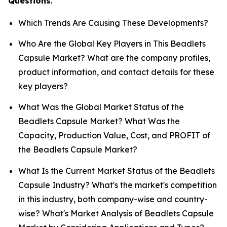
Questions
.
Which Trends Are Causing These Developments?
Who Are the Global Key Players in This Beadlets
Capsule Market? What are the company profiles,
product information, and contact details for these
key players?
What Was the Global Market Status of the
Beadlets Capsule Market? What Was the
Capacity, Production Value, Cost, and PROFIT of
the Beadlets Capsule Market?
What Is the Current Market Status of the Beadlets
Capsule Industry? What's the market's competition
in this industry, both company-wise and country-
wise? What's Market Analysis of Beadlets Capsule