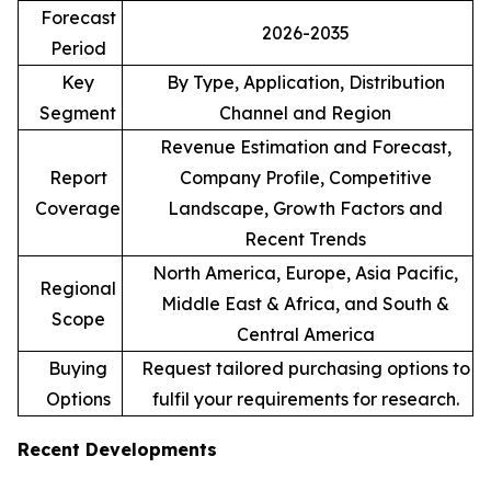
Forecast
2026-2035
Period
Key
By Type, Application, Distribution
Segment
Channel and Region
Revenue Estimation and Forecast,
Report
Company Profile, Competitive
Coverage
Landscape, Growth Factors and
Recent Trends
North America, Europe, Asia Pacific,
Regional
Middle East & Africa, and South &
Scope
Central America
Buying
Request tailored purchasing options to
Options
fulfil your requirements for research.
Recent Developments