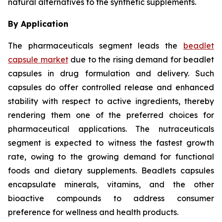
natural alternatives to the synthetic supplements.
By Application
The pharmaceuticals segment leads the
beadlet
capsule market
due to the rising demand for beadlet
capsules in drug formulation and delivery. Such
capsules do offer controlled release and enhanced
stability with respect to active ingredients, thereby
rendering them one of the preferred choices for
pharmaceutical applications. The nutraceuticals
segment is expected to witness the fastest growth
rate, owing to the growing demand for functional
foods and dietary supplements. Beadlets capsules
encapsulate minerals, vitamins, and the other
bioactive compounds to address consumer
preference for wellness and health products.