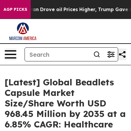
 Drove oil Prices Higher, Trump Gave Politically Conn
AGP PICKS
[Latest] Global Beadlets
Capsule Market
Size/Share Worth USD
968.45 Million by 2035 at a
6.85% CAGR: Healthcare