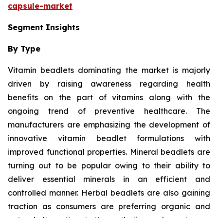
capsule-market
Segment Insights
By Type
Vitamin beadlets dominating the market is majorly
driven by raising awareness regarding health
benefits on the part of vitamins along with the
ongoing trend of preventive healthcare. The
manufacturers are emphasizing the development of
innovative vitamin beadlet formulations with
improved functional properties. Mineral beadlets are
turning out to be popular owing to their ability to
deliver essential minerals in an efficient and
controlled manner. Herbal beadlets are also gaining
traction as consumers are preferring organic and