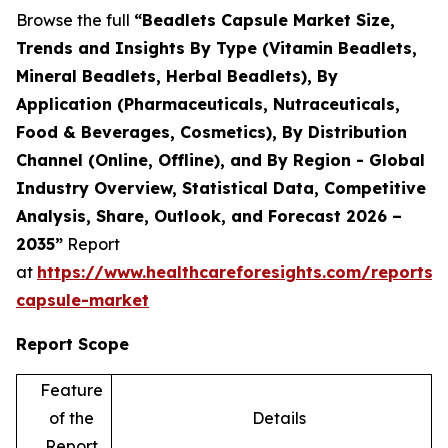
Browse the full
“Beadlets Capsule Market Size,
Trends and Insights By Type (Vitamin Beadlets,
Mineral Beadlets, Herbal Beadlets), By
Application (Pharmaceuticals, Nutraceuticals,
Food & Beverages, Cosmetics), By Distribution
Channel (Online, Offline), and By Region - Global
Industry Overview, Statistical Data, Competitive
Analysis, Share, Outlook, and Forecast 2026 –
2035”
Report
at
https://www.healthcareforesights.com/reports/
capsule-market
Report Scope
Feature
of the
Details
Report