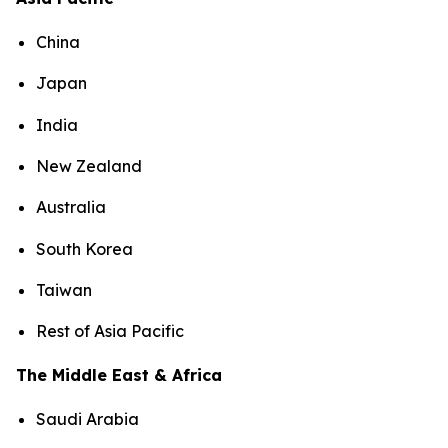
China
Japan
India
New Zealand
Australia
South Korea
Taiwan
Rest of Asia Pacific
The Middle East & Africa
Saudi Arabia