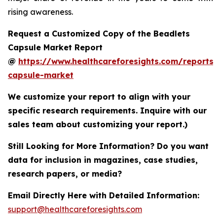
rising awareness.
Request a Customized Copy of the Beadlets
Capsule Market Report
@
https://www.healthcareforesights.com/reports/
capsule-market
We customize your report to align with your
specific research requirements. Inquire with our
sales team about customizing your report.)
Still Looking for More Information? Do you want
data for inclusion in magazines, case studies,
research papers, or media?
Email Directly Here with Detailed Information:
support@healthcareforesights.com