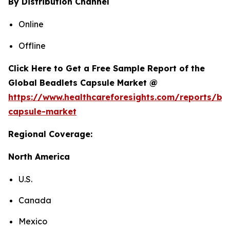
By Distribution Channel
Online
Offline
Click Here to Get a Free Sample Report of the
Global Beadlets Capsule Market @
https://www.healthcareforesights.com/reports/be
capsule-market
Regional Coverage:
North America
U.S.
Canada
Mexico