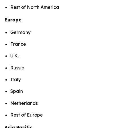
Rest of North America
Europe
Germany
France
U.K.
Russia
Italy
Spain
Netherlands
Rest of Europe
Asia Pacific