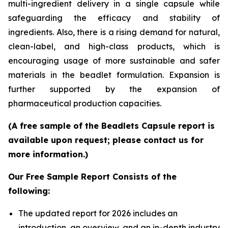
multi-ingredient delivery in a single capsule while
safeguarding the efficacy and stability of
ingredients. Also, there is a rising demand for natural,
clean-label, and high-class products, which is
encouraging usage of more sustainable and safer
materials in the beadlet formulation. Expansion is
further supported by the expansion of
pharmaceutical production capacities.
(A free sample of the Beadlets Capsule report is
available upon request; please contact us for
more information.)
Our Free Sample Report Consists of the
following:
The updated report for 2026 includes an
introduction, an overview, and an in-depth industry