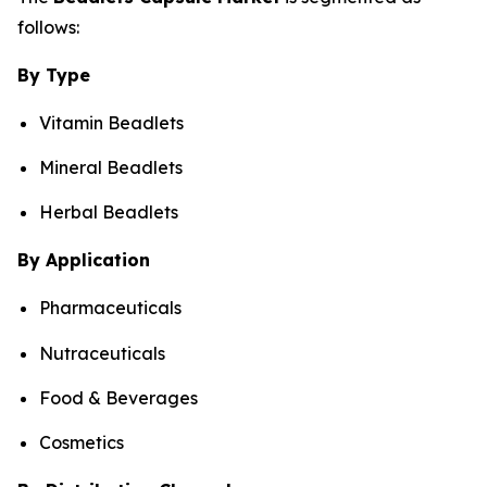
follows:
By Type
Vitamin Beadlets
Mineral Beadlets
Herbal Beadlets
By Application
Pharmaceuticals
Nutraceuticals
Food & Beverages
Cosmetics