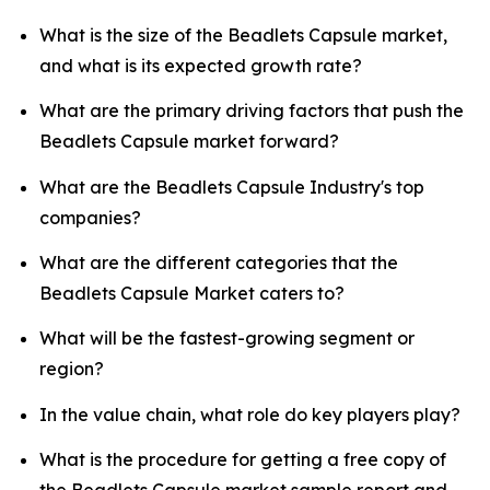
What is the size of the Beadlets Capsule market,
and what is its expected growth rate?
What are the primary driving factors that push the
Beadlets Capsule market forward?
What are the Beadlets Capsule Industry's top
companies?
What are the different categories that the
Beadlets Capsule Market caters to?
What will be the fastest-growing segment or
region?
In the value chain, what role do key players play?
What is the procedure for getting a free copy of
the Beadlets Capsule market sample report and