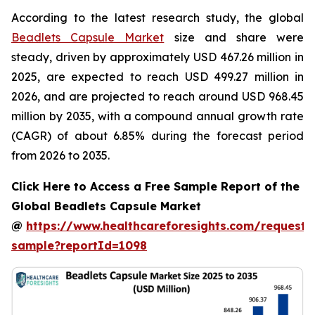
According to the latest research study, the global
Beadlets Capsule Market
size and share were
steady, driven by approximately USD 467.26 million in
2025, are expected to reach USD 499.27 million in
2026, and are projected to reach around USD 968.45
million by 2035, with a compound annual growth rate
(CAGR) of about 6.85% during the forecast period
from 2026 to 2035.
Click Here to Access a Free Sample Report of the
Global Beadlets Capsule Market
@
https://www.healthcareforesights.com/request-
sample?reportId=1098