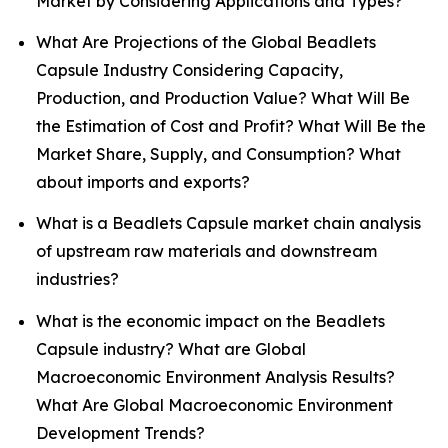
Market by Considering Applications and Types?
What Are Projections of the Global Beadlets
Capsule Industry Considering Capacity,
Production, and Production Value? What Will Be
the Estimation of Cost and Profit? What Will Be the
Market Share, Supply, and Consumption? What
about imports and exports?
What is a Beadlets Capsule market chain analysis
of upstream raw materials and downstream
industries?
What is the economic impact on the Beadlets
Capsule industry? What are Global
Macroeconomic Environment Analysis Results?
What Are Global Macroeconomic Environment
Development Trends?