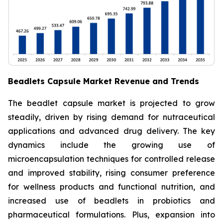
Beadlets Capsule Market Revenue and Trends
The beadlet capsule market is projected to grow
steadily, driven by rising demand for nutraceutical
applications and advanced drug delivery. The key
dynamics include the growing use of
microencapsulation techniques for controlled release
and improved stability, rising consumer preference
for wellness products and functional nutrition, and
increased use of beadlets in probiotics and
pharmaceutical formulations. Plus, expansion into