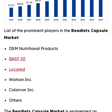
List of the prominent players in the
Beadlets Capsule
Market
:
DSM Nutritional Products
BASF SE
Lycored
Watson Inc.
Colorcon Inc.
Others
The
Beadlets Capsule Market
is segmented as