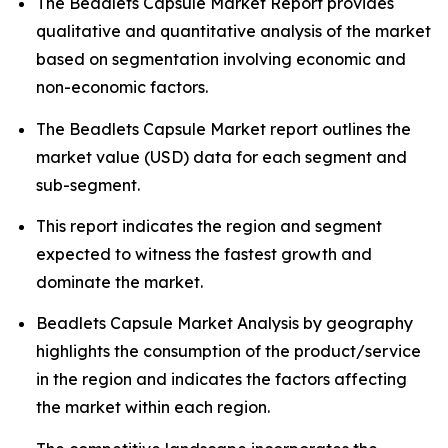
The Beadlets Capsule Market Report provides
qualitative and quantitative analysis of the market
based on segmentation involving economic and
non-economic factors.
The Beadlets Capsule Market report outlines the
market value (USD) data for each segment and
sub-segment.
This report indicates the region and segment
expected to witness the fastest growth and
dominate the market.
Beadlets Capsule Market Analysis by geography
highlights the consumption of the product/service
in the region and indicates the factors affecting
the market within each region.