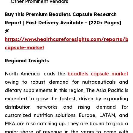
Other Prominent Vendors
Buy this Premium Beadlets Capsule Research
Report | Fast Delivery Available - [220+ Pages]
@
https://www.healthcareforesights.com/reports/be
capsule-market
Regional Insights
North America leads the
beadlets capsule market
owing to robust demand for nutraceuticals and
dietary supplements in this region. The Asia Pacific is
expected to grow the fastest, driven by expanding
distribution networks and rising demand for
customized nutrition solutions. Europe, LATAM, and
MEA are also catching up. They are bound to grab a
major share of revenue in the years to come with