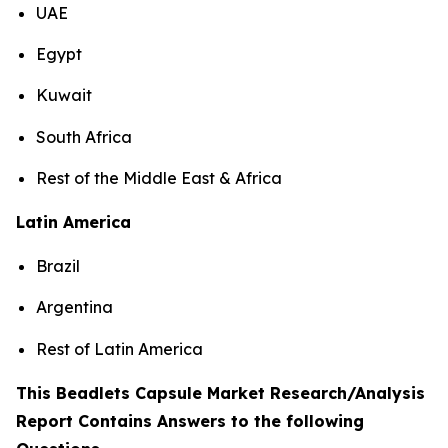
UAE
Egypt
Kuwait
South Africa
Rest of the Middle East & Africa
Latin America
Brazil
Argentina
Rest of Latin America
This Beadlets Capsule Market Research/Analysis
Report Contains Answers to the following