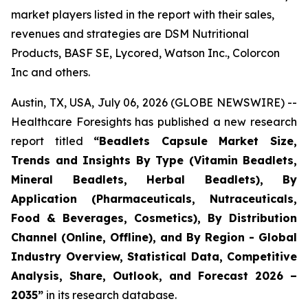
market players listed in the report with their sales,
revenues and strategies are DSM Nutritional
Products, BASF SE, Lycored, Watson Inc., Colorcon
Inc and others.
Austin, TX, USA, July 06, 2026 (GLOBE NEWSWIRE) --
Healthcare Foresights has published a new research
report titled
“Beadlets Capsule Market Size,
Trends and Insights By Type (Vitamin Beadlets,
Mineral Beadlets, Herbal Beadlets), By
Application (Pharmaceuticals, Nutraceuticals,
Food & Beverages, Cosmetics), By Distribution
Channel (Online, Offline), and By Region - Global
Industry Overview, Statistical Data, Competitive
Analysis, Share, Outlook, and Forecast 2026 –
2035”
in its research database.