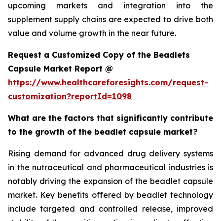
upcoming markets and integration into the
supplement supply chains are expected to drive both
value and volume growth in the near future.
Request a Customized Copy of the Beadlets
Capsule Market Report @
https://www.healthcareforesights.com/request-
customization?reportId=1098
What are the factors that significantly contribute
to the growth of the beadlet capsule market?
Rising demand for advanced drug delivery systems
in the nutraceutical and pharmaceutical industries is
notably driving the expansion of the beadlet capsule
market. Key benefits offered by beadlet technology
include targeted and controlled release, improved