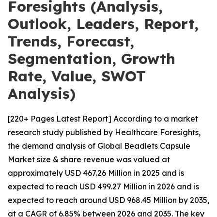
Foresights (Analysis,
Outlook, Leaders, Report,
Trends, Forecast,
Segmentation, Growth
Rate, Value, SWOT
Analysis)
[220+ Pages Latest Report] According to a market
research study published by Healthcare Foresights,
the demand analysis of Global Beadlets Capsule
Market size & share revenue was valued at
approximately USD 467.26 Million in 2025 and is
expected to reach USD 499.27 Million in 2026 and is
expected to reach around USD 968.45 Million by 2035,
at a CAGR of 6.85% between 2026 and 2035. The key