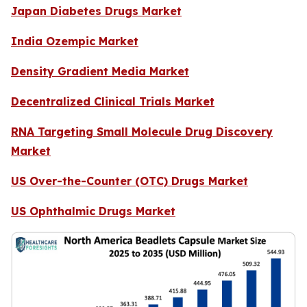
Japan Diabetes Drugs Market
India Ozempic Market
Density Gradient Media Market
Decentralized Clinical Trials Market
RNA Targeting Small Molecule Drug Discovery
Market
US Over-the-Counter (OTC) Drugs Market
US Ophthalmic Drugs Market