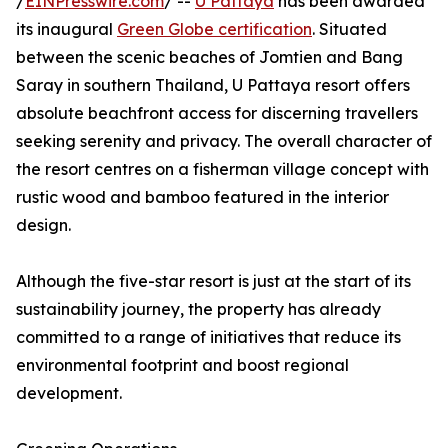
/
EINPresswire.com
/ --
U Pattaya
has been awarded
its inaugural
Green Globe certification
. Situated
between the scenic beaches of Jomtien and Bang
Saray in southern Thailand, U Pattaya resort offers
absolute beachfront access for discerning travellers
seeking serenity and privacy. The overall character of
the resort centres on a fisherman village concept with
rustic wood and bamboo featured in the interior
design.
Although the five-star resort is just at the start of its
sustainability journey, the property has already
committed to a range of initiatives that reduce its
environmental footprint and boost regional
development.