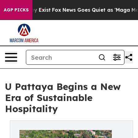
f They Exist
Fox News Goes Quiet as 'Maga Media Pipel
AGP PICKS
U Pattaya Begins a New
Era of Sustainable
Hospitality