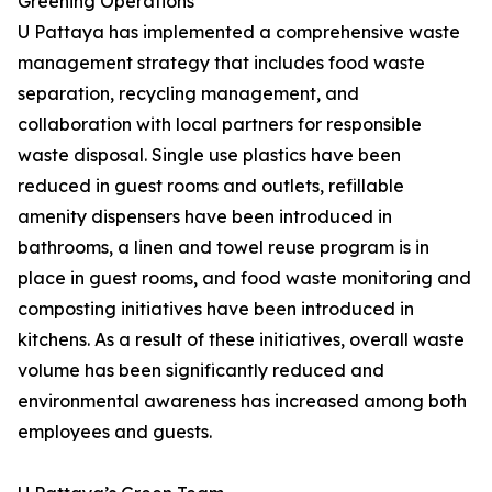
Greening Operations
U Pattaya has implemented a comprehensive waste
management strategy that includes food waste
separation, recycling management, and
collaboration with local partners for responsible
waste disposal. Single use plastics have been
reduced in guest rooms and outlets, refillable
amenity dispensers have been introduced in
bathrooms, a linen and towel reuse program is in
place in guest rooms, and food waste monitoring and
composting initiatives have been introduced in
kitchens. As a result of these initiatives, overall waste
volume has been significantly reduced and
environmental awareness has increased among both
employees and guests.