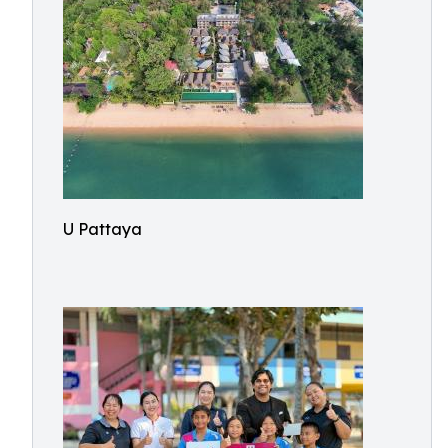
U Pattaya