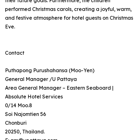
their future goals. Furthermore, the children
performed Christmas carols, creating a joyful, warm,
and festive atmosphere for hotel guests on Christmas
Eve.
Contact
Puthapong Purushahansa (Moo-Yen)
General Manager /U Pattaya
Area General Manager – Eastern Seaboard |
Absolute Hotel Services
0/14 Moo.8
Soi Najomtien 56
Chonburi
20250, Thailand.