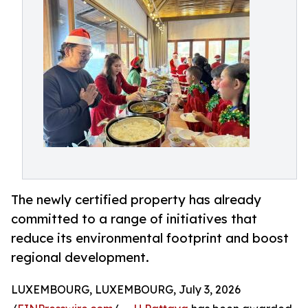
The newly certified property has already
committed to a range of initiatives that
reduce its environmental footprint and boost
regional development.
LUXEMBOURG, LUXEMBOURG, July 3, 2026