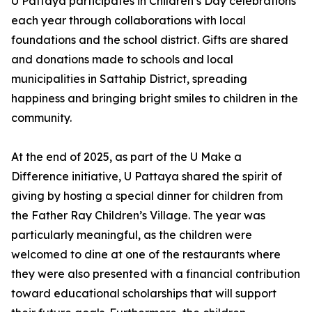
U Pattaya participates in Children’s Day celebrations
each year through collaborations with local
foundations and the school district. Gifts are shared
and donations made to schools and local
municipalities in Sattahip District, spreading
happiness and bringing bright smiles to children in the
community.
At the end of 2025, as part of the U Make a
Difference initiative, U Pattaya shared the spirit of
giving by hosting a special dinner for children from
the Father Ray Children’s Village. The year was
particularly meaningful, as the children were
welcomed to dine at one of the restaurants where
they were also presented with a financial contribution
toward educational scholarships that will support