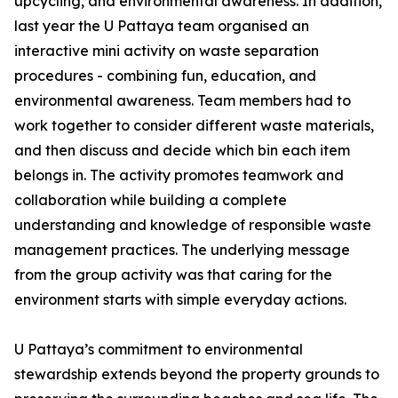
upcycling, and environmental awareness. In addition,
last year the U Pattaya team organised an
interactive mini activity on waste separation
procedures - combining fun, education, and
environmental awareness. Team members had to
work together to consider different waste materials,
and then discuss and decide which bin each item
belongs in. The activity promotes teamwork and
collaboration while building a complete
understanding and knowledge of responsible waste
management practices. The underlying message
from the group activity was that caring for the
environment starts with simple everyday actions.
U Pattaya’s commitment to environmental
stewardship extends beyond the property grounds to