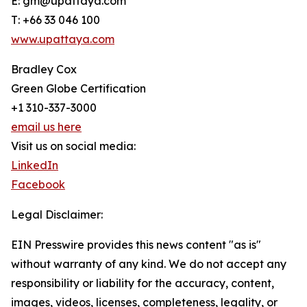
E: gm@upattaya.com
T: +66 33 046 100
www.upattaya.com
Bradley Cox
Green Globe Certification
+1 310-337-3000
email us here
Visit us on social media:
LinkedIn
Facebook
Legal Disclaimer:
EIN Presswire provides this news content "as is"
without warranty of any kind. We do not accept any
responsibility or liability for the accuracy, content,
images, videos, licenses, completeness, legality, or