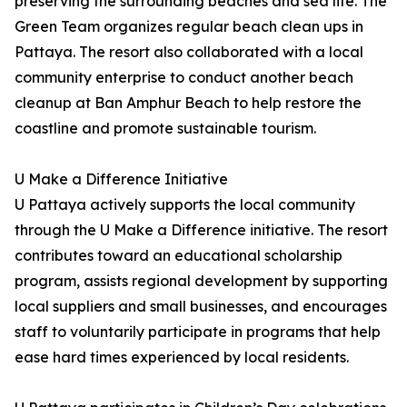
preserving the surrounding beaches and sea life. The
Green Team organizes regular beach clean ups in
Pattaya. The resort also collaborated with a local
community enterprise to conduct another beach
cleanup at Ban Amphur Beach to help restore the
coastline and promote sustainable tourism.
U Make a Difference Initiative
U Pattaya actively supports the local community
through the U Make a Difference initiative. The resort
contributes toward an educational scholarship
program, assists regional development by supporting
local suppliers and small businesses, and encourages
staff to voluntarily participate in programs that help
ease hard times experienced by local residents.