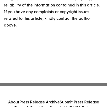
reliability of the information contained in this article.
If you have any complaints or copyright issues
related to this article, kindly contact the author
above.
About
Press Release Archive
Submit Press Release