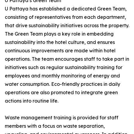
U Pattaya’s Green Team
U Pattaya has established a dedicated Green Team,
consisting of representatives from each department,
that drive sustainability initiatives across the property.
The Green Team plays a key role in embedding
sustainability into the hotel culture, and ensures
continuous improvements are made within hotel
operations. The team encourages staff to take part in
initiatives such as regular sustainability training for
employees and monthly monitoring of energy and
water consumption. Eco-friendly practices in daily
operations are also promoted to integrate green
actions into routine life.
Waste management training is provided for staff
members with a focus on waste separation,