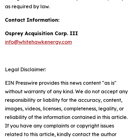
as required by law.
Contact Information:
Osprey Acquisition Corp. III
info@whitehawkenergy.com
Legal Disclaimer:
EIN Presswire provides this news content "as is"
without warranty of any kind. We do not accept any
responsibility or liability for the accuracy, content,
images, videos, licenses, completeness, legality, or
reliability of the information contained in this article.
If you have any complaints or copyright issues
related to this article, kindly contact the author