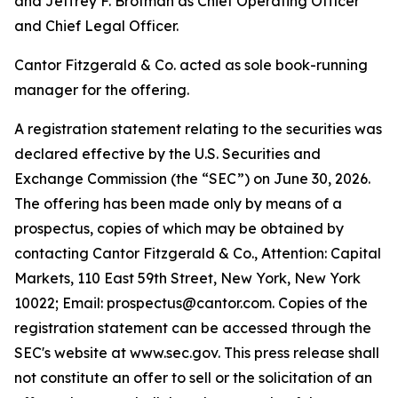
and Jeffrey F. Brotman as Chief Operating Officer
and Chief Legal Officer.
Cantor Fitzgerald & Co. acted as sole book-running
manager for the offering.
A registration statement relating to the securities was
declared effective by the U.S. Securities and
Exchange Commission (the “SEC”) on June 30, 2026.
The offering has been made only by means of a
prospectus, copies of which may be obtained by
contacting Cantor Fitzgerald & Co., Attention: Capital
Markets, 110 East 59th Street, New York, New York
10022; Email: prospectus@cantor.com. Copies of the
registration statement can be accessed through the
SEC's website at www.sec.gov. This press release shall
not constitute an offer to sell or the solicitation of an