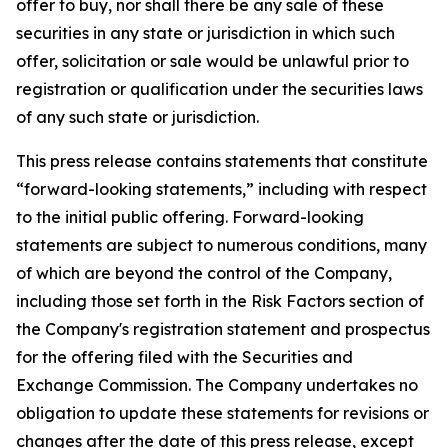
offer to buy, nor shall there be any sale of these
securities in any state or jurisdiction in which such
offer, solicitation or sale would be unlawful prior to
registration or qualification under the securities laws
of any such state or jurisdiction.
This press release contains statements that constitute
“forward-looking statements,” including with respect
to the initial public offering. Forward-looking
statements are subject to numerous conditions, many
of which are beyond the control of the Company,
including those set forth in the Risk Factors section of
the Company's registration statement and prospectus
for the offering filed with the Securities and
Exchange Commission. The Company undertakes no
obligation to update these statements for revisions or
changes after the date of this press release, except