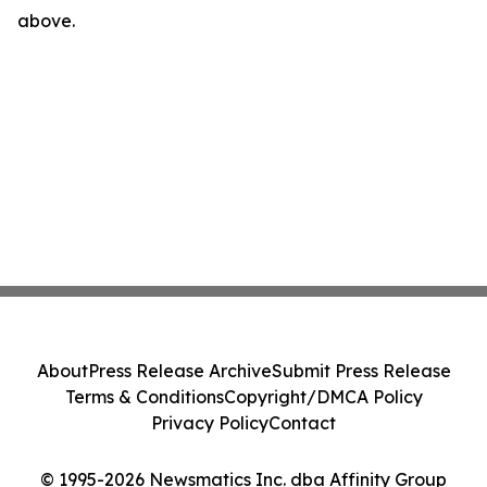
above.
About
Press Release Archive
Submit Press Release
Terms & Conditions
Copyright/DMCA Policy
Privacy Policy
Contact
© 1995-2026 Newsmatics Inc. dba Affinity Group