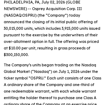
PHILADELPHIA, PA, July 02, 2026 (GLOBE
NEWSWIRE) -- Osprey Acquisition Corp. III
(NASDAQ:OSPRU) (the “Company”) today
announced the closing of its initial public offering of
30,015,000 units, which includes 3,915,000 units issued
pursuant to the exercise by the underwriters of their
over-allotment option in full. The offering was priced
at $10.00 per unit, resulting in gross proceeds of
$300,150,000.
The Company’s units began trading on the Nasdaq
Global Market (“Nasdaq”) on July 1, 2026 under the
ticker symbol “OSPRU.” Each unit consists of one Class
A ordinary share of the Company and one-third of
one redeemable warrant, with each whole warrant
entitling the holder thereof to purchase one Class A
ordinary share of the Company at an exercise price