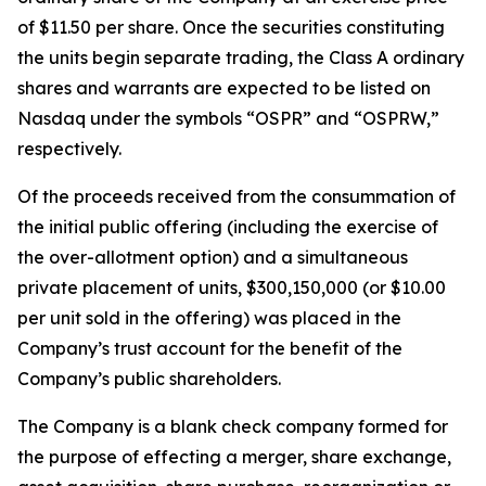
of $11.50 per share. Once the securities constituting
the units begin separate trading, the Class A ordinary
shares and warrants are expected to be listed on
Nasdaq under the symbols “OSPR” and “OSPRW,”
respectively.
Of the proceeds received from the consummation of
the initial public offering (including the exercise of
the over-allotment option) and a simultaneous
private placement of units, $300,150,000 (or $10.00
per unit sold in the offering) was placed in the
Company’s trust account for the benefit of the
Company’s public shareholders.
The Company is a blank check company formed for
the purpose of effecting a merger, share exchange,