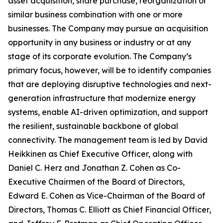
asset acquisition, share purchase, reorganization or
similar business combination with one or more
businesses. The Company may pursue an acquisition
opportunity in any business or industry or at any
stage of its corporate evolution. The Company’s
primary focus, however, will be to identify companies
that are deploying disruptive technologies and next-
generation infrastructure that modernize energy
systems, enable AI-driven optimization, and support
the resilient, sustainable backbone of global
connectivity. The management team is led by David
Heikkinen as Chief Executive Officer, along with
Daniel C. Herz and Jonathan Z. Cohen as Co-
Executive Chairmen of the Board of Directors,
Edward E. Cohen as Vice-Chairman of the Board of
Directors, Thomas C. Elliott as Chief Financial Officer,