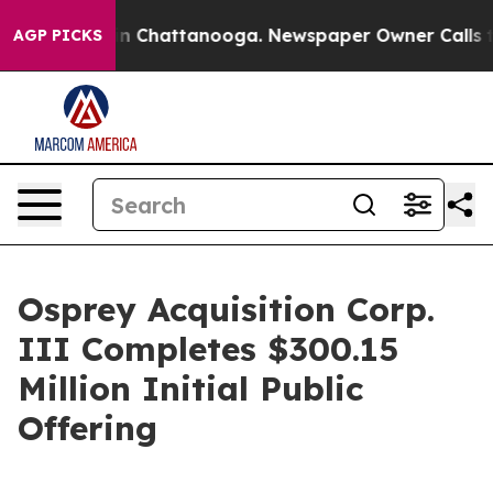
se
Chaos in Chattanooga. Newspaper Owner Calls the P
AGP PICKS
Osprey Acquisition Corp.
III Completes $300.15
Million Initial Public
Offering