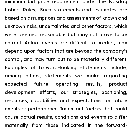
minimum bid price requirement under the Nasdaq
Listing Rules,. Such statements and estimates are
based on assumptions and assessments of known and
unknown risks, uncertainties and other factors, which
were deemed reasonable but may not prove to be
correct. Actual events are difficult to predict, may
depend upon factors that are beyond the company’s
control, and may turn out to be materially different.
Examples of forward-looking statements include,
among others, statements we make regarding
expected future operating results, product
development efforts, our strategies, positioning,
resources, capabilities and expectations for future
events or performance. Important factors that could
cause actual results, conditions and events to differ
materially from those indicated in the forward-