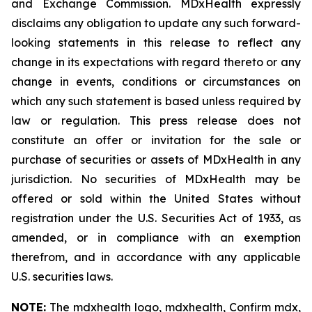
and Exchange Commission. MDxHealth expressly
disclaims any obligation to update any such forward-
looking statements in this release to reflect any
change in its expectations with regard thereto or any
change in events, conditions or circumstances on
which any such statement is based unless required by
law or regulation. This press release does not
constitute an offer or invitation for the sale or
purchase of securities or assets of MDxHealth in any
jurisdiction. No securities of MDxHealth may be
offered or sold within the United States without
registration under the U.S. Securities Act of 1933, as
amended, or in compliance with an exemption
therefrom, and in accordance with any applicable
U.S. securities laws.
NOTE:
The mdxhealth logo, mdxhealth, Confirm mdx,