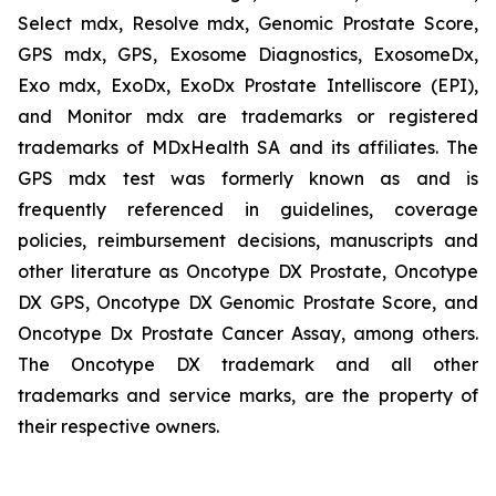
Select mdx, Resolve mdx, Genomic Prostate Score,
GPS mdx, GPS, Exosome Diagnostics, ExosomeDx,
Exo mdx, ExoDx, ExoDx Prostate Intelliscore (EPI),
and Monitor mdx are trademarks or registered
trademarks of MDxHealth SA and its affiliates. The
GPS mdx test was formerly known as and is
frequently referenced in guidelines, coverage
policies, reimbursement decisions, manuscripts and
other literature as Oncotype DX Prostate, Oncotype
DX GPS, Oncotype DX Genomic Prostate Score, and
Oncotype Dx Prostate Cancer Assay, among others.
The Oncotype DX trademark and all other
trademarks and service marks, are the property of
their respective owners.