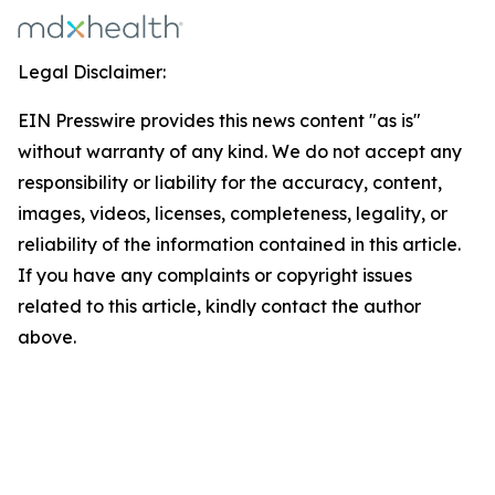
Legal Disclaimer:
EIN Presswire provides this news content "as is"
without warranty of any kind. We do not accept any
responsibility or liability for the accuracy, content,
images, videos, licenses, completeness, legality, or
reliability of the information contained in this article.
If you have any complaints or copyright issues
related to this article, kindly contact the author
above.