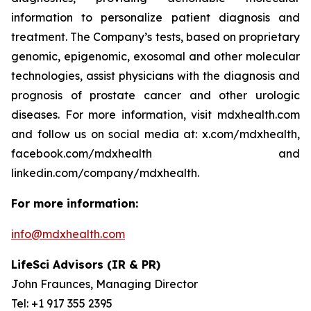
information to personalize patient diagnosis and
treatment. The Company’s tests, based on proprietary
genomic, epigenomic, exosomal and other molecular
technologies, assist physicians with the diagnosis and
prognosis of prostate cancer and other urologic
diseases. For more information, visit mdxhealth.com
and follow us on social media at: x.com/mdxhealth,
facebook.com/mdxhealth and
linkedin.com/company/mdxhealth.
For more information:
info@mdxhealth.com
LifeSci Advisors (IR & PR)
John Fraunces, Managing Director
Tel: +1 917 355 2395