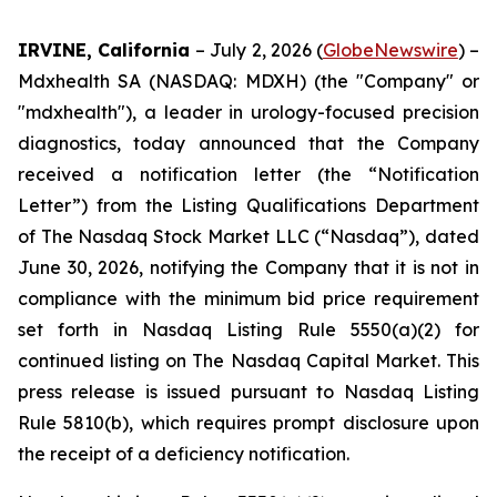
IRVINE, California
– July 2, 2026 (
GlobeNewswire
) –
Mdxhealth SA (NASDAQ: MDXH) (the "Company" or
"mdxhealth"), a leader in urology-focused precision
diagnostics, today announced that the Company
received a notification letter (the “Notification
Letter”) from the Listing Qualifications Department
of The Nasdaq Stock Market LLC (“Nasdaq”), dated
June 30, 2026, notifying the Company that it is not in
compliance with the minimum bid price requirement
set forth in Nasdaq Listing Rule 5550(a)(2) for
continued listing on The Nasdaq Capital Market. This
press release is issued pursuant to Nasdaq Listing
Rule 5810(b), which requires prompt disclosure upon
the receipt of a deficiency notification.