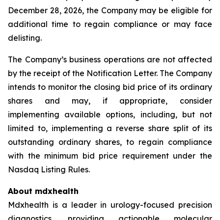
December 28, 2026, the Company may be eligible for
additional time to regain compliance or may face
delisting.
The Company’s business operations are not affected
by the receipt of the Notification Letter. The Company
intends to monitor the closing bid price of its ordinary
shares and may, if appropriate, consider
implementing available options, including, but not
limited to, implementing a reverse share split of its
outstanding ordinary shares, to regain compliance
with the minimum bid price requirement under the
Nasdaq Listing Rules.
About mdxhealth
Mdxhealth is a leader in urology-focused precision
diagnostics, providing actionable molecular