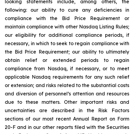
looking statements include, among others, the
following: our ability to cure any deficiencies in
compliance with the Bid Price Requirement or
maintain compliance with other Nasdaq Listing Rules;
our eligibility for additional compliance periods, if
necessary, in which to seek to regain compliance with
the Bid Price Requirement; our ability to ultimately
obtain relief or extended periods to regain
compliance from Nasdaq, if necessary, or to meet
applicable Nasdaq requirements for any such relief
or extension; and risks related to the substantial costs
and diversion of personnel’s attention and resources
due to these matters. Other important risks and
uncertainties are described in the Risk Factors
sections of our most recent Annual Report on Form
20-F and in our other reports filed with the Securities