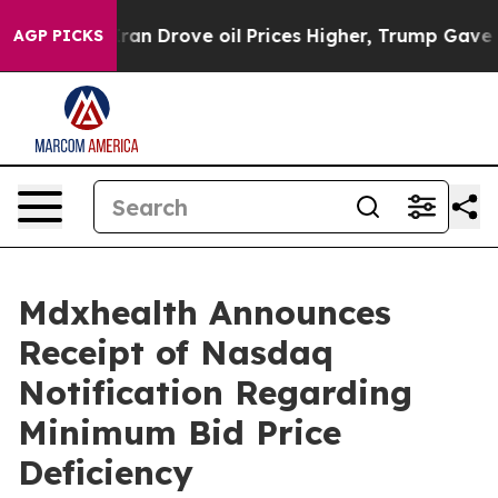
 With Iran Drove oil Prices Higher, Trump Gave Polit
AGP PICKS
Mdxhealth Announces
Receipt of Nasdaq
Notification Regarding
Minimum Bid Price
Deficiency