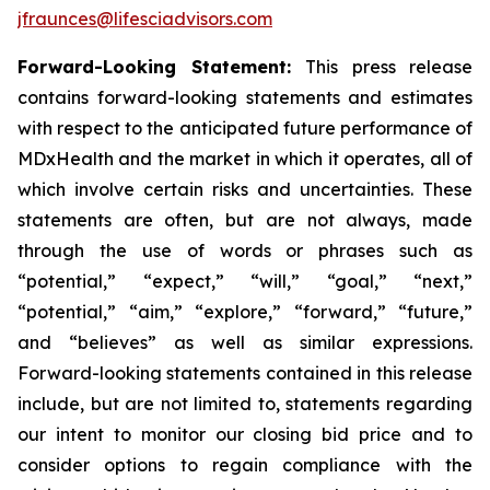
jfraunces@lifesciadvisors.com
Forward-Looking Statement:
This press release
contains forward-looking statements and estimates
with respect to the anticipated future performance of
MDxHealth and the market in which it operates, all of
which involve certain risks and uncertainties. These
statements are often, but are not always, made
through the use of words or phrases such as
“potential,” “expect,” “will,” “goal,” “next,”
“potential,” “aim,” “explore,” “forward,” “future,”
and “believes” as well as similar expressions.
Forward-looking statements contained in this release
include, but are not limited to, statements regarding
our intent to monitor our closing bid price and to
consider options to regain compliance with the