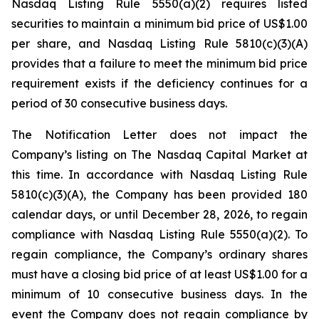
Nasdaq Listing Rule 5550(a)(2) requires listed
securities to maintain a minimum bid price of US$1.00
per share, and Nasdaq Listing Rule 5810(c)(3)(A)
provides that a failure to meet the minimum bid price
requirement exists if the deficiency continues for a
period of 30 consecutive business days.
The Notification Letter does not impact the
Company’s listing on The Nasdaq Capital Market at
this time. In accordance with Nasdaq Listing Rule
5810(c)(3)(A), the Company has been provided 180
calendar days, or until December 28, 2026, to regain
compliance with Nasdaq Listing Rule 5550(a)(2). To
regain compliance, the Company’s ordinary shares
must have a closing bid price of at least US$1.00 for a
minimum of 10 consecutive business days. In the
event the Company does not regain compliance by