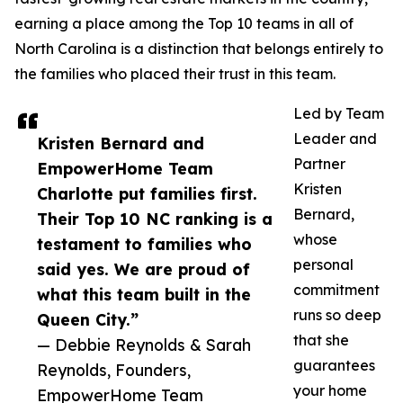
earning a place among the Top 10 teams in all of
North Carolina is a distinction that belongs entirely to
the families who placed their trust in this team.
Led by Team
Leader and
Kristen Bernard and
Partner
EmpowerHome Team
Kristen
Charlotte put families first.
Bernard,
Their Top 10 NC ranking is a
whose
testament to families who
personal
said yes. We are proud of
commitment
what this team built in the
runs so deep
Queen City.”
that she
— Debbie Reynolds & Sarah
guarantees
Reynolds, Founders,
your home
EmpowerHome Team