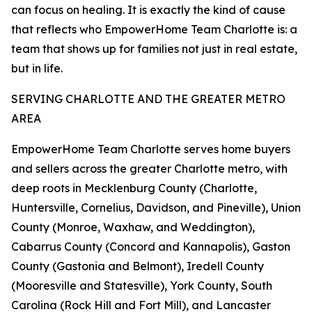
can focus on healing. It is exactly the kind of cause
that reflects who EmpowerHome Team Charlotte is: a
team that shows up for families not just in real estate,
but in life.
SERVING CHARLOTTE AND THE GREATER METRO
AREA
EmpowerHome Team Charlotte serves home buyers
and sellers across the greater Charlotte metro, with
deep roots in Mecklenburg County (Charlotte,
Huntersville, Cornelius, Davidson, and Pineville), Union
County (Monroe, Waxhaw, and Weddington),
Cabarrus County (Concord and Kannapolis), Gaston
County (Gastonia and Belmont), Iredell County
(Mooresville and Statesville), York County, South
Carolina (Rock Hill and Fort Mill), and Lancaster