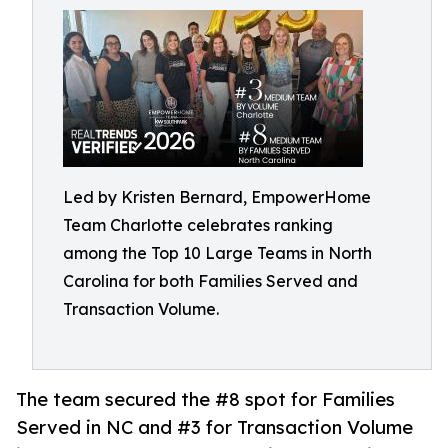
Led by Kristen Bernard, EmpowerHome
Team Charlotte celebrates ranking
among the Top 10 Large Teams in North
Carolina for both Families Served and
Transaction Volume.
The team secured the #8 spot for Families
Served in NC and #3 for Transaction Volume