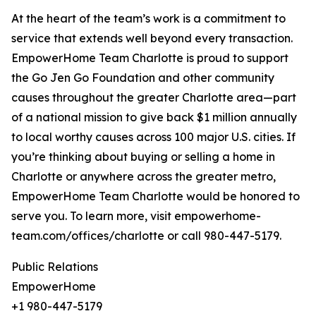
At the heart of the team’s work is a commitment to
service that extends well beyond every transaction.
EmpowerHome Team Charlotte is proud to support
the Go Jen Go Foundation and other community
causes throughout the greater Charlotte area—part
of a national mission to give back $1 million annually
to local worthy causes across 100 major U.S. cities. If
you’re thinking about buying or selling a home in
Charlotte or anywhere across the greater metro,
EmpowerHome Team Charlotte would be honored to
serve you. To learn more, visit empowerhome-
team.com/offices/charlotte or call 980-447-5179.
Public Relations
EmpowerHome
+1 980-447-5179