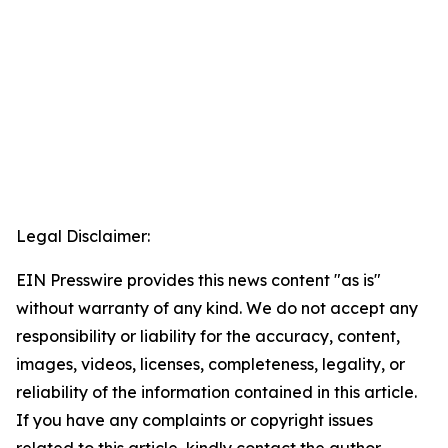
Legal Disclaimer:
EIN Presswire provides this news content "as is"
without warranty of any kind. We do not accept any
responsibility or liability for the accuracy, content,
images, videos, licenses, completeness, legality, or
reliability of the information contained in this article.
If you have any complaints or copyright issues