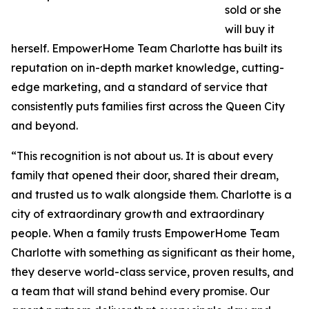
sold or she
will buy it
herself. EmpowerHome Team Charlotte has built its
reputation on in-depth market knowledge, cutting-
edge marketing, and a standard of service that
consistently puts families first across the Queen City
and beyond.
“This recognition is not about us. It is about every
family that opened their door, shared their dream,
and trusted us to walk alongside them. Charlotte is a
city of extraordinary growth and extraordinary
people. When a family trusts EmpowerHome Team
Charlotte with something as significant as their home,
they deserve world-class service, proven results, and
a team that will stand behind every promise. Our