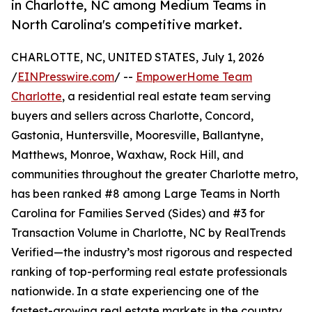
in Charlotte, NC among Medium Teams in
North Carolina's competitive market.
CHARLOTTE, NC, UNITED STATES, July 1, 2026
/
EINPresswire.com
/ --
EmpowerHome Team
Charlotte
, a residential real estate team serving
buyers and sellers across Charlotte, Concord,
Gastonia, Huntersville, Mooresville, Ballantyne,
Matthews, Monroe, Waxhaw, Rock Hill, and
communities throughout the greater Charlotte metro,
has been ranked #8 among Large Teams in North
Carolina for Families Served (Sides) and #3 for
Transaction Volume in Charlotte, NC by RealTrends
Verified—the industry’s most rigorous and respected
ranking of top-performing real estate professionals
nationwide. In a state experiencing one of the
fastest-growing real estate markets in the country,