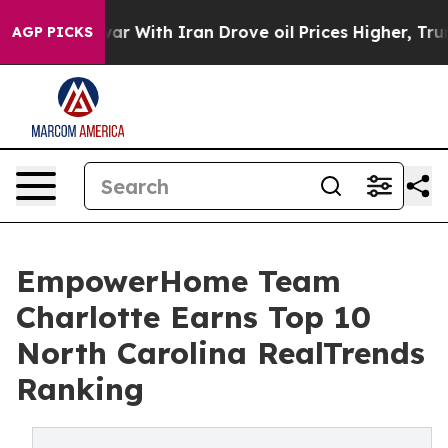
n’t
As war With Iran Drove oil Prices Higher, Trump G
AGP PICKS
EmpowerHome Team
Charlotte Earns Top 10
North Carolina RealTrends
Ranking