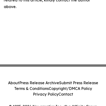
related to this article, kindly contact the author
above.
About
Press Release Archive
Submit Press Release
Terms & Conditions
Copyright/DMCA Policy
Privacy Policy
Contact