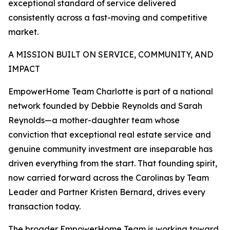
exceptional standard of service delivered
consistently across a fast-moving and competitive
market.
A MISSION BUILT ON SERVICE, COMMUNITY, AND
IMPACT
EmpowerHome Team Charlotte is part of a national
network founded by Debbie Reynolds and Sarah
Reynolds—a mother-daughter team whose
conviction that exceptional real estate service and
genuine community investment are inseparable has
driven everything from the start. That founding spirit,
now carried forward across the Carolinas by Team
Leader and Partner Kristen Bernard, drives every
transaction today.
The broader EmpowerHome Team is working toward