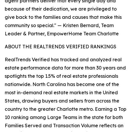
agent partners deliver that every single day and
because of their dedication, we are privileged to
give back to the families and causes that make this
community so special." — Kristen Bernard, Team
Leader & Partner, EmpowerHome Team Charlotte
ABOUT THE REALTRENDS VERIFIED RANKINGS
RealTrends Verified has tracked and analyzed real
estate performance data for more than 30 years and
spotlights the top 1.5% of real estate professionals
nationwide. North Carolina has become one of the
most in-demand real estate markets in the United
States, drawing buyers and sellers from across the
country to the greater Charlotte metro. Earning a Top
10 ranking among Large Teams in the state for both
Families Served and Transaction Volume reflects an