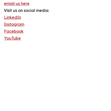
email us here
Visit us on social media:
LinkedIn
Instagram
Facebook
YouTube