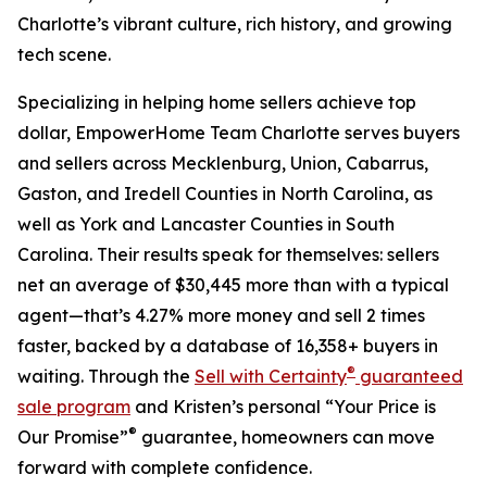
Charlotte’s vibrant culture, rich history, and growing
tech scene.
Specializing in helping home sellers achieve top
dollar, EmpowerHome Team Charlotte serves buyers
and sellers across Mecklenburg, Union, Cabarrus,
Gaston, and Iredell Counties in North Carolina, as
well as York and Lancaster Counties in South
Carolina. Their results speak for themselves: sellers
net an average of $30,445 more than with a typical
agent—that’s 4.27% more money and sell 2 times
faster, backed by a database of 16,358+ buyers in
®
waiting. Through the
Sell with Certainty
guaranteed
sale program
and Kristen’s personal “Your Price is
®
Our Promise”
guarantee, homeowners can move
forward with complete confidence.