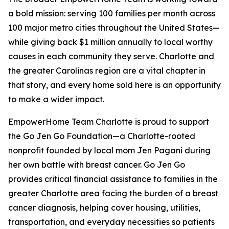
a bold mission: serving 100 families per month across
100 major metro cities throughout the United States—
while giving back $1 million annually to local worthy
causes in each community they serve. Charlotte and
the greater Carolinas region are a vital chapter in
that story, and every home sold here is an opportunity
to make a wider impact.
EmpowerHome Team Charlotte is proud to support
the Go Jen Go Foundation—a Charlotte-rooted
nonprofit founded by local mom Jen Pagani during
her own battle with breast cancer. Go Jen Go
provides critical financial assistance to families in the
greater Charlotte area facing the burden of a breast
cancer diagnosis, helping cover housing, utilities,
transportation, and everyday necessities so patients