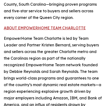
County, South Carolina—bringing proven programs
and five-star service to buyers and sellers across
every corner of the Queen City region.
ABOUT EMPOWERHOME TEAM CHARLOTTE
EmpowerHome Team Charlotte is led by Team
Leader and Partner Kristen Bernard, serving buyers
and sellers across the greater Charlotte metro and
the Carolinas region as part of the nationally
recognized EmpowerHome Team network founded
by Debbie Reynolds and Sarah Reynolds. The team
brings world-class programs and guarantees to one
of the country’s most dynamic real estate markets—a
region experiencing explosive growth driven by
major employers including Amazon, IBM, and Bank of
America, and an influx of residents drawn by