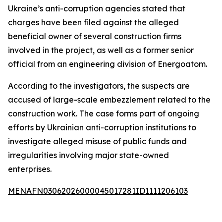
Ukraine’s anti-corruption agencies stated that
charges have been filed against the alleged
beneficial owner of several construction firms
involved in the project, as well as a former senior
official from an engineering division of Energoatom.
According to the investigators, the suspects are
accused of large-scale embezzlement related to the
construction work. The case forms part of ongoing
efforts by Ukrainian anti-corruption institutions to
investigate alleged misuse of public funds and
irregularities involving major state-owned
enterprises.
MENAFN03062026000045017281ID1111206103