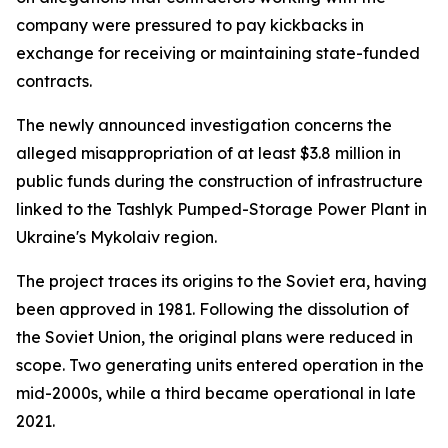
company were pressured to pay kickbacks in
exchange for receiving or maintaining state-funded
contracts.
The newly announced investigation concerns the
alleged misappropriation of at least $3.8 million in
public funds during the construction of infrastructure
linked to the Tashlyk Pumped-Storage Power Plant in
Ukraine's Mykolaiv region.
The project traces its origins to the Soviet era, having
been approved in 1981. Following the dissolution of
the Soviet Union, the original plans were reduced in
scope. Two generating units entered operation in the
mid-2000s, while a third became operational in late
2021.