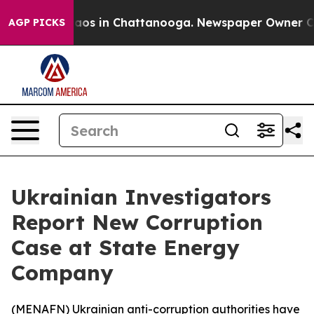
Collapse
Chaos in Chattanooga. Newspaper Owner Calls
AGP PICKS
Ukrainian Investigators
Report New Corruption
Case at State Energy
Company
(
MENAFN
) Ukrainian anti-corruption authorities have