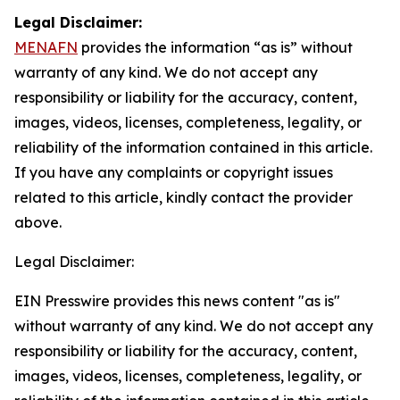
Legal Disclaimer:
MENAFN
provides the information “as is” without
warranty of any kind. We do not accept any
responsibility or liability for the accuracy, content,
images, videos, licenses, completeness, legality, or
reliability of the information contained in this article.
If you have any complaints or copyright issues
related to this article, kindly contact the provider
above.
Legal Disclaimer:
EIN Presswire provides this news content "as is"
without warranty of any kind. We do not accept any
responsibility or liability for the accuracy, content,
images, videos, licenses, completeness, legality, or