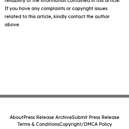
reliability of the information contained in this article.
If you have any complaints or copyright issues
related to this article, kindly contact the author
above.
About
Press Release Archive
Submit Press Release
Terms & Conditions
Copyright/DMCA Policy