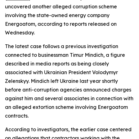
uncovered another alleged corruption scheme
involving the state-owned energy company
Energoatom, according to reports released on
Wednesday.
The latest case follows a previous investigation
connected to businessman Timur Mindich, a figure
described in media reports as being closely
associated with Ukrainian President Volodymyr
Zelenskyy. Mindich left Ukraine last year shortly
before anti-corruption agencies announced charges
against him and several associates in connection with
an alleged extortion scheme involving Energoatom
contracts.
According to investigators, the earlier case centered
on allegations that contractors working with the