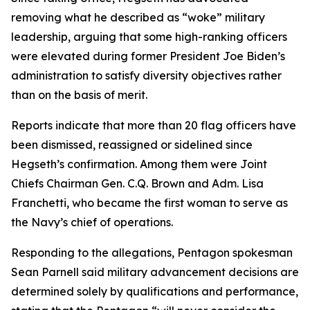
removing what he described as “woke” military
leadership, arguing that some high-ranking officers
were elevated during former President Joe Biden’s
administration to satisfy diversity objectives rather
than on the basis of merit.
Reports indicate that more than 20 flag officers have
been dismissed, reassigned or sidelined since
Hegseth’s confirmation. Among them were Joint
Chiefs Chairman Gen. C.Q. Brown and Adm. Lisa
Franchetti, who became the first woman to serve as
the Navy’s chief of operations.
Responding to the allegations, Pentagon spokesman
Sean Parnell said military advancement decisions are
determined solely by qualifications and performance,