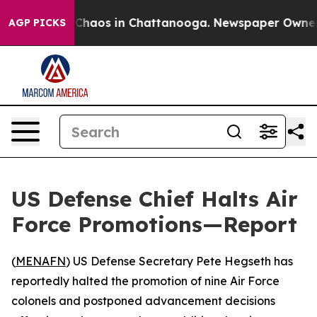
l Collapse
Chaos in Chattanooga. Newspaper Owner Cal
AGP PICKS
US Defense Chief Halts Air
Force Promotions—Report
(
MENAFN
) US Defense Secretary Pete Hegseth has
reportedly halted the promotion of nine Air Force
colonels and postponed advancement decisions