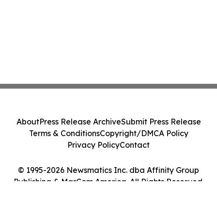
About
Press Release Archive
Submit Press Release
Terms & Conditions
Copyright/DMCA Policy
Privacy Policy
Contact
© 1995-2026 Newsmatics Inc. dba Affinity Group
Publishing & MarCom America. All Rights Reserved.
Cookie Settings / Your Privacy Choices