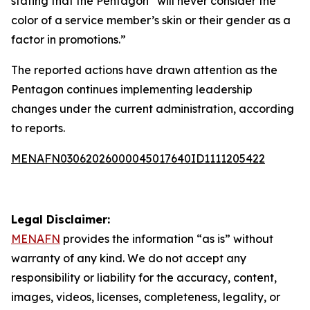
stating that the Pentagon “will never consider the
color of a service member’s skin or their gender as a
factor in promotions.”
The reported actions have drawn attention as the
Pentagon continues implementing leadership
changes under the current administration, according
to reports.
MENAFN03062026000045017640ID1111205422
Legal Disclaimer:
MENAFN
provides the information “as is” without
warranty of any kind. We do not accept any
responsibility or liability for the accuracy, content,
images, videos, licenses, completeness, legality, or