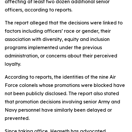
affecting at least two dozen additional senior
officers, according to reports.
The report alleged that the decisions were linked to
factors including officers’ race or gender, their
association with diversity, equity and inclusion
programs implemented under the previous
administration, or concerns about their perceived
loyalty.
According to reports, the identities of the nine Air
Force colonels whose promotions were blocked have
not been publicly disclosed. The report also stated
that promotion decisions involving senior Army and
Navy personnel have similarly been delayed or
prevented.
Since taking office, Hegseth has advocated