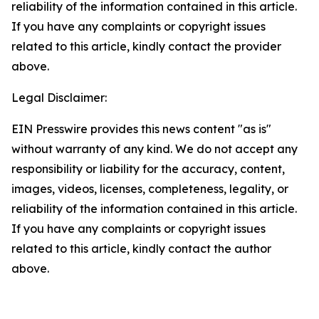
reliability of the information contained in this article.
If you have any complaints or copyright issues
related to this article, kindly contact the provider
above.
Legal Disclaimer:
EIN Presswire provides this news content "as is"
without warranty of any kind. We do not accept any
responsibility or liability for the accuracy, content,
images, videos, licenses, completeness, legality, or
reliability of the information contained in this article.
If you have any complaints or copyright issues
related to this article, kindly contact the author
above.