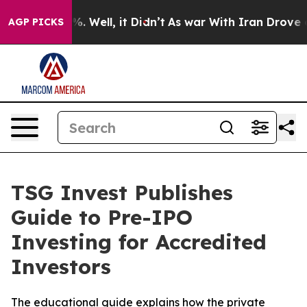
und 40%. Well, it Didn’t
As war With Iran Drove oil P
AGP PICKS
TSG Invest Publishes
Guide to Pre-IPO
Investing for Accredited
Investors
The educational guide explains how the private