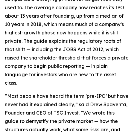
used to. The average company now reaches its IPO
about 13 years after founding, up from a median of
10 years in 2018, which means much of a company’s
highest-growth phase now happens while it is still
private. The guide explains the regulatory roots of
that shift — including the JOBS Act of 2012, which
raised the shareholder threshold that forces a private
company to begin public reporting — in plain
language for investors who are new to the asset
class.
“Most people have heard the term ‘pre-IPO’ but have
never had it explained clearly,” said Drew Spaventa,
Founder and CEO of TSG Invest. “We wrote this
guide to demystify the private market — how the
structures actually work, what some risks are, and