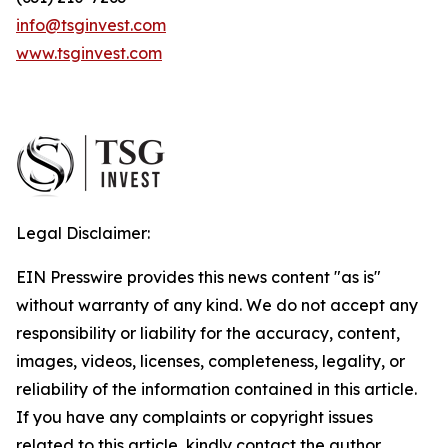
info@tsginvest.com
www.tsginvest.com
Legal Disclaimer:
EIN Presswire provides this news content "as is"
without warranty of any kind. We do not accept any
responsibility or liability for the accuracy, content,
images, videos, licenses, completeness, legality, or
reliability of the information contained in this article.
If you have any complaints or copyright issues
related to this article, kindly contact the author