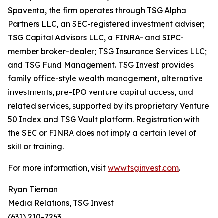
Spaventa, the firm operates through TSG Alpha
Partners LLC, an SEC-registered investment adviser;
TSG Capital Advisors LLC, a FINRA- and SIPC-
member broker-dealer; TSG Insurance Services LLC;
and TSG Fund Management. TSG Invest provides
family office-style wealth management, alternative
investments, pre-IPO venture capital access, and
related services, supported by its proprietary Venture
50 Index and TSG Vault platform. Registration with
the SEC or FINRA does not imply a certain level of
skill or training.
For more information, visit
www.tsginvest.com
.
Ryan Tiernan
Media Relations, TSG Invest
(631) 210-7263