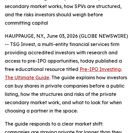
secondary market works, how SPVs are structured,
and the risks investors should weigh before
committing capital
HAUPPAUGE, N.Y., June 03, 2026 (GLOBE NEWSWIRE)
-- TSG Invest, a multi-entity financial services firm
providing accredited investors with research and
access to pre-IPO opportunities, today published a
free educational resource titled
Pre-IPO Investing:
The Ultimate Guide
. The guide explains how investors
can buy shares in private companies before a public
listing, how the structures and risks of the private
secondary market work, and what to look for when
choosing a partner in the space.
The guide responds to a clear market shift:
companies are staying private far longer than they