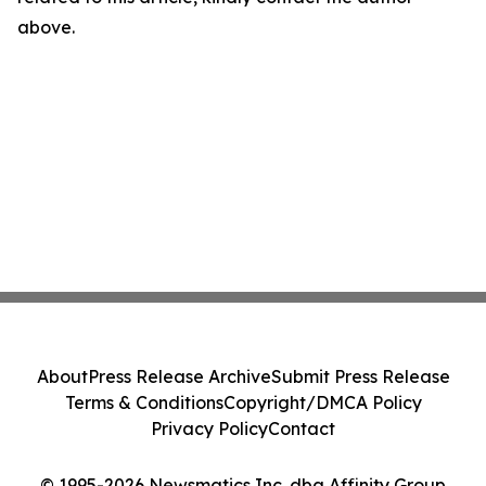
above.
About
Press Release Archive
Submit Press Release
Terms & Conditions
Copyright/DMCA Policy
Privacy Policy
Contact
© 1995-2026 Newsmatics Inc. dba Affinity Group