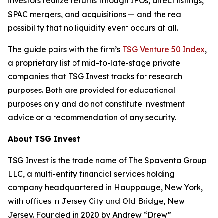
investors realize returns through IPOs, direct listings,
SPAC mergers, and acquisitions — and the real
possibility that no liquidity event occurs at all.
The guide pairs with the firm’s
TSG Venture 50 Index
,
a proprietary list of mid-to-late-stage private
companies that TSG Invest tracks for research
purposes. Both are provided for educational
purposes only and do not constitute investment
advice or a recommendation of any security.
About TSG Invest
TSG Invest is the trade name of The Spaventa Group
LLC, a multi-entity financial services holding
company headquartered in Hauppauge, New York,
with offices in Jersey City and Old Bridge, New
Jersey. Founded in 2020 by Andrew “Drew”