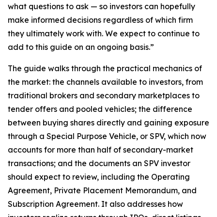
what questions to ask — so investors can hopefully
make informed decisions regardless of which firm
they ultimately work with. We expect to continue to
add to this guide on an ongoing basis.”
The guide walks through the practical mechanics of
the market: the channels available to investors, from
traditional brokers and secondary marketplaces to
tender offers and pooled vehicles; the difference
between buying shares directly and gaining exposure
through a Special Purpose Vehicle, or SPV, which now
accounts for more than half of secondary-market
transactions; and the documents an SPV investor
should expect to review, including the Operating
Agreement, Private Placement Memorandum, and
Subscription Agreement. It also addresses how