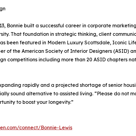
ign
13, Bonnie built a successful career in corporate market
sity. That foundation in strategic thinking, client commu
as been featured in Modern Luxury Scottsdale, Iconic Li
er of the American Society of Interior Designers (ASID) a
ign competitions including more than 20 ASID chapters na
expanding rapidly and a projected shortage of senior hous
cially sound alternative to assisted living. “Please do not
rtunity to boost your longevity.”
omen.com/connect/Bonnie-Lewis