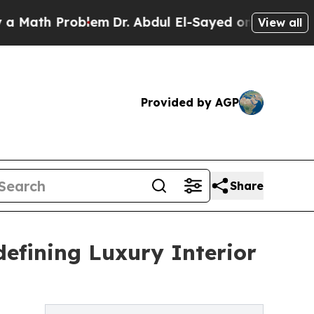
 Problem
Dr. Abdul El-Sayed on Historic Michigan 
View all
Provided by AGP
Share
defining Luxury Interior