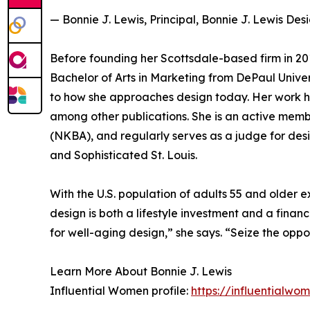
— Bonnie J. Lewis, Principal, Bonnie J. Lewis Des
Before founding her Scottsdale-based firm in 20
Bachelor of Arts in Marketing from DePaul Univer
to how she approaches design today. Her work h
among other publications. She is an active memb
(NKBA), and regularly serves as a judge for des
and Sophisticated St. Louis.
With the U.S. population of adults 55 and older 
design is both a lifestyle investment and a finan
for well-aging design,” she says. “Seize the oppo
Learn More About Bonnie J. Lewis
Influential Women profile:
https://influentialw