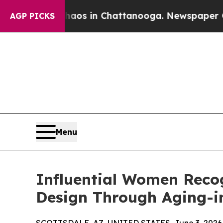
apse
Chaos in Chattanooga. Newspaper Owner Call
AGP PICKS
Menu
Influential Women Recog
Design Through Aging-i