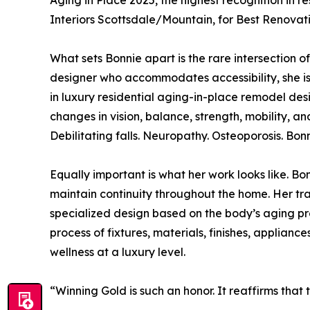
Aging in Place 2025, the highest recognition in 
Interiors Scottsdale/Mountain, for Best Renovatio
What sets Bonnie apart is the rare intersection of 
designer who accommodates accessibility, she is
in luxury residential aging-in-place remodel des
changes in vision, balance, strength, mobility, a
Debilitating falls. Neuropathy. Osteoporosis. Bon
Equally important is what her work looks like. Bo
maintain continuity throughout the home. Her tra
specialized design based on the body’s aging pro
process of fixtures, materials, finishes, applianc
wellness at a luxury level.
“Winning Gold is such an honor. It reaffirms that 