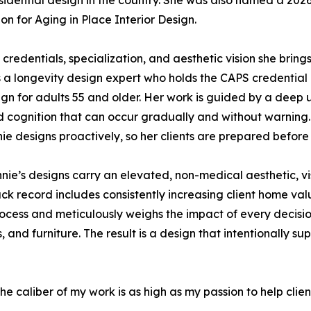
residential design in the country. She was also named a 2
n for Aging in Place Interior Design.
credentials, specialization, and aesthetic vision she brings 
 a longevity design expert who holds the CAPS credential
ign for adults 55 and older. Her work is guided by a deep
nd cognition that can occur gradually and without warning. 
nie designs proactively, so her clients are prepared before 
nnie’s designs carry an elevated, non-medical aesthetic, v
ck record includes consistently increasing client home val
cess and meticulously weighs the impact of every decision
es, and furniture. The result is a design that intentionally 
the caliber of my work is as high as my passion to help clien