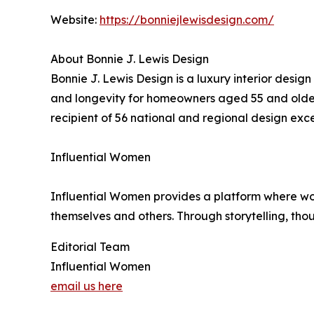
Website:
https://bonniejlewisdesign.com/
About Bonnie J. Lewis Design
Bonnie J. Lewis Design is a luxury interior design
and longevity for homeowners aged 55 and older. 
recipient of 56 national and regional design ex
Influential Women
Influential Women provides a platform where wo
themselves and others. Through storytelling, tho
Editorial Team
Influential Women
email us here