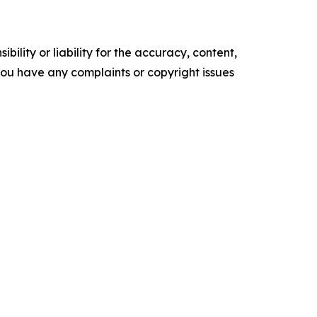
ility or liability for the accuracy, content,
f you have any complaints or copyright issues