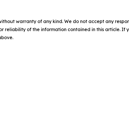
without warranty of any kind. We do not accept any responsib
r reliability of the information contained in this article. I
 above.