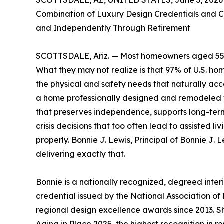
SCOTTSDALE, AZ, UNITED STATES, June 3, 2026
Combination of Luxury Design Credentials and C
and Independently Through Retirement
SCOTTSDALE, Ariz. — Most homeowners aged 55 a
What they may not realize is that 97% of U.S. ho
the physical and safety needs that naturally a
a home professionally designed and remodeled fo
that preserves independence, supports long-ter
crisis decisions that too often lead to assisted l
properly. Bonnie J. Lewis, Principal of Bonnie J. 
delivering exactly that.
Bonnie is a nationally recognized, degreed inter
credential issued by the National Association o
regional design excellence awards since 2013. S