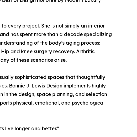
026 Best of Design honoree by Modern Luxury
to every project. She is not simply an interior
 and has spent more than a decade specializing
 understanding of the body’s aging process:
Hip and knee surgery recovery. Arthritis.
any of these scenarios arise.
isually sophisticated spaces that thoughtfully
ues. Bonnie J. Lewis Design implements highly
 in the design, space planning, and selection
supports physical, emotional, and psychological
ts live longer and better.”