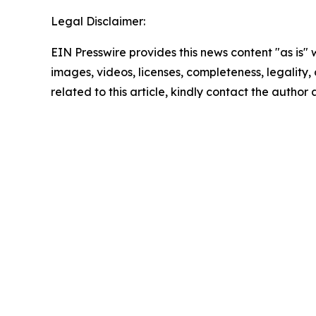
Legal Disclaimer:
EIN Presswire provides this news content "as is" 
images, videos, licenses, completeness, legality, o
related to this article, kindly contact the author