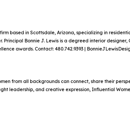
 firm based in Scottsdale, Arizona, specializing in resident
Principal Bonnie J. Lewis is a degreed interior designer, 
cellence awards. Contact: 480.742.9393 | BonnieJLewisDes
men from all backgrounds can connect, share their persp
ught leadership, and creative expression, Influential Wome