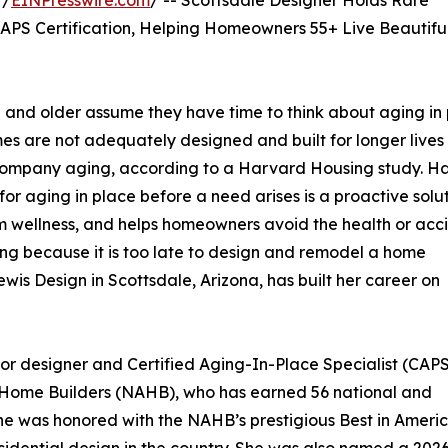
 /
EINPresswire.com
/ -- Scottsdale Designer Holds Rare
APS Certification, Helping Homeowners 55+ Live Beautiful
nd older assume they have time to think about aging in 
mes are not adequately designed and built for longer lives
ccompany aging, according to a Harvard Housing study. H
r aging in place before a need arises is a proactive solu
m wellness, and helps homeowners avoid the health or acc
iving because it is too late to design and remodel a home
Lewis Design in Scottsdale, Arizona, has built her career on
ior designer and Certified Aging-In-Place Specialist (CAPS
f Home Builders (NAHB), who has earned 56 national and
he was honored with the NAHB’s prestigious Best in Americ