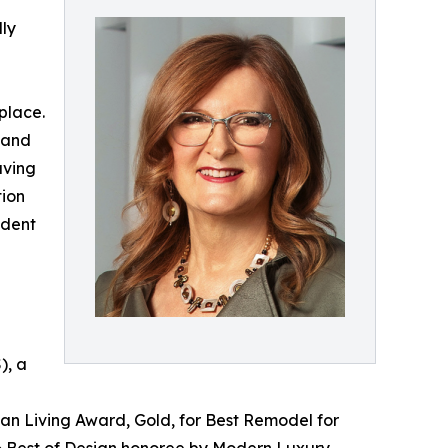
ly
place.
 and
aving
tion
ident
), a
an Living Award, Gold, for Best Remodel for