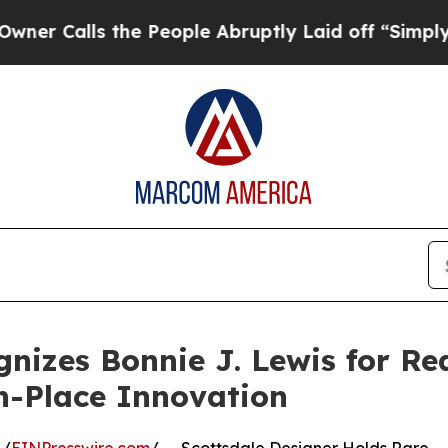
s the People Abruptly Laid off “Simply a Math
nizes Bonnie J. Lewis for Re
n-Place Innovation