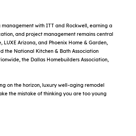
ing management with ITT and Rockwell, earning a
nication, and project management remains central
fe, LUXE Arizona, and Phoenix Home & Garden,
nd the National Kitchen & Bath Association
tionwide, the Dallas Homebuilders Association,
ing on the horizon, luxury well-aging remodel
 make the mistake of thinking you are too young