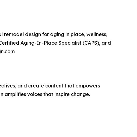
ial remodel design for aging in place, wellness,
Certified Aging-In-Place Specialist (CAPS), and
ign.com
ectives, and create content that empowers
n amplifies voices that inspire change.