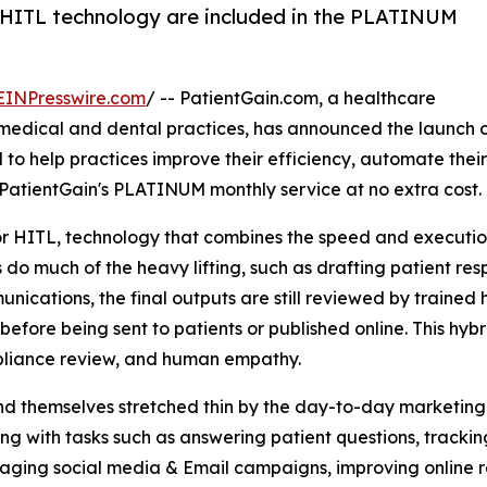
HITL technology are included in the PLATINUM
EINPresswire.com
/ -- PatientGain.com, a healthcare
edical and dental practices, has announced the launch o
to help practices improve their efficiency, automate thei
PatientGain's PLATINUM monthly service at no extra cost.
HITL, technology that combines the speed and execution o
o much of the heavy lifting, such as drafting patient res
cations, the final outputs are still reviewed by trained 
before being sent to patients or published online. This h
pliance review, and human empathy.
ind themselves stretched thin by the day-to-day marketing
ng with tasks such as answering patient questions, tracki
naging social media & Email campaigns, improving online 