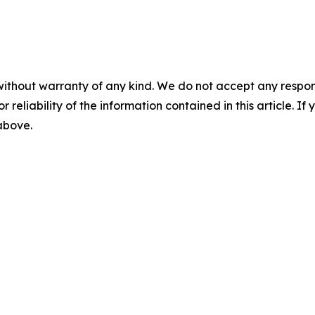
without warranty of any kind. We do not accept any responsib
r reliability of the information contained in this article. I
 above.