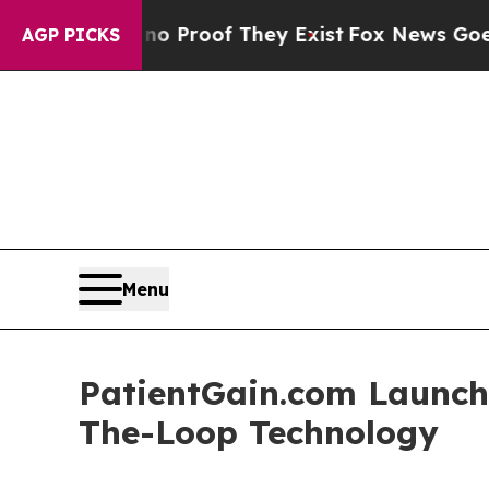
ut Offers no Proof They Exist
Fox News Goes Quie
AGP PICKS
Menu
PatientGain.com Launch
The-Loop Technology