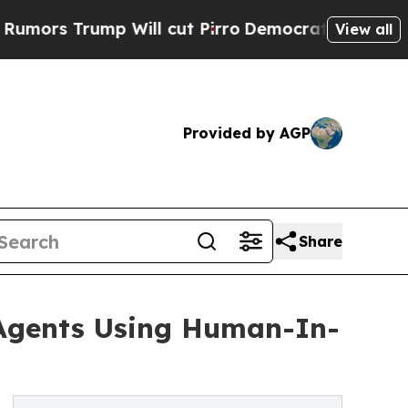
rs Trump Will cut Pirro
Democratic Socialists o
View all
Provided by AGP
Share
 Agents Using Human-In-