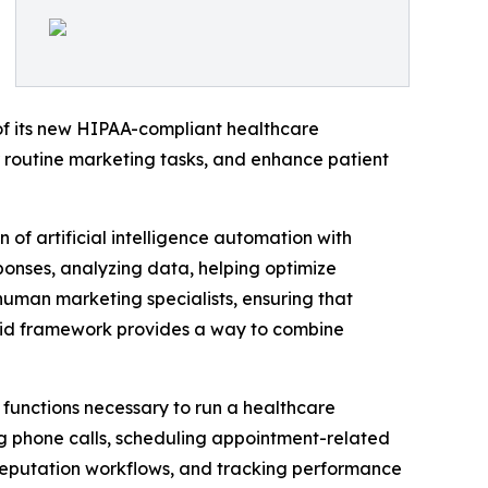
f its new HIPAA-compliant healthcare
r routine marketing tasks, and enhance patient
f artificial intelligence automation with
ponses, analyzing data, helping optimize
human marketing specialists, ensuring that
ybrid framework provides a way to combine
 functions necessary to run a healthcare
ng phone calls, scheduling appointment-related
reputation workflows, and tracking performance