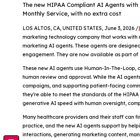
The new HIPAA Compliant AI Agents with 
Monthly Service, with no extra cost
LOS ALTOS, CA, UNITED STATES, June 3, 2026 /
marketing technology company that works with m
marketing AI agents. These agents are designed 
engagement. They are now available as part of 
These new AI agents use Human-In-The-Loop, or 
human review and approval. While the AI agents d
campaigns, and supporting patient-facing communi
they're able to meet the standards of the HIPAA 
generative AI speed with human oversight, com
Many healthcare providers and their staff can f
practice, and the new AI agents support by helpi
interactions, generating marketing content, ma