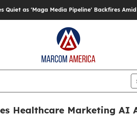
t as 'Maga Media Pipeline' Backfires Amid Rumo
es Healthcare Marketing AI