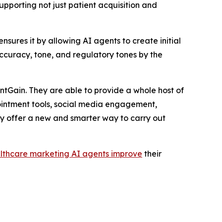
upporting not just patient acquisition and
ures it by allowing AI agents to create initial
accuracy, tone, and regulatory tones by the
tGain. They are able to provide a whole host of
ointment tools, social media engagement,
y offer a new and smarter way to carry out
lthcare marketing AI agents improve
their