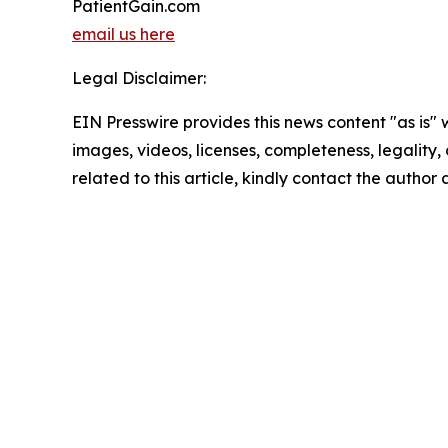
PatientGain.com
email us here
Legal Disclaimer:
EIN Presswire provides this news content "as is" 
images, videos, licenses, completeness, legality, o
related to this article, kindly contact the author