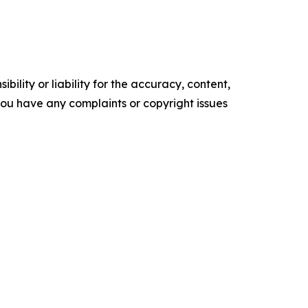
ility or liability for the accuracy, content,
f you have any complaints or copyright issues