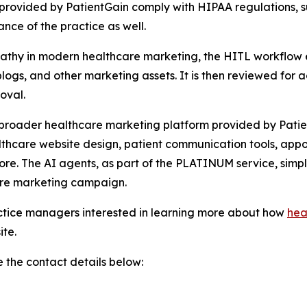
s provided by PatientGain comply with HIPAA regulations, s
ance of the practice as well.
hy in modern healthcare marketing, the HITL workflow ens
blogs, and other marketing assets. It is then reviewed for 
oval.
 broader healthcare marketing platform provided by Patien
lthcare website design, patient communication tools, app
e. The AI agents, as part of the PLATINUM service, simpl
are marketing campaign.
actice managers interested in learning more about how
hea
ite.
 the contact details below: