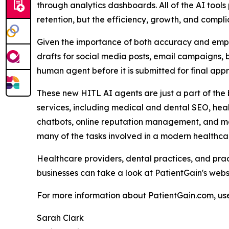
through analytics dashboards. All of the AI tool
retention, but the efficiency, growth, and compli
Given the importance of both accuracy and empat
drafts for social media posts, email campaigns, 
human agent before it is submitted for final appr
These new HITL AI agents are just a part of the
services, including medical and dental SEO, hea
chatbots, online reputation management, and mor
many of the tasks involved in a modern healthc
Healthcare providers, dental practices, and pr
businesses can take a look at PatientGain's webs
For more information about PatientGain.com, use
Sarah Clark