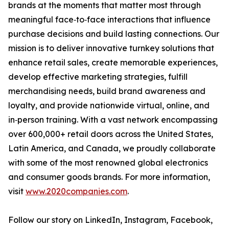
brands at the moments that matter most through
meaningful face‑to‑face interactions that influence
purchase decisions and build lasting connections. Our
mission is to deliver innovative turnkey solutions that
enhance retail sales, create memorable experiences,
develop effective marketing strategies, fulfill
merchandising needs, build brand awareness and
loyalty, and provide nationwide virtual, online, and
in‑person training. With a vast network encompassing
over 600,000+ retail doors across the United States,
Latin America, and Canada, we proudly collaborate
with some of the most renowned global electronics
and consumer goods brands. For more information,
visit
www.2020companies.com
.
Follow our story on LinkedIn, Instagram, Facebook,