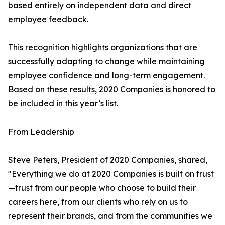
based entirely on independent data and direct
employee feedback.
This recognition highlights organizations that are
successfully adapting to change while maintaining
employee confidence and long-term engagement.
Based on these results, 2020 Companies is honored to
be included in this year’s list.
From Leadership
Steve Peters, President of 2020 Companies, shared,
"Everything we do at 2020 Companies is built on trust
—trust from our people who choose to build their
careers here, from our clients who rely on us to
represent their brands, and from the communities we