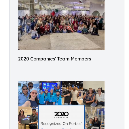
2020 Companies' Team Members