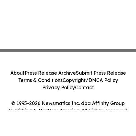
About
Press Release Archive
Submit Press Release
Terms & Conditions
Copyright/DMCA Policy
Privacy Policy
Contact
© 1995-2026 Newsmatics Inc. dba Affinity Group
Publishing & MarCom America. All Rights Reserved.
Cookie Settings / Your Privacy Choices