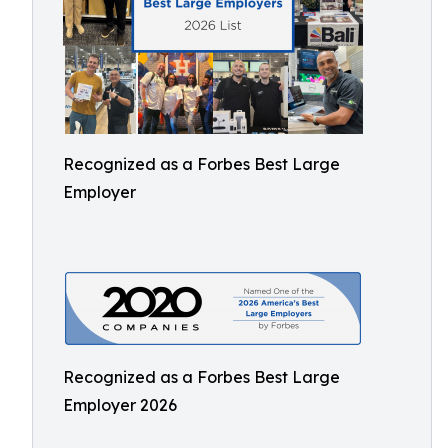
Recognized as a Forbes Best Large
Employer
Recognized as a Forbes Best Large
Employer 2026