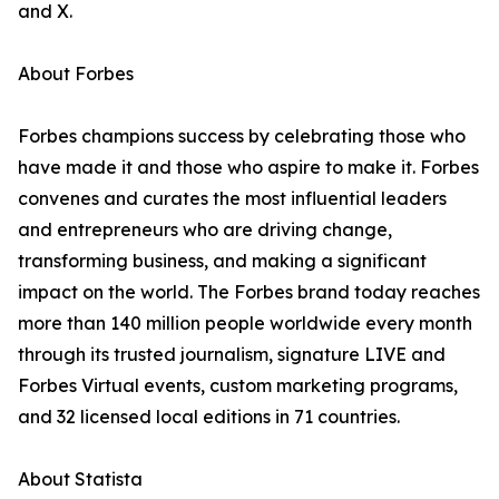
and X.
About Forbes
Forbes champions success by celebrating those who
have made it and those who aspire to make it. Forbes
convenes and curates the most influential leaders
and entrepreneurs who are driving change,
transforming business, and making a significant
impact on the world. The Forbes brand today reaches
more than 140 million people worldwide every month
through its trusted journalism, signature LIVE and
Forbes Virtual events, custom marketing programs,
and 32 licensed local editions in 71 countries.
About Statista