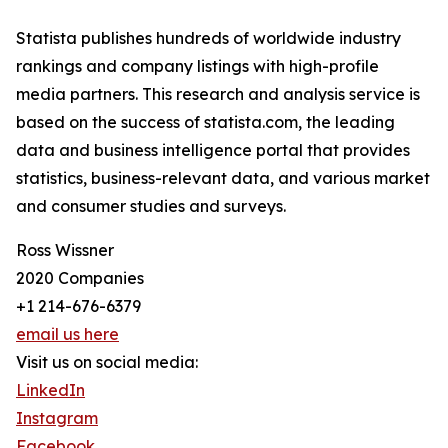
Statista publishes hundreds of worldwide industry
rankings and company listings with high-profile
media partners. This research and analysis service is
based on the success of statista.com, the leading
data and business intelligence portal that provides
statistics, business-relevant data, and various market
and consumer studies and surveys.
Ross Wissner
2020 Companies
+1 214-676-6379
email us here
Visit us on social media:
LinkedIn
Instagram
Facebook