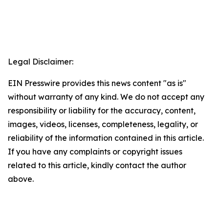
Legal Disclaimer:
EIN Presswire provides this news content "as is"
without warranty of any kind. We do not accept any
responsibility or liability for the accuracy, content,
images, videos, licenses, completeness, legality, or
reliability of the information contained in this article.
If you have any complaints or copyright issues
related to this article, kindly contact the author
above.