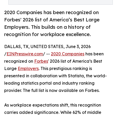
2020 Companies has been recognized on
Forbes' 2026 list of America’s Best Large
Employers. This builds on a history of
recognition for workplace excellence.
DALLAS, TX, UNITED STATES, June 3, 2026
/
EINPresswire.com
/ --
2020 Companies
has been
recognized on
Forbes
' 2026 list of America’s Best
Large
Employers
. This prestigious ranking is
presented in collaboration with Statista, the world-
leading statistics portal and industry ranking
provider. The full list is now available on Forbes.
As workplace expectations shift, this recognition
carries added significance. While 62% of middle