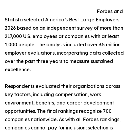
Forbes and
Statista selected America’s Best Large Employers
2026 based on an independent survey of more than
217,000 U.S. employees at companies with at least
1,000 people. The analysis included over 3.5 million
employer evaluations, incorporating data collected
over the past three years to measure sustained
excellence.
Respondents evaluated their organizations across
key factors, including compensation, work
environment, benefits, and career development
opportunities. The final rankings recognize 700
companies nationwide. As with all Forbes rankings,
companies cannot pay for inclusion; selection is