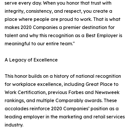
serve every day. When you honor that trust with
integrity, consistency, and respect, you create a
place where people are proud to work. That is what
makes 2020 Companies a premier destination for
talent and why this recognition as a Best Employer is
meaningful to our entire team."
A Legacy of Excellence
This honor builds on a history of national recognition
for workplace excellence, including Great Place to
Work Certification, previous Forbes and Newsweek
rankings, and multiple Comparably awards. These
accolades reinforce 2020 Companies’ position as a
leading employer in the marketing and retail services
industry.