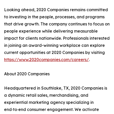
Looking ahead, 2020 Companies remains committed
to investing in the people, processes, and programs
that drive growth. The company continues to focus on
people experience while delivering measurable
impact for clients nationwide. Professionals interested
in joining an award-winning workplace can explore
current opportunities at 2020 Companies by visiting
https://www.2020companies.com/careers/
.
About 2020 Companies
Headquartered in Southlake, TX, 2020 Companies is
a dynamic retail sales, merchandising, and
experiential marketing agency specializing in
end‑to‑end consumer engagement. We activate