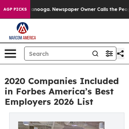
Chattanooga. Newspaper Owner Calls the People Abrup
AGP PICKS
2020 Companies Included
in Forbes America’s Best
Employers 2026 List