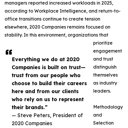
managers reported increased workloads in 2025,
according to Workplace Intelligence, and return-to-
office transitions continue to create tension
elsewhere, 2020 Companies remains focused on
stability. In this environment, organizations that
prioritize
engagement
Everything we do at 2020
and trust
Companies is built on trust—
distinguish
trust from our people who
themselves
choose to build their careers
as industry
here and from our clients
leaders.
who rely on us to represent
their brands.”
Methodology
— Steve Peters, President of
and
2020 Companies
Selection