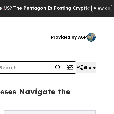
he Pentagon Is Posting Cryptic Biblical Message
View all
Provided by AGP
Share
sses Navigate the