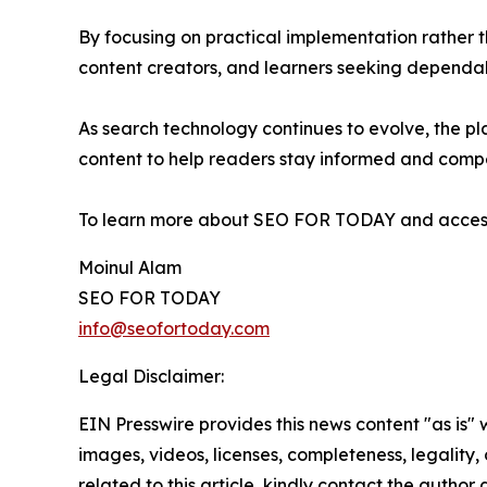
By focusing on practical implementation rather 
content creators, and learners seeking depend
As search technology continues to evolve, the pla
content to help readers stay informed and compe
To learn more about SEO FOR TODAY and access i
Moinul Alam
SEO FOR TODAY
info@seofortoday.com
Legal Disclaimer:
EIN Presswire provides this news content "as is" 
images, videos, licenses, completeness, legality, o
related to this article, kindly contact the author