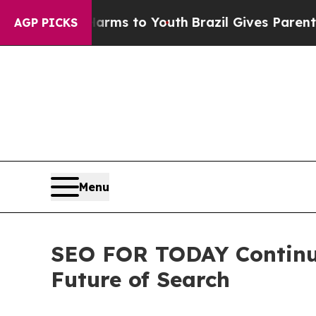
 Abate Harms to Youth
Brazil Gives Parents Socia
AGP PICKS
Menu
SEO FOR TODAY Continue
Future of Search