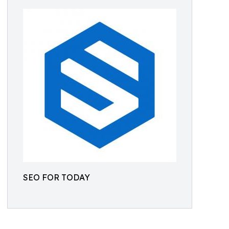
SEO FOR TODAY