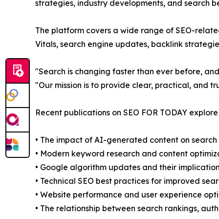
strategies, industry developments, and search be
The platform covers a wide range of SEO-related
Vitals, search engine updates, backlink strategi
"Search is changing faster than ever before, and
"Our mission is to provide clear, practical, and 
Recent publications on SEO FOR TODAY explore s
• The impact of AI-generated content on search
• Modern keyword research and content optimiza
• Google algorithm updates and their implicatio
• Technical SEO best practices for improved search
• Website performance and user experience opti
• The relationship between search rankings, auth