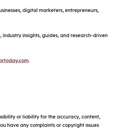
sinesses, digital marketers, entrepreneurs,
, industry insights, guides, and research-driven
fortoday.com
.
ility or liability for the accuracy, content,
f you have any complaints or copyright issues