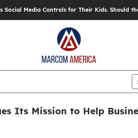
l Media Controls for Their Kids. Should the US?
T
s Its Mission to Help Busine