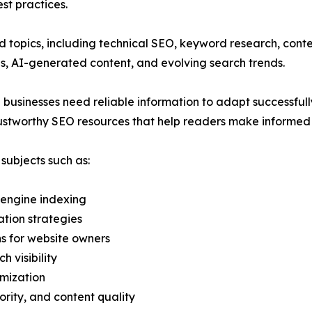
st practices.
 topics, including technical SEO, keyword research, cont
es, AI-generated content, and evolving search trends.
 businesses need reliable information to adapt successful
trustworthy SEO resources that help readers make informed de
ubjects such as:
 engine indexing
tion strategies
ns for website owners
 visibility
mization
ority, and content quality