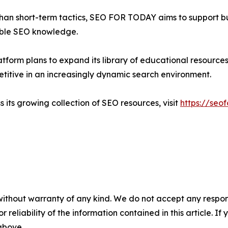
than short-term tactics, SEO FOR TODAY aims to support bu
able SEO knowledge.
tform plans to expand its library of educational resources
titive in an increasingly dynamic search environment.
ts growing collection of SEO resources, visit
https://seo
without warranty of any kind. We do not accept any responsib
r reliability of the information contained in this article. I
 above.