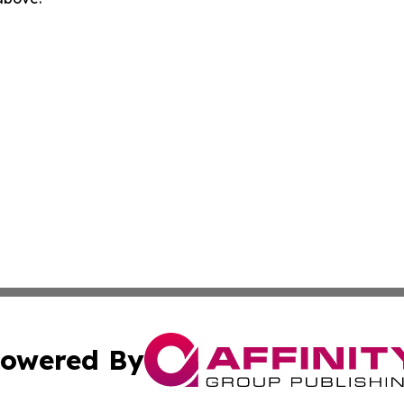
owered By