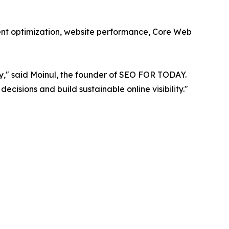
ent optimization, website performance, Core Web
ly," said Moinul, the founder of SEO FOR TODAY.
cisions and build sustainable online visibility."