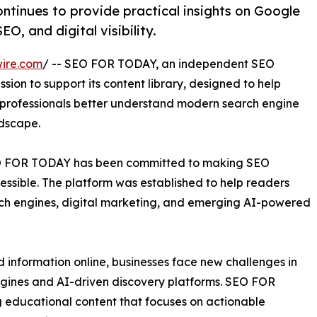
ntinues to provide practical insights on Google
O, and digital visibility.
ire.com
/ -- SEO FOR TODAY, an independent SEO
ssion to support its content library, designed to help
 professionals better understand modern search engine
ndscape.
 SEO FOR TODAY has been committed to making SEO
ssible. The platform was established to help readers
rch engines, digital marketing, and emerging AI-powered
nd information online, businesses face new challenges in
 engines and AI-driven discovery platforms. SEO FOR
 educational content that focuses on actionable