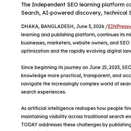
The Independent SEO learning platform co
Search, AI-powered discovery, technical SE
DHAKA, BANGLADESH, June 3, 2026 /
EINPressw
learning and publishing platform, continues its mi
businesses, marketers, website owners, and SEO
optimization and the rapidly evolving digital la
Since beginning its journey on June 15, 2023,
knowledge more practical, transparent, and acce
navigate the increasingly complex world of sea
search experiences.
As artificial intelligence reshapes how people fi
maintaining visibility across traditional search
TODAY addresses these challenges by publishing