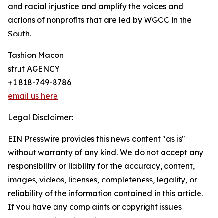
and racial injustice and amplify the voices and
actions of nonprofits that are led by WGOC in the
South.
Tashion Macon
strut AGENCY
+1 818-749-8786
email us here
Legal Disclaimer:
EIN Presswire provides this news content "as is"
without warranty of any kind. We do not accept any
responsibility or liability for the accuracy, content,
images, videos, licenses, completeness, legality, or
reliability of the information contained in this article.
If you have any complaints or copyright issues