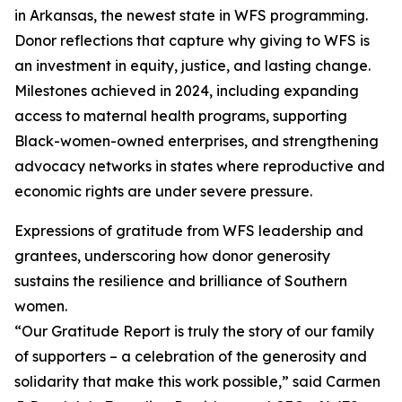
in Arkansas, the newest state in WFS programming.
Donor reflections that capture why giving to WFS is
an investment in equity, justice, and lasting change.
Milestones achieved in 2024, including expanding
access to maternal health programs, supporting
Black-women-owned enterprises, and strengthening
advocacy networks in states where reproductive and
economic rights are under severe pressure.
Expressions of gratitude from WFS leadership and
grantees, underscoring how donor generosity
sustains the resilience and brilliance of Southern
women.
“Our Gratitude Report is truly the story of our family
of supporters – a celebration of the generosity and
solidarity that make this work possible,” said Carmen