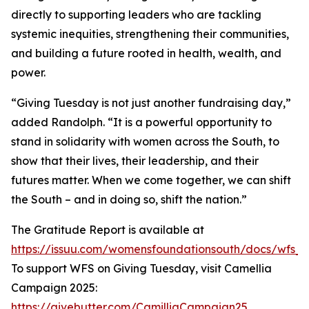
directly to supporting leaders who are tackling
systemic inequities, strengthening their communities,
and building a future rooted in health, wealth, and
power.
“Giving Tuesday is not just another fundraising day,”
added Randolph. “It is a powerful opportunity to
stand in solidarity with women across the South, to
show that their lives, their leadership, and their
futures matter. When we come together, we can shift
the South – and in doing so, shift the nation.”
The Gratitude Report is available at
https://issuu.com/womensfoundationsouth/docs/wfs_
To support WFS on Giving Tuesday, visit Camellia
Campaign 2025:
https://givebutter.com/CamilliaCampaign25