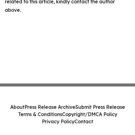
related to this article, kindly contact the author
above.
About
Press Release Archive
Submit Press Release
Terms & Conditions
Copyright/DMCA Policy
Privacy Policy
Contact