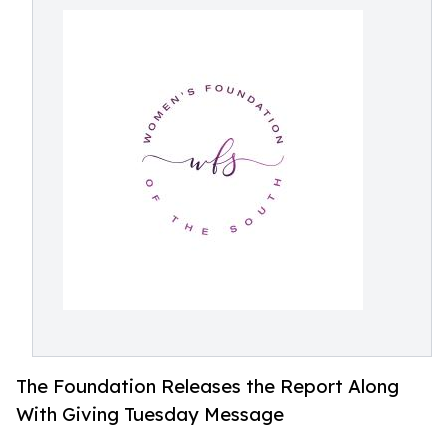
The Foundation Releases the Report Along
With Giving Tuesday Message