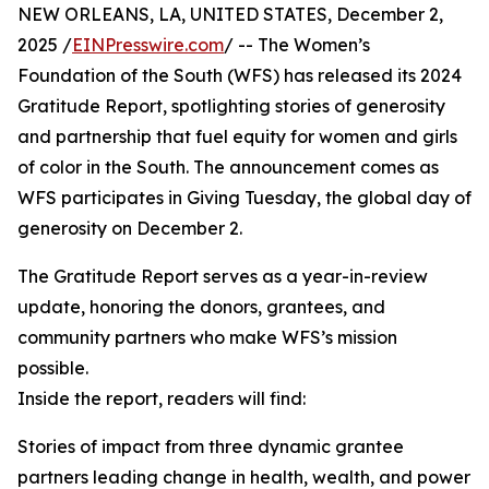
NEW ORLEANS, LA, UNITED STATES, December 2,
2025 /
EINPresswire.com
/ -- The Women’s
Foundation of the South (WFS) has released its 2024
Gratitude Report, spotlighting stories of generosity
and partnership that fuel equity for women and girls
of color in the South. The announcement comes as
WFS participates in Giving Tuesday, the global day of
generosity on December 2.
The Gratitude Report serves as a year-in-review
update, honoring the donors, grantees, and
community partners who make WFS’s mission
possible.
Inside the report, readers will find:
Stories of impact from three dynamic grantee
partners leading change in health, wealth, and power