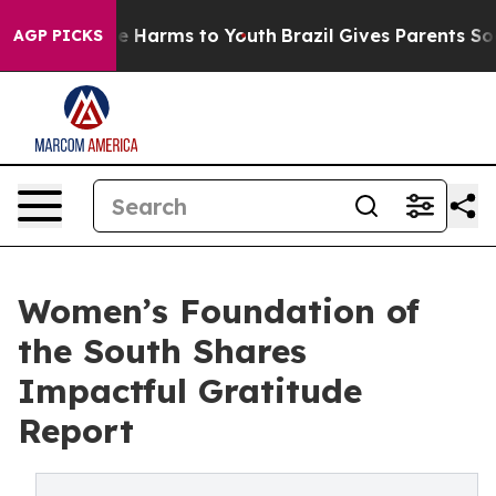
nd to Abate Harms to Youth
Brazil Gives Parents Social
AGP PICKS
Women’s Foundation of
the South Shares
Impactful Gratitude
Report