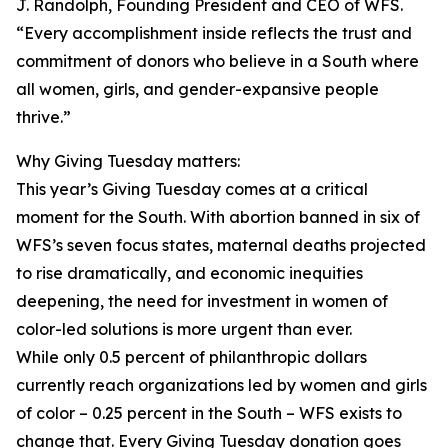
J. Randolph, Founding President and CEO of WFS.
“Every accomplishment inside reflects the trust and
commitment of donors who believe in a South where
all women, girls, and gender-expansive people
thrive.”
Why Giving Tuesday matters:
This year’s Giving Tuesday comes at a critical
moment for the South. With abortion banned in six of
WFS’s seven focus states, maternal deaths projected
to rise dramatically, and economic inequities
deepening, the need for investment in women of
color-led solutions is more urgent than ever.
While only 0.5 percent of philanthropic dollars
currently reach organizations led by women and girls
of color – 0.25 percent in the South – WFS exists to
change that. Every Giving Tuesday donation goes