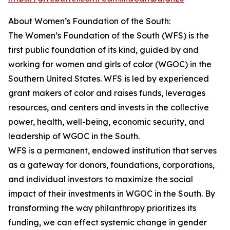
About Women’s Foundation of the South:
The Women’s Foundation of the South (WFS) is the
first public foundation of its kind, guided by and
working for women and girls of color (WGOC) in the
Southern United States. WFS is led by experienced
grant makers of color and raises funds, leverages
resources, and centers and invests in the collective
power, health, well-being, economic security, and
leadership of WGOC in the South.
WFS is a permanent, endowed institution that serves
as a gateway for donors, foundations, corporations,
and individual investors to maximize the social
impact of their investments in WGOC in the South. By
transforming the way philanthropy prioritizes its
funding, we can effect systemic change in gender