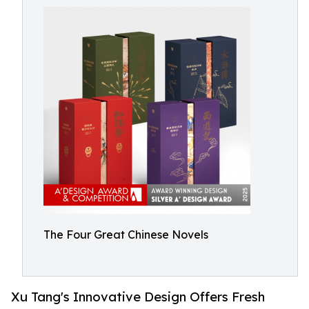
The Four Great Chinese Novels
Xu Tang's Innovative Design Offers Fresh