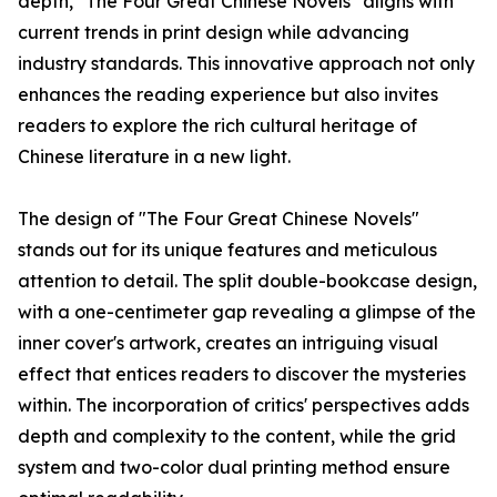
depth, "The Four Great Chinese Novels" aligns with
current trends in print design while advancing
industry standards. This innovative approach not only
enhances the reading experience but also invites
readers to explore the rich cultural heritage of
Chinese literature in a new light.
The design of "The Four Great Chinese Novels"
stands out for its unique features and meticulous
attention to detail. The split double-bookcase design,
with a one-centimeter gap revealing a glimpse of the
inner cover's artwork, creates an intriguing visual
effect that entices readers to discover the mysteries
within. The incorporation of critics' perspectives adds
depth and complexity to the content, while the grid
system and two-color dual printing method ensure