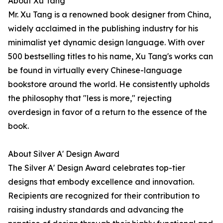
About Xu Tang
Mr. Xu Tang is a renowned book designer from China,
widely acclaimed in the publishing industry for his
minimalist yet dynamic design language. With over
500 bestselling titles to his name, Xu Tang's works can
be found in virtually every Chinese-language
bookstore around the world. He consistently upholds
the philosophy that "less is more," rejecting
overdesign in favor of a return to the essence of the
book.
About Silver A' Design Award
The Silver A' Design Award celebrates top-tier
designs that embody excellence and innovation.
Recipients are recognized for their contribution to
raising industry standards and advancing the