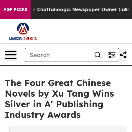
e
Chaos in Chattanooga. Newspaper Owner Calls the Pe
AGP PICKS
The Four Great Chinese
Novels by Xu Tang Wins
Silver in A' Publishing
Industry Awards