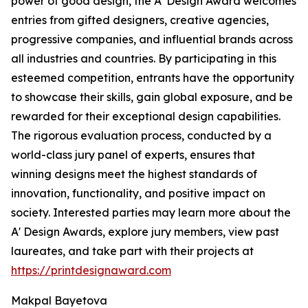
power of good design, the A' Design Award welcomes
entries from gifted designers, creative agencies,
progressive companies, and influential brands across
all industries and countries. By participating in this
esteemed competition, entrants have the opportunity
to showcase their skills, gain global exposure, and be
rewarded for their exceptional design capabilities.
The rigorous evaluation process, conducted by a
world-class jury panel of experts, ensures that
winning designs meet the highest standards of
innovation, functionality, and positive impact on
society. Interested parties may learn more about the
A' Design Awards, explore jury members, view past
laureates, and take part with their projects at
https://printdesignaward.com
Makpal Bayetova