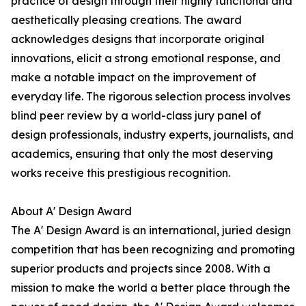
practice of design through their highly functional and
aesthetically pleasing creations. The award
acknowledges designs that incorporate original
innovations, elicit a strong emotional response, and
make a notable impact on the improvement of
everyday life. The rigorous selection process involves
blind peer review by a world-class jury panel of
design professionals, industry experts, journalists, and
academics, ensuring that only the most deserving
works receive this prestigious recognition.
About A' Design Award
The A' Design Award is an international, juried design
competition that has been recognizing and promoting
superior products and projects since 2008. With a
mission to make the world a better place through the