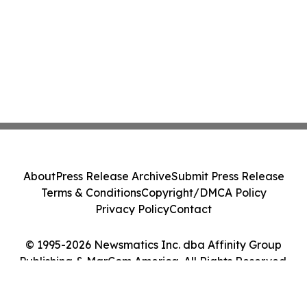
About
Press Release Archive
Submit Press Release
Terms & Conditions
Copyright/DMCA Policy
Privacy Policy
Contact
© 1995-2026 Newsmatics Inc. dba Affinity Group
Publishing & MarCom America. All Rights Reserved.
Cookie Settings / Your Privacy Choices