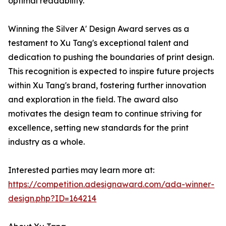
optimal readability.
Winning the Silver A' Design Award serves as a
testament to Xu Tang's exceptional talent and
dedication to pushing the boundaries of print design.
This recognition is expected to inspire future projects
within Xu Tang's brand, fostering further innovation
and exploration in the field. The award also
motivates the design team to continue striving for
excellence, setting new standards for the print
industry as a whole.
Interested parties may learn more at:
https://competition.adesignaward.com/ada-winner-
design.php?ID=164214