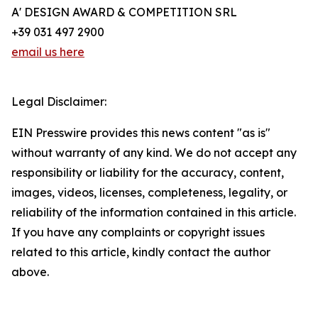
A' DESIGN AWARD & COMPETITION SRL
+39 031 497 2900
email us here
Legal Disclaimer:
EIN Presswire provides this news content "as is"
without warranty of any kind. We do not accept any
responsibility or liability for the accuracy, content,
images, videos, licenses, completeness, legality, or
reliability of the information contained in this article.
If you have any complaints or copyright issues
related to this article, kindly contact the author
above.