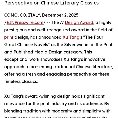
Perspective on Chinese Literary Classics
COMO, CO, ITALY, December 2, 2025
/
EINPresswire.com
/ -- The A'
Design Award
, a highly
prestigious and well-recognized award in the field of
print
design, has announced
Xu Tang
's "The Four
Great Chinese Novels" as the Silver winner in the Print
and Published Media Design category. This
exceptional work showcases Xu Tang's innovative
approach to presenting traditional Chinese literature,
offering a fresh and engaging perspective on these
timeless classics.
Xu Tang's award-winning design holds significant
relevance for the print industry and its audience. By
blending tradition with modernity and simplicity with