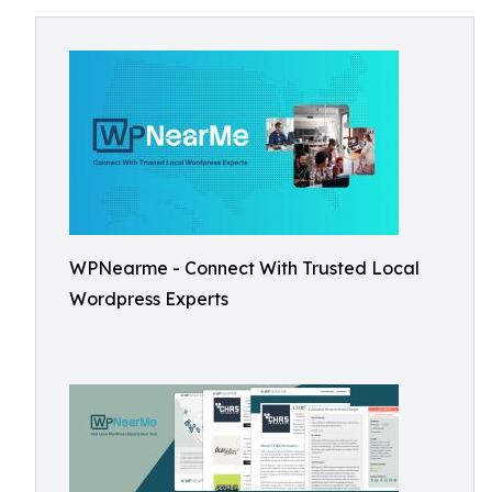
WPNearme - Connect With Trusted Local
Wordpress Experts