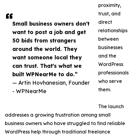
proximity,
trust, and
direct
Small business owners don't
relationships
want to post a job and get
between
50 bids from strangers
businesses
around the world. They
and the
want someone local they
WordPress
can trust. That's what we
professionals
built WPNearMe to do.”
who serve
— Artin Hovhanesian, Founder
them.
- WPNearMe
The launch
addresses a growing frustration among small
business owners who have struggled to find reliable
WordPress help through traditional freelance