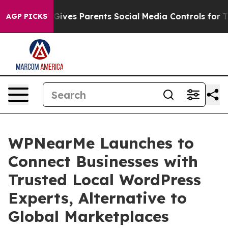
h
Brazil Gives Parents Social Media Controls for Their 
AGP PICKS
WPNearMe Launches to
Connect Businesses with
Trusted Local WordPress
Experts, Alternative to
Global Marketplaces