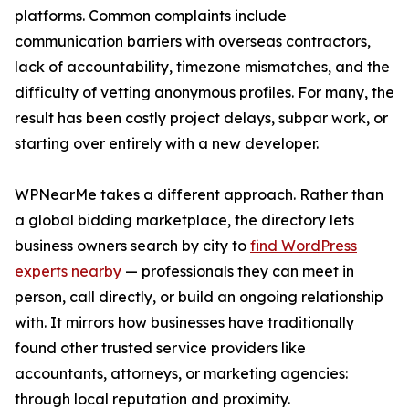
platforms. Common complaints include
communication barriers with overseas contractors,
lack of accountability, timezone mismatches, and the
difficulty of vetting anonymous profiles. For many, the
result has been costly project delays, subpar work, or
starting over entirely with a new developer.
WPNearMe takes a different approach. Rather than
a global bidding marketplace, the directory lets
business owners search by city to
find WordPress
experts nearby
— professionals they can meet in
person, call directly, or build an ongoing relationship
with. It mirrors how businesses have traditionally
found other trusted service providers like
accountants, attorneys, or marketing agencies:
through local reputation and proximity.