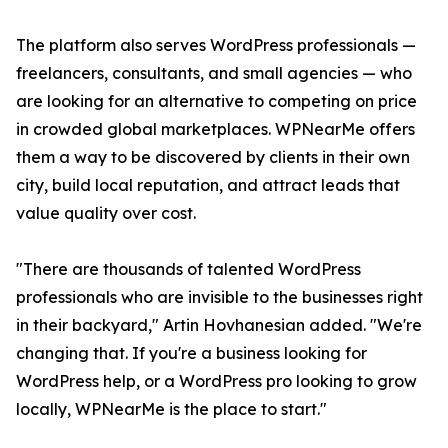
The platform also serves WordPress professionals —
freelancers, consultants, and small agencies — who
are looking for an alternative to competing on price
in crowded global marketplaces. WPNearMe offers
them a way to be discovered by clients in their own
city, build local reputation, and attract leads that
value quality over cost.
"There are thousands of talented WordPress
professionals who are invisible to the businesses right
in their backyard," Artin Hovhanesian added. "We're
changing that. If you're a business looking for
WordPress help, or a WordPress pro looking to grow
locally, WPNearMe is the place to start."