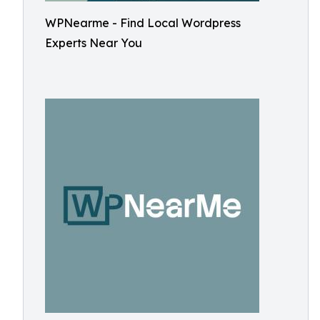
WPNearme - Find Local Wordpress
Experts Near You