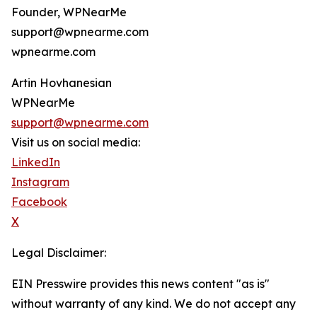
Founder, WPNearMe
support@wpnearme.com
wpnearme.com
Artin Hovhanesian
WPNearMe
support@wpnearme.com
Visit us on social media:
LinkedIn
Instagram
Facebook
X
Legal Disclaimer:
EIN Presswire provides this news content "as is"
without warranty of any kind. We do not accept any