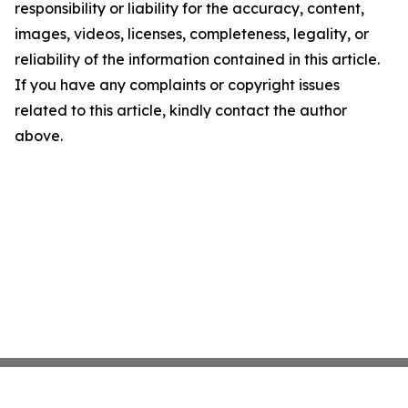
responsibility or liability for the accuracy, content,
images, videos, licenses, completeness, legality, or
reliability of the information contained in this article.
If you have any complaints or copyright issues
related to this article, kindly contact the author
above.