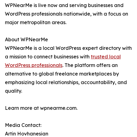
WPNearMe is live now and serving businesses and
WordPress professionals nationwide, with a focus on
major metropolitan areas.
About WPNearMe
WPNearMe is a local WordPress expert directory with
a mission to connect businesses with
trusted local
WordPress professionals
. The platform offers an
alternative to global freelance marketplaces by
emphasizing local relationships, accountability, and
quality.
Learn more at wpnearme.com.
Media Contact:
Artin Hovhanesian