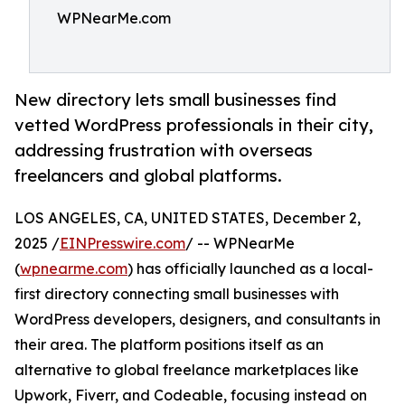
WPNearMe.com
New directory lets small businesses find
vetted WordPress professionals in their city,
addressing frustration with overseas
freelancers and global platforms.
LOS ANGELES, CA, UNITED STATES, December 2,
2025 /
EINPresswire.com
/ -- WPNearMe
(
wpnearme.com
) has officially launched as a local-
first directory connecting small businesses with
WordPress developers, designers, and consultants in
their area. The platform positions itself as an
alternative to global freelance marketplaces like
Upwork, Fiverr, and Codeable, focusing instead on