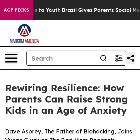
bate Harms to Youth
Brazil Gives Parents Social Media 
AGP PICKS
Rewiring Resilience: How
Parents Can Raise Strong
Kids in an Age of Anxiety
Dave Asprey, The Father of Biohacking, Joins