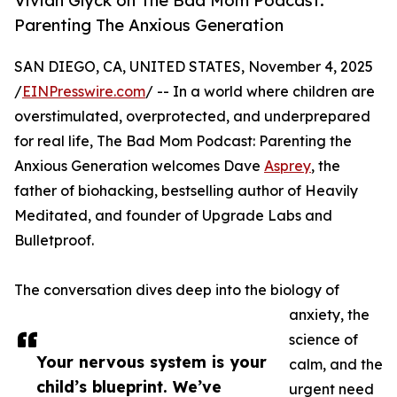
Vivian Glyck on The Bad Mom Podcast:
Parenting The Anxious Generation
SAN DIEGO, CA, UNITED STATES, November 4, 2025
/
EINPresswire.com
/ -- In a world where children are
overstimulated, overprotected, and underprepared
for real life, The Bad Mom Podcast: Parenting the
Anxious Generation welcomes Dave
Asprey
, the
father of biohacking, bestselling author of Heavily
Meditated, and founder of Upgrade Labs and
Bulletproof.
The conversation dives deep into the biology of
anxiety, the
science of
Your nervous system is your
calm, and the
child’s blueprint. We’ve
urgent need