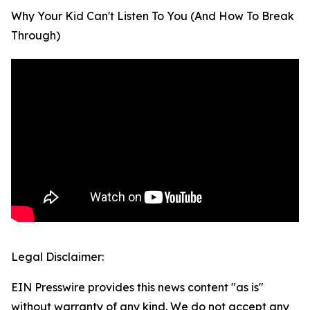
Why Your Kid Can't Listen To You (And How To Break
Through)
Legal Disclaimer:
EIN Presswire provides this news content "as is"
without warranty of any kind. We do not accept any