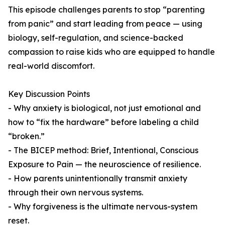
This episode challenges parents to stop “parenting
from panic” and start leading from peace — using
biology, self-regulation, and science-backed
compassion to raise kids who are equipped to handle
real-world discomfort.
Key Discussion Points
- Why anxiety is biological, not just emotional and
how to “fix the hardware” before labeling a child
“broken.”
- The BICEP method: Brief, Intentional, Conscious
Exposure to Pain — the neuroscience of resilience.
- How parents unintentionally transmit anxiety
through their own nervous systems.
- Why forgiveness is the ultimate nervous-system
reset.