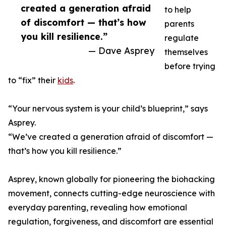
created a generation afraid
to help
of discomfort — that’s how
parents
you kill resilience.”
regulate
— Dave Asprey
themselves
before trying
to “fix” their
kids
.
“Your nervous system is your child’s blueprint,” says
Asprey.
“We’ve created a generation afraid of discomfort —
that’s how you kill resilience.”
Asprey, known globally for pioneering the biohacking
movement, connects cutting-edge neuroscience with
everyday parenting, revealing how emotional
regulation, forgiveness, and discomfort are essential