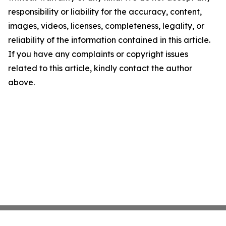
responsibility or liability for the accuracy, content,
images, videos, licenses, completeness, legality, or
reliability of the information contained in this article.
If you have any complaints or copyright issues
related to this article, kindly contact the author
above.