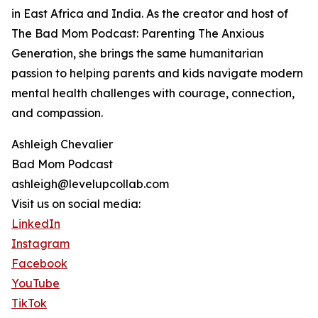
in East Africa and India. As the creator and host of
The Bad Mom Podcast: Parenting The Anxious
Generation, she brings the same humanitarian
passion to helping parents and kids navigate modern
mental health challenges with courage, connection,
and compassion.
Ashleigh Chevalier
Bad Mom Podcast
ashleigh@levelupcollab.com
Visit us on social media:
LinkedIn
Instagram
Facebook
YouTube
TikTok