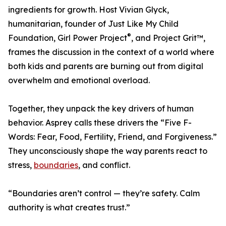
ingredients for growth. Host Vivian Glyck,
humanitarian, founder of Just Like My Child
®
Foundation, Girl Power Project
, and Project Grit™,
frames the discussion in the context of a world where
both kids and parents are burning out from digital
overwhelm and emotional overload.
Together, they unpack the key drivers of human
behavior. Asprey calls these drivers the “Five F-
Words: Fear, Food, Fertility, Friend, and Forgiveness.”
They unconsciously shape the way parents react to
stress,
boundaries
, and conflict.
“Boundaries aren’t control — they’re safety. Calm
authority is what creates trust.”