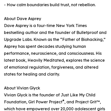
- How calm boundaries build trust, not rebellion.
About Dave Asprey
Dave Asprey is a four-time New York Times
bestselling author and the founder of Bulletproof and
Upgrade Labs. Known as the “Father of Biohacking,”
Asprey has spent decades studying human
performance, neuroscience, and consciousness. His
latest book, Heavily Meditated, explores the science
of emotional regulation, forgiveness, and altered
states for healing and clarity.
About Vivian Glyck
Vivian Glyck is the founder of Just Like My Child
®
Foundation, Girl Power Project
, and Project Grit™,
which have empowered over 20,000 adolescent girls