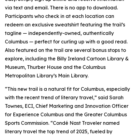
via text and email. There is no app to download.
Participants who check in at each location can
redeem an exclusive sweatshirt featuring the trail’s
tagline — independently-owned, authentically
Columbus — perfect for curling up with a good read.
Also featured on the trail are several bonus stops to
explore, including the Billy Ireland Cartoon Library &
Museum, Thurber House and the Columbus
Metropolitan Library’s Main Library.
“This new trail is a natural fit for Columbus, especially
with the recent trend of literary travel,” said Sarah
Townes, ECI, Chief Marketing and Innovation Officer
for Experience Columbus and the Greater Columbus
Sports Commission. “Condé Nast Traveler named
literary travel the top trend of 2025, fueled by