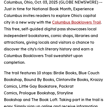
Columbus, Ohio, Oct. 03, 2025 (GLOBE NEWSWIRE) --
Just in time for National Book Month, Experience
Columbus invites readers to explore Ohio's capital
city in a new way with the
Columbus Booklovers Trail
.
This free, self-guided digital pass showcases local
independent bookstores, comic shops, libraries and
attractions, giving locals and visitors a chance to
discover the city's rich literary history and earn a
Columbus Booklovers Trail sweatshirt upon
completion.
The trail features 10 stops: Birdie Books, Blue Couch
Bookshop, Bound By Books, Clintonville Books, Krazzy
Comics, Little Gay Bookstore, Packrat
Comics, Prologue Bookshop, Storyline
Bookshop and The Book Loft. Taking part in the trail is
easy. Simply sign up online and receive information