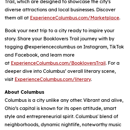
Trail, which are designed to showcase the city's
diverse attractions and local businesses. Discover
them all at
ExperienceColumbus.com/Marketplace
.
Book your next trip to a city ready to inspire your
story. Share your Booklovers Trail journey with by
tagging @experiencecolumbus on Instagram, TikTok
and Facebook, and learn more
at
ExperienceColumbus.com/BookloversTrail
. For a
deeper dive into Columbus’ overall literary scene,
visit
ExperienceColumbus.com/literary
.
About Columbus
Columbus is a city unlike any other. Vibrant and alive,
Ohio’s capital is known for its open attitude, smart
style and entrepreneurial spirit. Columbus' blend of
neighborhoods, dynamic nightlife, noteworthy music