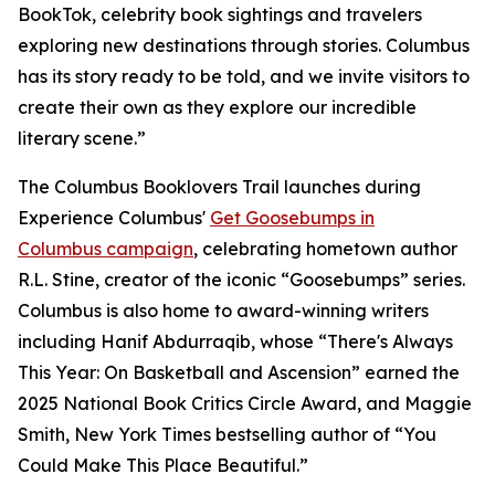
BookTok, celebrity book sightings and travelers
exploring new destinations through stories. Columbus
has its story ready to be told, and we invite visitors to
create their own as they explore our incredible
literary scene.”
The Columbus Booklovers Trail launches during
Experience Columbus'
Get Goosebumps in
Columbus campaign
, celebrating hometown author
R.L. Stine, creator of the iconic “Goosebumps” series.
Columbus is also home to award-winning writers
including Hanif Abdurraqib, whose “There's Always
This Year: On Basketball and Ascension” earned the
2025 National Book Critics Circle Award, and Maggie
Smith, New York Times bestselling author of “You
Could Make This Place Beautiful.”