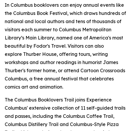
In Columbus booklovers can enjoy annual events like
the Columbus Book Festival, which draws hundreds of
national and local authors and tens of thousands of
visitors each summer to Columbus Metropolitan
Library’s Main Library, named one of America's most
beautiful by Fodor's Travel. Visitors can also
explore Thurber House, offering tours, writing
workshops and author readings in humorist James
Thurber's former home, or attend Cartoon Crossroads
Columbus, a free annual festival that celebrates
comics art and animation.
The Columbus Booklovers Trail joins Experience
Columbus' extensive collection of 11 self-guided trails
and passes, including the Columbus Coffee Trail,
Columbus Distillery Trail and Columbus-Style Pizza