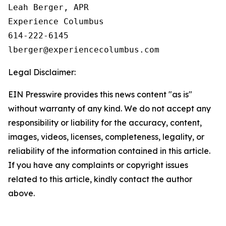
Leah Berger, APR

Experience Columbus

614-222-6145

Legal Disclaimer:
EIN Presswire provides this news content "as is"
without warranty of any kind. We do not accept any
responsibility or liability for the accuracy, content,
images, videos, licenses, completeness, legality, or
reliability of the information contained in this article.
If you have any complaints or copyright issues
related to this article, kindly contact the author
above.