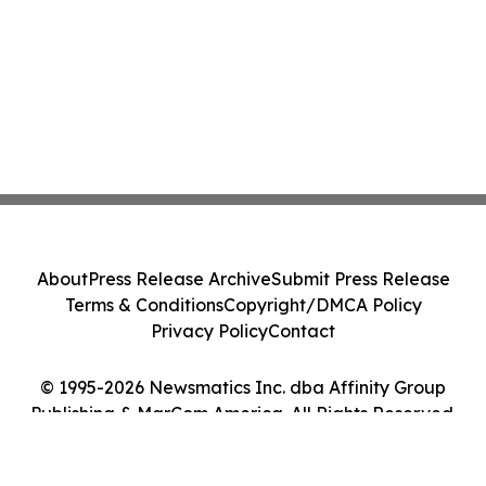
About
Press Release Archive
Submit Press Release
Terms & Conditions
Copyright/DMCA Policy
Privacy Policy
Contact
© 1995-2026 Newsmatics Inc. dba Affinity Group
Publishing & MarCom America. All Rights Reserved.
Cookie Settings / Your Privacy Choices