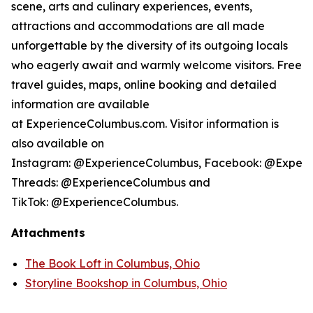
scene, arts and culinary experiences, events,
attractions and accommodations are all made
unforgettable by the diversity of its outgoing locals
who eagerly await and warmly welcome visitors. Free
travel guides, maps, online booking and detailed
information are available
at ExperienceColumbus.com. Visitor information is
also available on
Instagram: @ExperienceColumbus, Facebook: @Experi
Threads: @ExperienceColumbus and
TikTok: @ExperienceColumbus.
Attachments
The Book Loft in Columbus, Ohio
Storyline Bookshop in Columbus, Ohio