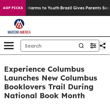
d to Abate Harms to Youth
Brazil Gives Parents Social 
AGP PICKS
Experience Columbus
Launches New Columbus
Booklovers Trail During
National Book Month