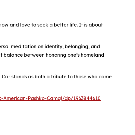
ow and love to seek a better life. It is about
ersal meditation on identity, belonging, and
eet balance between honoring one’s homeland
n Car stands as both a tribute to those who came
k-American-Pashko-Camaj/dp/1963844610