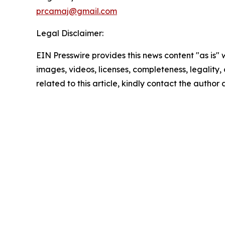
prcamaj@gmail.com
Legal Disclaimer:
EIN Presswire provides this news content "as is" 
images, videos, licenses, completeness, legality, o
related to this article, kindly contact the author