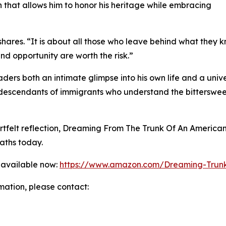
ion that allows him to honor his heritage while embracing
hares. “It is about all those who leave behind what they kn
and opportunity are worth the risk.”
ders both an intimate glimpse into his own life and a univ
d descendants of immigrants who understand the bittersw
eartfelt reflection, Dreaming From The Trunk Of An America
aths today.
 available now:
https://www.amazon.com/Dreaming-Trun
rmation, please contact: