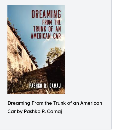
Dreaming From the Trunk of an American
Car by Pashko R. Camaj