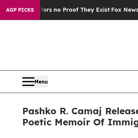
 but Offers no Proof They Exist
Fox News Goes Qu
AGP PICKS
Menu
Pashko R. Camaj Releas
Poetic Memoir Of Immig