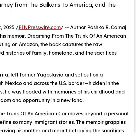
rney from the Balkans to America, and the
, 2025 /
EINPresswire.com
/ -- Author Pashko R. Camaj
in his memoir, Dreaming From The Trunk Of An American
 rating on Amazon, the book captures the raw
d histories of family, homeland, and the sacrifices
Drita, left former Yugoslavia and set out on a
h Mexico and across the U.S. border—hidden in the
ss, he was flooded with memories of his childhood and
eedom and opportunity in a new land.
m The Trunk Of An American Car moves beyond a personal
efine so many immigrant stories. The memoir grapples
leaving his motherland meant betraying the sacrifices