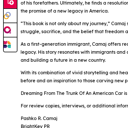
of his forefathers. Ultimately, he finds a resolut
the promise of a new legacy in America.
“This book is not only about my journey,” Camaj s
struggle, sacrifice, and the belief that freedom 
As a first-generation immigrant, Camaj offers rea
legacy. His story resonates with immigrants an
and building a future in a new country.
With its combination of vivid storytelling and h
before and an inspiration to those carving new p
Dreaming From The Trunk Of An American Car is
For review copies, interviews, or additional info
Pashko R. Camaj
BrightKey PR