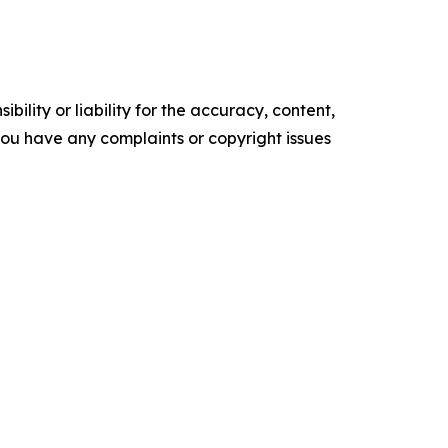
ility or liability for the accuracy, content,
f you have any complaints or copyright issues