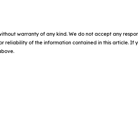
without warranty of any kind. We do not accept any responsib
r reliability of the information contained in this article. I
 above.