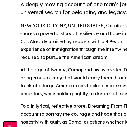
A deeply moving account of one man’s jou
universal search for belonging and legacy.
NEW YORK CITY, NY, UNITED STATES, October 2
shares a powerful story of resilience and hope 
Car. Already praised by readers with a 4.9-star
experience of immigration through the intertwine
required to pursue the American dream.
At the age of twenty, Camaj and his twin sister, 
dangerous journey that would carry them throug
trunk of a large American car. Locked in darkne
ancestors, while holding tightly to dreams of fr
Told in lyrical, reflective prose, Dreaming Fro
account to portray the courage and hope that d
honestly with guilt, as Camaj questions whether 