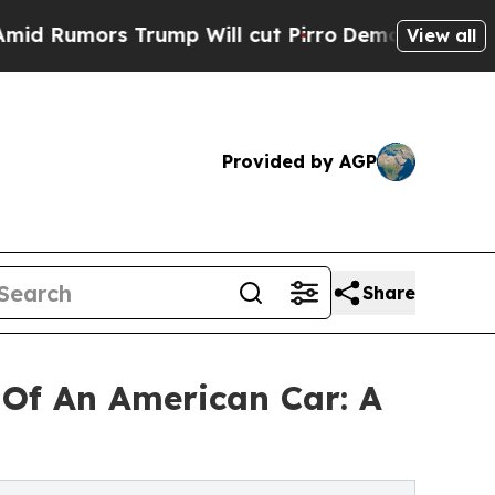
mors Trump Will cut Pirro
Democratic Socialists
View all
Provided by AGP
Share
Of An American Car: A