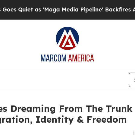
iet as 'Maga Media Pipeline' Backfires Amid Ru
es Dreaming From The Trunk 
ration, Identity & Freedom