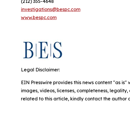
(212) 355-4648
investigations@bespc.com
www.bespc.com
Legal Disclaimer:
EIN Presswire provides this news content "as is" 
images, videos, licenses, completeness, legality, o
related to this article, kindly contact the author