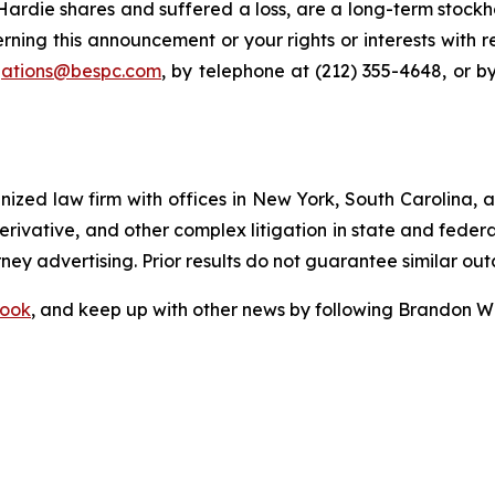
rdie shares and suffered a loss, are a long-term stockho
rning this announcement or your rights or interests with 
igations@bespc.com
, by telephone at (212) 355-4648, or b
gnized law firm with offices in New York, South Carolina, a
 derivative, and other complex litigation in state and fede
orney advertising. Prior results do not guarantee similar ou
ook
, and keep up with other news by following Brandon Wa