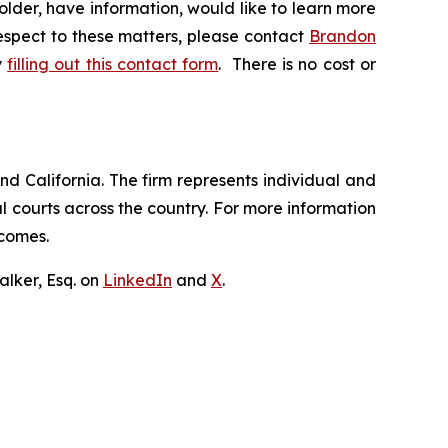
lder, have information, would like to learn more
respect to these matters, please contact
Brandon
y
filling out this contact form
. There is no cost or
nd California. The firm represents individual and
ral courts across the country. For more information
tcomes.
lker, Esq. on
LinkedIn
and
X
.