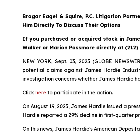
Bragar Eagel & Squire, P.C.
Litigation Partn
Him Directly To Discuss Their Options
If you purchased or acquired stock in James
Walker or Marion Passmore directly at (212)
NEW YORK, Sept. 03, 2025 (GLOBE NEWSWIR
potential claims against James Hardie Indust
investigation concerns whether James Hardie has
Click
here
to participate in the action.
On August 19, 2025, James Hardie issued a press 
Hardie reported a 29% decline in first-quarter p
On this news, James Hardie's American Depositary