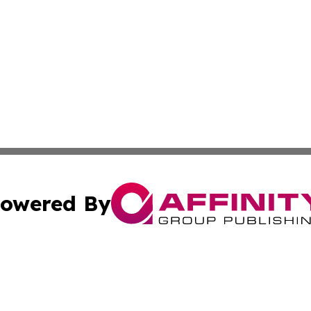
owered By
ubmit Press Release
Terms & Conditions
Copyright/DMCA
cs Inc. dba Affinity Group Publishing & MarCom America.