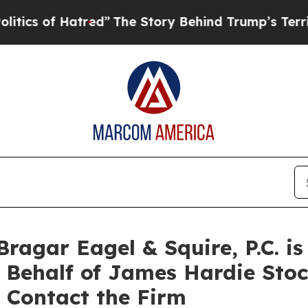
 of Hatred”
The Story Behind Trump’s Terrible A
agar Eagel & Squire, P.C. is
n Behalf of James Hardie Sto
 Contact the Firm