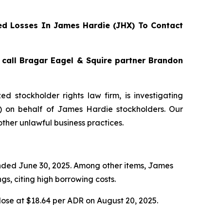
d Losses In James Hardie (JHX) To Contact
, call Bragar Eagel & Squire partner Brandon
zed stockholder rights law firm, is investigating
) on behalf of James Hardie stockholders. Our
ther unlawful business practices.
 ended June 30, 2025. Among other items, James
s, citing high borrowing costs.
lose at $18.64 per ADR on August 20, 2025.