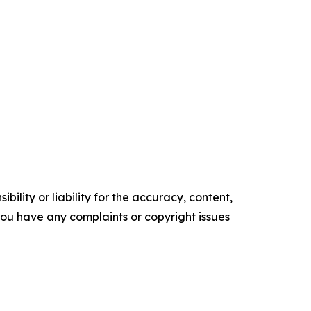
ility or liability for the accuracy, content,
f you have any complaints or copyright issues