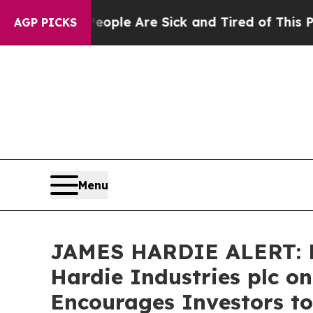
 Win: “People Are Sick and Tired of This Politics
AGP PICKS
Menu
JAMES HARDIE ALERT: Br
Hardie Industries plc o
Encourages Investors to