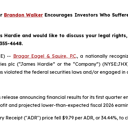
er
Brandon Walker
Encourages Investors Who Suffere
 Hardie and would like to discuss your legal rights
 355-4648.
E) --
Bragar Eagel & Squire, P.C
., a nationally recogni
ries plc (“James Hardie” or the “Company”) (NYSE:JHX
 violated the federal securities laws and/or engaged in o
release announcing financial results for its first quarter
rofit and projected lower-than-expected fiscal 2026 earning
 Receipt ("ADR") price fell $9.79 per ADR, or 34.44%, to c