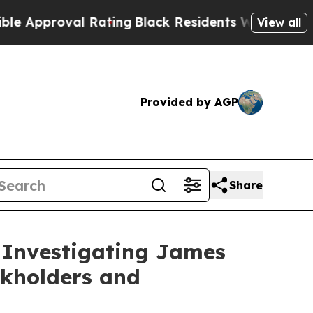
pproval Rating
Black Residents Warned of Abusive
View all
Provided by AGP
Share
 Investigating James
ckholders and