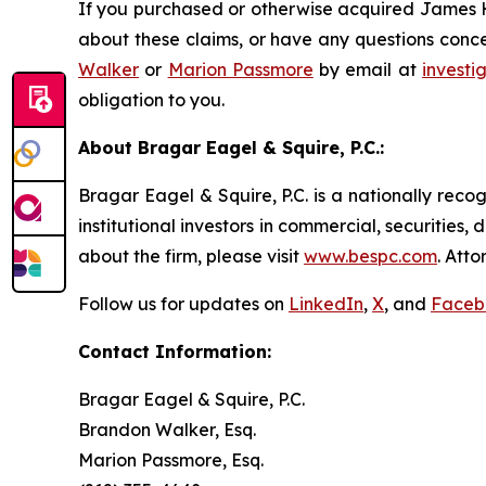
If you purchased or otherwise acquired James Ha
about these claims, or have any questions conce
Walker
or
Marion Passmore
by email at
invest
obligation to you.
About Bragar Eagel & Squire, P.C.:
Bragar Eagel & Squire, P.C. is a nationally reco
institutional investors in commercial, securities,
about the firm, please visit
www.bespc.com
. Att
Follow us for updates on
LinkedIn
,
X
, and
Faceb
Contact Information:
Bragar Eagel & Squire, P.C.
Brandon Walker, Esq.
Marion Passmore, Esq.