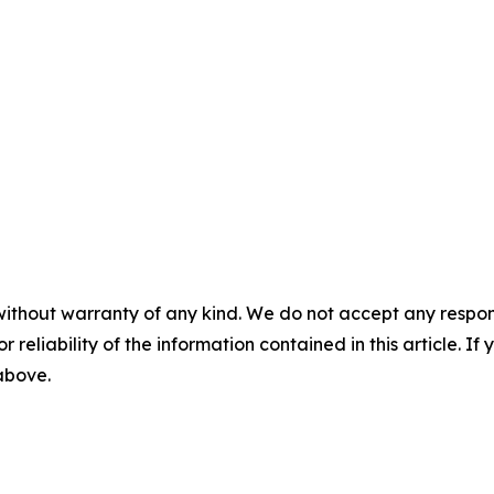
without warranty of any kind. We do not accept any responsib
r reliability of the information contained in this article. I
 above.