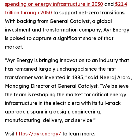
spending on energy infrastructure in 2030
and
$21.4
trillion through 2050
to support net-zero transitions.
With backing from General Catalyst, a global
investment and transformation company, Ayr Energy
is poised to capture a significant share of that
market.
“Ayr Energy is bringing innovation to an industry that
has remained largely unchanged since the first
transformer was invented in 1885,” said Neeraj Arora,
Managing Director at General Catalyst. “We believe
the team is reshaping the market for critical energy
infrastructure in the electric era with its full-stack
approach, spanning design, engineering,
manufacturing, delivery, and service.”
Visit
https://ayr.energy/
to learn more.