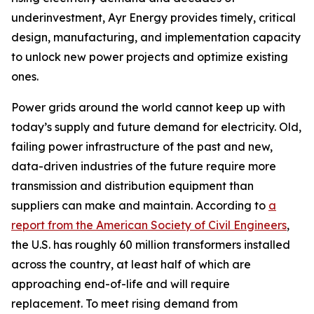
underinvestment, Ayr Energy provides timely, critical
design, manufacturing, and implementation capacity
to unlock new power projects and optimize existing
ones.
Power grids around the world cannot keep up with
today’s supply and future demand for electricity. Old,
failing power infrastructure of the past and new,
data-driven industries of the future require more
transmission and distribution equipment than
suppliers can make and maintain. According to
a
report from the American Society of Civil Engineers
,
the U.S. has roughly 60 million transformers installed
across the country, at least half of which are
approaching end-of-life and will require
replacement. To meet rising demand from