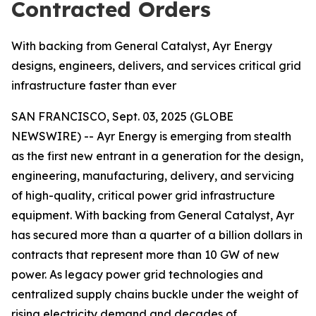
Contracted Orders
With backing from General Catalyst, Ayr Energy
designs, engineers, delivers, and services critical grid
infrastructure faster than ever
SAN FRANCISCO, Sept. 03, 2025 (GLOBE
NEWSWIRE) -- Ayr Energy is emerging from stealth
as the first new entrant in a generation for the design,
engineering, manufacturing, delivery, and servicing
of high-quality, critical power grid infrastructure
equipment. With backing from General Catalyst, Ayr
has secured more than a quarter of a billion dollars in
contracts that represent more than 10 GW of new
power. As legacy power grid technologies and
centralized supply chains buckle under the weight of
rising electricity demand and decades of