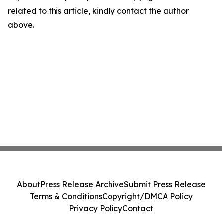
related to this article, kindly contact the author
above.
About
Press Release Archive
Submit Press Release
Terms & Conditions
Copyright/DMCA Policy
Privacy Policy
Contact