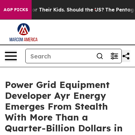
ontrols for Their Kids. Should the US?
The Pentagon Is 
AGP PICKS
Power Grid Equipment
Developer Ayr Energy
Emerges From Stealth
With More Than a
Quarter-Billion Dollars in