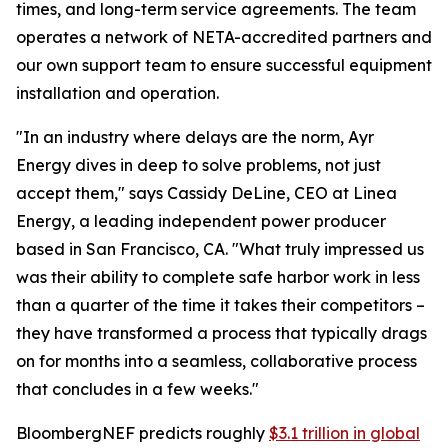
times, and long-term service agreements. The team
operates a network of NETA-accredited partners and
our own support team to ensure successful equipment
installation and operation.
"In an industry where delays are the norm, Ayr
Energy dives in deep to solve problems, not just
accept them," says Cassidy DeLine, CEO at Linea
Energy, a leading independent power producer
based in San Francisco, CA. "What truly impressed us
was their ability to complete safe harbor work in less
than a quarter of the time it takes their competitors –
they have transformed a process that typically drags
on for months into a seamless, collaborative process
that concludes in a few weeks."
BloombergNEF predicts roughly
$3.1 trillion in global