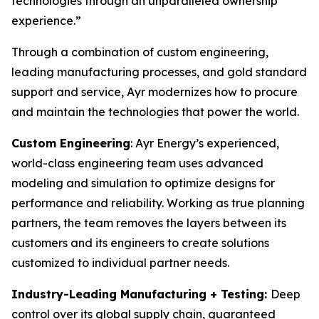
technologies through an unparalleled ownership
experience.”
Through a combination of custom engineering,
leading manufacturing processes, and gold standard
support and service, Ayr modernizes how to procure
and maintain the technologies that power the world.
Custom Engineering
: Ayr Energy’s experienced,
world-class engineering team uses advanced
modeling and simulation to optimize designs for
performance and reliability. Working as true planning
partners, the team removes the layers between its
customers and its engineers to create solutions
customized to individual partner needs.
Industry-Leading Manufacturing + Testing:
Deep
control over its global supply chain, guaranteed