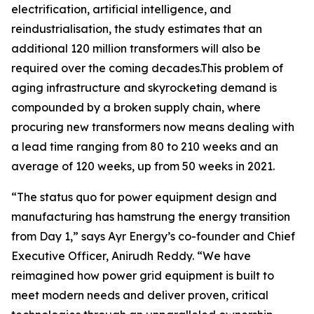
electrification, artificial intelligence, and
reindustrialisation, the study estimates that an
additional 120 million transformers will also be
required over the coming decades.This problem of
aging infrastructure and skyrocketing demand is
compounded by a broken supply chain, where
procuring new transformers now means dealing with
a lead time ranging from 80 to 210 weeks and an
average of 120 weeks, up from 50 weeks in 2021.
“The status quo for power equipment design and
manufacturing has hamstrung the energy transition
from Day 1,” says Ayr Energy’s co-founder and Chief
Executive Officer, Anirudh Reddy. “We have
reimagined how power grid equipment is built to
meet modern needs and deliver proven, critical