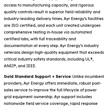
access to manufacturing capacity, and rigorous
quality controls result in superior field reliability and
industry-leading delivery times. Ayr Energy’s facilities
are ISO certified, and each unit created undergoes
comprehensive testing in-house via automated
certified labs, with full traceability and
documentation at every step. Ayr Energy’s industry
veterans design high-quality equipment that exceeds
critical industry safety standards, including UL®,
ANSI®, and IEEE.
Gold Standard Support + Service
: Unlike incumbent
providers, Ayr Energy offers immediate, robust post-
sales service to improve the full lifecycle of power
grid equipment ownership. Ayr support includes
nationwide field service coverage, rapid response