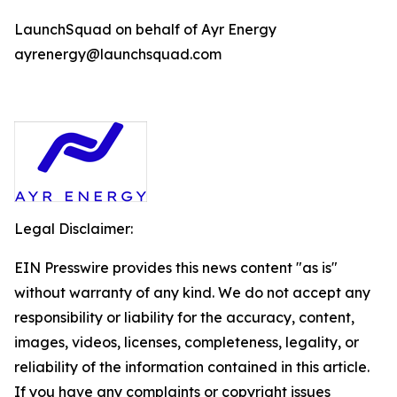
LaunchSquad on behalf of Ayr Energy
ayrenergy@launchsquad.com
Legal Disclaimer:
EIN Presswire provides this news content "as is"
without warranty of any kind. We do not accept any
responsibility or liability for the accuracy, content,
images, videos, licenses, completeness, legality, or
reliability of the information contained in this article.
If you have any complaints or copyright issues