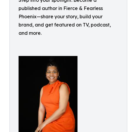
Step into your spotlight: Become a
published author in Fierce & Fearless
Phoenix—share your story, build your
brand, and get featured on TV, podcast,
and more.