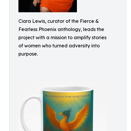
Ciara Lewis, curator of the Fierce &
Fearless Phoenix anthology, leads the
project with a mission to amplify stories
of women who turned adversity into
purpose.