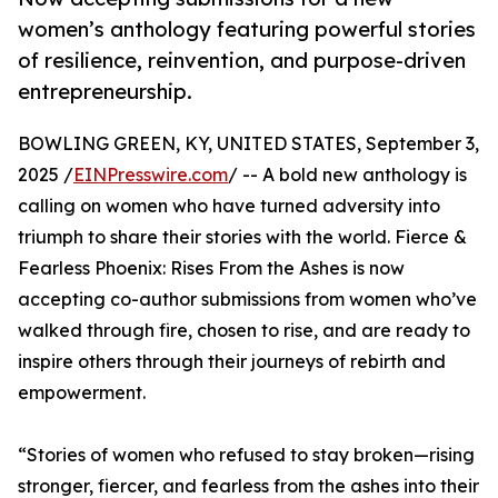
women’s anthology featuring powerful stories
of resilience, reinvention, and purpose-driven
entrepreneurship.
BOWLING GREEN, KY, UNITED STATES, September 3,
2025 /
EINPresswire.com
/ -- A bold new anthology is
calling on women who have turned adversity into
triumph to share their stories with the world. Fierce &
Fearless Phoenix: Rises From the Ashes is now
accepting co-author submissions from women who’ve
walked through fire, chosen to rise, and are ready to
inspire others through their journeys of rebirth and
empowerment.
“Stories of women who refused to stay broken—rising
stronger, fiercer, and fearless from the ashes into their