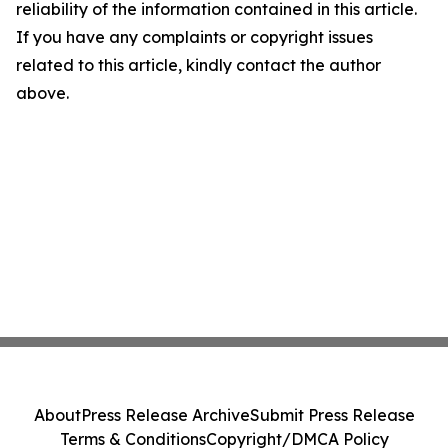
reliability of the information contained in this article.
If you have any complaints or copyright issues
related to this article, kindly contact the author
above.
About
Press Release Archive
Submit Press Release
Terms & Conditions
Copyright/DMCA Policy