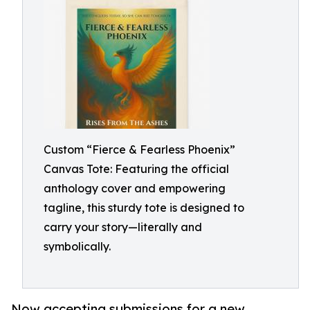
Custom “Fierce & Fearless Phoenix”
Canvas Tote: Featuring the official
anthology cover and empowering
tagline, this sturdy tote is designed to
carry your story—literally and
symbolically.
Now accepting submissions for a new