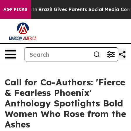
Youth
Brazil Gives Parents Social Media Controls for T
AGP PICKS
Call for Co-Authors: 'Fierce
& Fearless Phoenix'
Anthology Spotlights Bold
Women Who Rose from the
Ashes