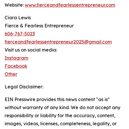
Website:
www.fierceandfearlessentrepreneur.com
Ciara Lewis
Fierce & Fearless Entrepreneur
606-767-5023
fierceandfearlessentrepreneur2025@gmail.com
Visit us on social media:
Instagram
Facebook
Other
Legal Disclaimer:
EIN Presswire provides this news content "as is"
without warranty of any kind. We do not accept any
responsibility or liability for the accuracy, content,
images, videos, licenses, completeness, legality, or