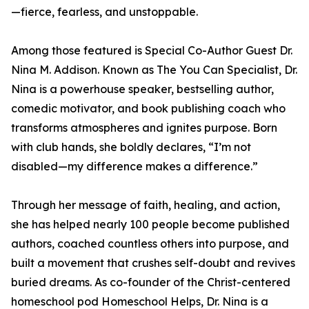
—fierce, fearless, and unstoppable.
Among those featured is Special Co-Author Guest Dr.
Nina M. Addison. Known as The You Can Specialist, Dr.
Nina is a powerhouse speaker, bestselling author,
comedic motivator, and book publishing coach who
transforms atmospheres and ignites purpose. Born
with club hands, she boldly declares, “I’m not
disabled—my difference makes a difference.”
Through her message of faith, healing, and action,
she has helped nearly 100 people become published
authors, coached countless others into purpose, and
built a movement that crushes self-doubt and revives
buried dreams. As co-founder of the Christ-centered
homeschool pod Homeschool Helps, Dr. Nina is a