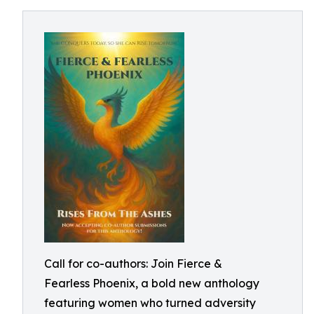
Call for co-authors: Join Fierce &
Fearless Phoenix, a bold new anthology
featuring women who turned adversity