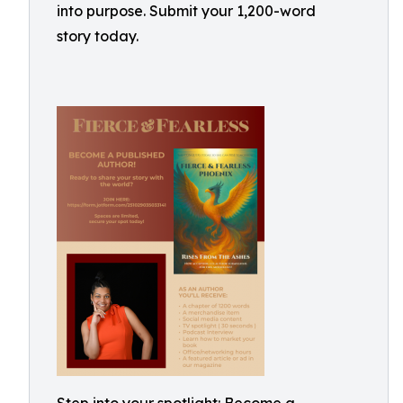
into purpose. Submit your 1,200-word
story today.