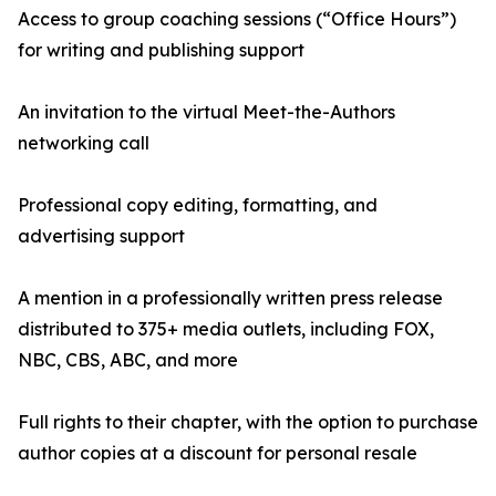
Access to group coaching sessions (“Office Hours”)
for writing and publishing support
An invitation to the virtual Meet-the-Authors
networking call
Professional copy editing, formatting, and
advertising support
A mention in a professionally written press release
distributed to 375+ media outlets, including FOX,
NBC, CBS, ABC, and more
Full rights to their chapter, with the option to purchase
author copies at a discount for personal resale