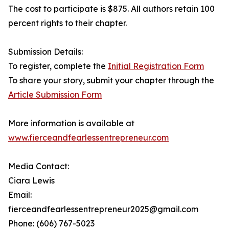
The cost to participate is $875. All authors retain 100
percent rights to their chapter.
Submission Details:
To register, complete the
Initial Registration Form
To share your story, submit your chapter through the
Article Submission Form
More information is available at
www.fierceandfearlessentrepreneur.com
Media Contact:
Ciara Lewis
Email:
fierceandfearlessentrepreneur2025@gmail.com
Phone: (606) 767-5023