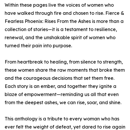
Within these pages live the voices of women who
have walked through fire and chosen to rise. Fierce &
Fearless Phoenix: Rises From the Ashes is more than a
collection of stories—it is a testament to resilience,
renewal, and the unshakable spirit of women who
turned their pain into purpose.
From heartbreak to healing, from silence to strength,
these women share the raw moments that broke them
and the courageous decisions that set them free.
Each story is an ember, and together they ignite a
blaze of empowerment—reminding us all that even
from the deepest ashes, we can rise, soar, and shine.
This anthology is a tribute to every woman who has
ever felt the weight of defeat, yet dared to rise again