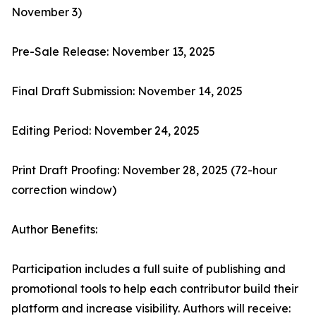
November 3)
Pre-Sale Release: November 13, 2025
Final Draft Submission: November 14, 2025
Editing Period: November 24, 2025
Print Draft Proofing: November 28, 2025 (72-hour
correction window)
Author Benefits:
Participation includes a full suite of publishing and
promotional tools to help each contributor build their
platform and increase visibility. Authors will receive: