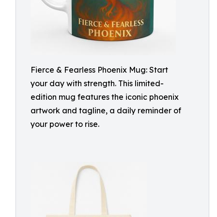
Fierce & Fearless Phoenix Mug: Start
your day with strength. This limited-
edition mug features the iconic phoenix
artwork and tagline, a daily reminder of
your power to rise.