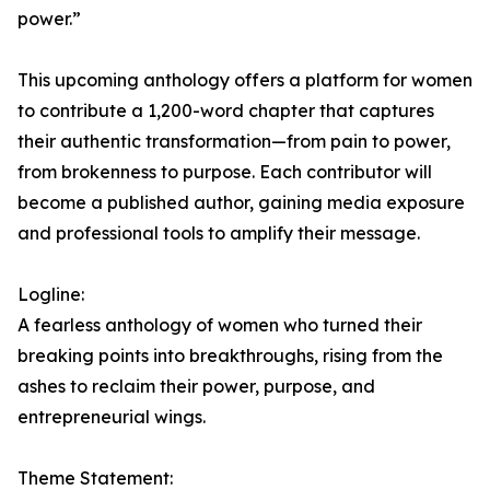
power.”
This upcoming anthology offers a platform for women
to contribute a 1,200-word chapter that captures
their authentic transformation—from pain to power,
from brokenness to purpose. Each contributor will
become a published author, gaining media exposure
and professional tools to amplify their message.
Logline:
A fearless anthology of women who turned their
breaking points into breakthroughs, rising from the
ashes to reclaim their power, purpose, and
entrepreneurial wings.
Theme Statement: