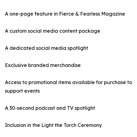
A one-page feature in Fierce & Fearless Magazine
A custom social media content package
A dedicated social media spotlight
Exclusive branded merchandise
Access to promotional items available for purchase to
support events
A 30-second podcast and TV spotlight
Inclusion in the Light the Torch Ceremony