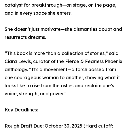
catalyst for breakthrough—on stage, on the page,
and in every space she enters.
She doesn’t just motivate—she dismantles doubt and
resurrects dreams.
“This book is more than a collection of stories,” said
Ciara Lewis, curator of the Fierce & Fearless Phoenix
anthology. “It’s a movement—a torch passed from
one courageous woman to another, showing what it
looks like to rise from the ashes and reclaim one’s
voice, strength, and power.”
Key Deadlines:
Rough Draft Due: October 30, 2025 (Hard cutoff: