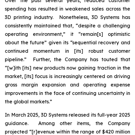
Over the past several years, reduced customer
spending has resulted in weakened sales across the
3D printing industry. Nonetheless, 3D Systems has
consistently maintained that, “despite a challenging
operating environment,” it “remain[s] optimistic
about the future” given its “sequential recovery and
continued momentum in [its] robust customer
pipeline.” Further, the Company has touted that
“[w]ith [its] new products now gaining traction in the
market, [its] focus is increasingly centered on driving
gross margin expansion and operating expense
improvements in the face of continuing uncertainty in
the global markets.”
In March 2025, 3D Systems released its full-year 2025
guidance. Among other items, the Company
projected “[r]evenue within the range of $420 million