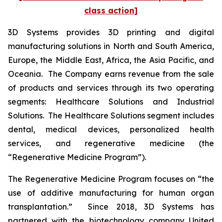
class action]
3D Systems provides 3D printing and digital
manufacturing solutions in North and South America,
Europe, the Middle East, Africa, the Asia Pacific, and
Oceania. The Company earns revenue from the sale
of products and services through its two operating
segments: Healthcare Solutions and Industrial
Solutions. The Healthcare Solutions segment includes
dental, medical devices, personalized health
services, and regenerative medicine (the
“Regenerative Medicine Program”).
The Regenerative Medicine Program focuses on “the
use of additive manufacturing for human organ
transplantation.” Since 2018, 3D Systems has
partnered with the biotechnology company United