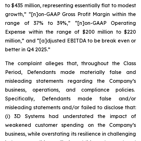
to $435 million, representing essentially flat to modest
growth,” “[n]on-GAAP Gross Profit Margin within the
range of 37% to 39%,” “[n]on-GAAP Operating
Expense within the range of $200 million to $220
million,” and “[a]djusted EBITDA to be break even or
better in Q4 2025.”
The complaint alleges that, throughout the Class
Period, Defendants made materially false and
misleading statements regarding the Company’s
business, operations, and compliance policies.
Specifically, Defendants made false and/or
misleading statements and/or failed to disclose that:
(i) 3D Systems had understated the impact of
weakened customer spending on the Company’s
business, while overstating its resilience in challenging