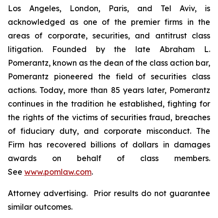
Los Angeles, London, Paris, and Tel Aviv, is
acknowledged as one of the premier firms in the
areas of corporate, securities, and antitrust class
litigation. Founded by the late Abraham L.
Pomerantz, known as the dean of the class action bar,
Pomerantz pioneered the field of securities class
actions. Today, more than 85 years later, Pomerantz
continues in the tradition he established, fighting for
the rights of the victims of securities fraud, breaches
of fiduciary duty, and corporate misconduct. The
Firm has recovered billions of dollars in damages
awards on behalf of class members.
See
www.pomlaw.com
.
Attorney advertising. Prior results do not guarantee
similar outcomes.