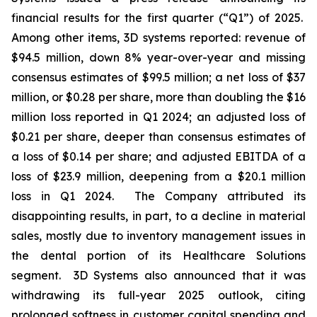
financial results for the first quarter (“Q1”) of 2025.
Among other items, 3D systems reported: revenue of
$94.5 million, down 8% year-over-year and missing
consensus estimates of $99.5 million; a net loss of $37
million, or $0.28 per share, more than doubling the $16
million loss reported in Q1 2024; an adjusted loss of
$0.21 per share, deeper than consensus estimates of
a loss of $0.14 per share; and adjusted EBITDA of a
loss of $23.9 million, deepening from a $20.1 million
loss in Q1 2024. The Company attributed its
disappointing results, in part, to a decline in material
sales, mostly due to inventory management issues in
the dental portion of its Healthcare Solutions
segment. 3D Systems also announced that it was
withdrawing its full-year 2025 outlook, citing
prolonged softness in customer capital spending and