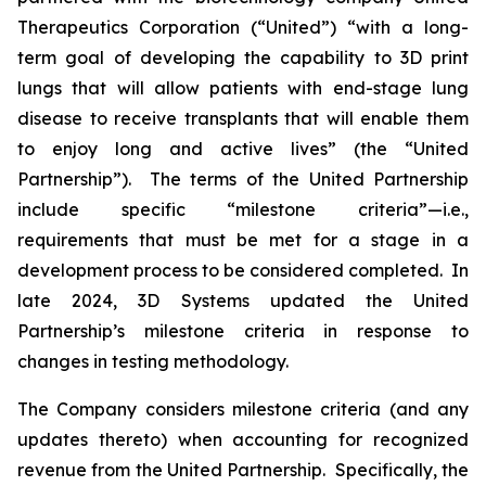
Therapeutics Corporation (“United”) “with a long-
term goal of developing the capability to 3D print
lungs that will allow patients with end-stage lung
disease to receive transplants that will enable them
to enjoy long and active lives” (the “United
Partnership”). The terms of the United Partnership
include specific “milestone criteria”—i.e.,
requirements that must be met for a stage in a
development process to be considered completed. In
late 2024, 3D Systems updated the United
Partnership’s milestone criteria in response to
changes in testing methodology.
The Company considers milestone criteria (and any
updates thereto) when accounting for recognized
revenue from the United Partnership. Specifically, the