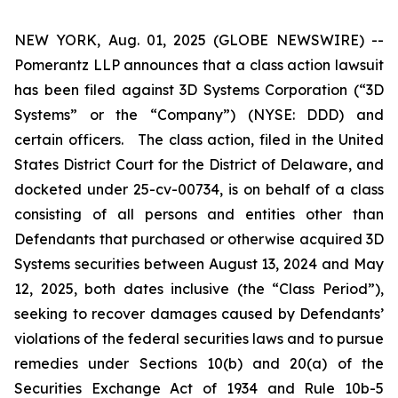
NEW YORK, Aug. 01, 2025 (GLOBE NEWSWIRE) --
Pomerantz LLP announces that a class action lawsuit
has been filed against 3D Systems Corporation (“3D
Systems” or the “Company”) (NYSE: DDD) and
certain officers. The class action, filed in the United
States District Court for the District of Delaware, and
docketed under 25-cv-00734, is on behalf of a class
consisting of all persons and entities other than
Defendants that purchased or otherwise acquired 3D
Systems securities between August 13, 2024 and May
12, 2025, both dates inclusive (the “Class Period”),
seeking to recover damages caused by Defendants’
violations of the federal securities laws and to pursue
remedies under Sections 10(b) and 20(a) of the
Securities Exchange Act of 1934 and Rule 10b-5