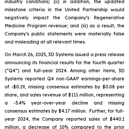
industry conditions; (ii) in addition, the updated
milestone criteria in the United Partnership would
negatively impact the Company’s Regenerative
Medicine Program revenue; and (iii) as a result, the
Company’s public statements were materially false
and misleading at all relevant times.
On March 26, 2025, 3D Systems issued a press release
announcing its financial results for the fourth quarter
(“Q4”) and full-year 2024. Among other items, 3D
Systems reported Q4 non-GAAP earnings-per-share
of -$0.19, missing consensus estimates by $0.08 per
share, and sales revenue of $111 million, representing
a -3.4% year-over-year decline and missing
consensus estimates by $4.17 million. Further, for full-
year 2024, the Company reported sales of $440.1
million, a decrease of 10% compared to the prior