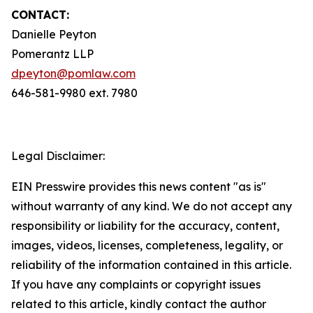
CONTACT:
Danielle Peyton
Pomerantz LLP
dpeyton@pomlaw.com
646-581-9980 ext. 7980
Legal Disclaimer:
EIN Presswire provides this news content "as is"
without warranty of any kind. We do not accept any
responsibility or liability for the accuracy, content,
images, videos, licenses, completeness, legality, or
reliability of the information contained in this article.
If you have any complaints or copyright issues
related to this article, kindly contact the author