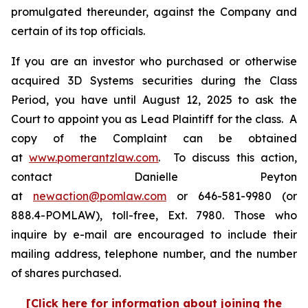
promulgated thereunder, against the Company and
certain of its top officials.
If you are an investor who purchased or otherwise
acquired 3D Systems securities during the Class
Period, you have until August 12, 2025 to ask the
Court to appoint you as Lead Plaintiff for the class. A
copy of the Complaint can be obtained
at
www.pomerantzlaw.com
. To discuss this action,
contact Danielle Peyton
at
newaction@pomlaw.com
or 646-581-9980 (or
888.4-POMLAW), toll-free, Ext. 7980. Those who
inquire by e-mail are encouraged to include their
mailing address, telephone number, and the number
of shares purchased.
[Click here for information about joining the