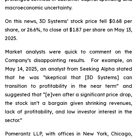
macroeconomic uncertainty.
On this news, 3D Systems’ stock price fell $0.68 per
share, or 26.6%, to close at $1.87 per share on May 13,
2025.
Market analysts were quick to comment on the
Company’s disappointing results. For example, on
May 14, 2025, an analyst from Seeking Alpha stated
that he was “skeptical that [3D Systems] can
transition to profitability in the near term” and
suggested that “[e]ven after a significant price drop,
the stock isn’t a bargain given shrinking revenues,
lack of profitability, and low investor interest in the
sector.”
Pomerantz LLP, with offices in New York, Chicago,