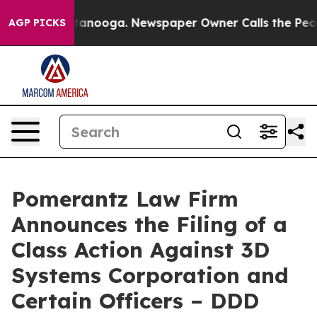
 Chattanooga. Newspaper Owner Calls the People Abru
AGP PICKS
Pomerantz Law Firm
Announces the Filing of a
Class Action Against 3D
Systems Corporation and
Certain Officers – DDD