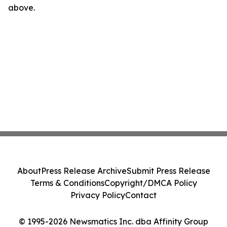
above.
About
Press Release Archive
Submit Press Release
Terms & Conditions
Copyright/DMCA Policy
Privacy Policy
Contact
© 1995-2026 Newsmatics Inc. dba Affinity Group