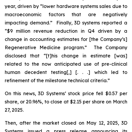
year, driven by “lower hardware systems sales due to
macroeconomic factors that are negatively
impacting demand.” Finally, 3D systems reported a
“$9 million revenue reduction in Q4 driven by a
change in accounting estimates for [the Company’s]
Regenerative Medicine program.” The Company
disclosed that “[t]his change in estimate [was]
related to the now anticipated use of pre-clinical
human decedent testing[,] [. . .] which led to
refinement of the milestone technical criteria.”
On this news, 3D Systems’ stock price fell $0.57 per
share, or 20.96%, to close at $2.15 per share on March
27, 2025.
Then, after the market closed on May 12, 2025, 3D
Systems issued a press release announcing its