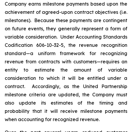
Company earns milestone payments based upon the
achievement of agreed-upon contract objectives (i.e.
milestones). Because these payments are contingent
on future events, they generally represent a form of
variable consideration. Under Accounting Standards
Codification 606-10-32-5, the revenue recognition
standard—a uniform framework for recognizing
revenue from contracts with customers—requires an
entity to estimate the amount of variable
consideration to which it will be entitled under a
contract. Accordingly, as the United Partnership
milestone criteria are updated, the Company must
also update its estimates of the timing and
probability that it will receive milestone payments
when accounting for recognized revenue.