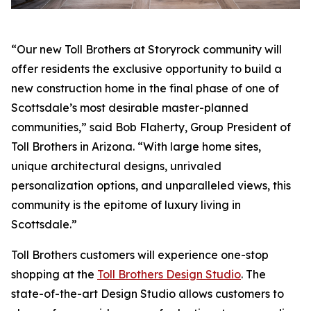
“Our new Toll Brothers at Storyrock community will
offer residents the exclusive opportunity to build a
new construction home in the final phase of one of
Scottsdale’s most desirable master-planned
communities,” said Bob Flaherty, Group President of
Toll Brothers in Arizona. “With large home sites,
unique architectural designs, unrivaled
personalization options, and unparalleled views, this
community is the epitome of luxury living in
Scottsdale.”
Toll Brothers customers will experience one-stop
shopping at the
Toll Brothers Design Studio
. The
state-of-the-art Design Studio allows customers to