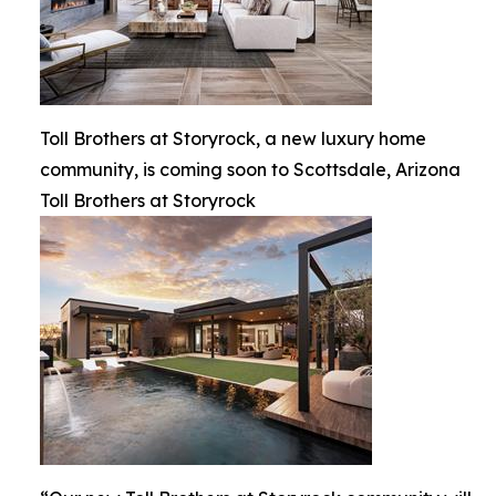
Toll Brothers at Storyrock, a new luxury home
community, is coming soon to Scottsdale, Arizona
Toll Brothers at Storyrock