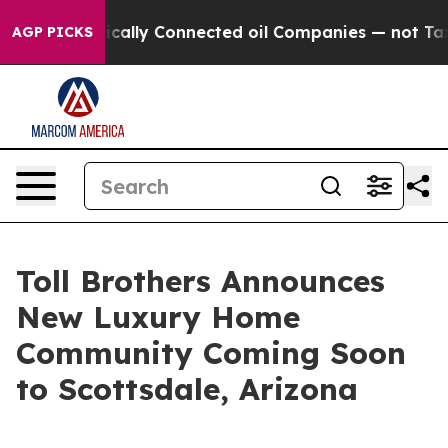
olitically Connected oil Companies — not Taxpayers — 
AGP PICKS
Toll Brothers Announces
New Luxury Home
Community Coming Soon
to Scottsdale, Arizona