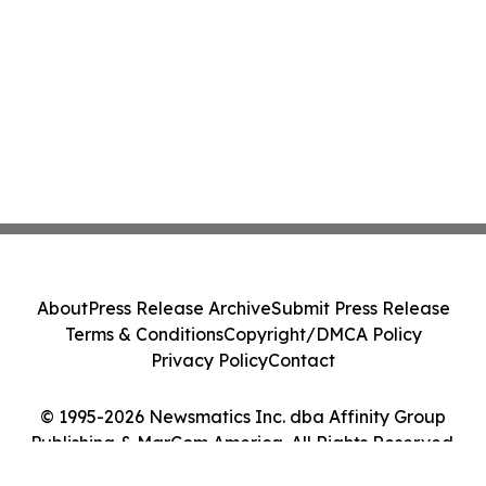
About
Press Release Archive
Submit Press Release
Terms & Conditions
Copyright/DMCA Policy
Privacy Policy
Contact
© 1995-2026 Newsmatics Inc. dba Affinity Group
Publishing & MarCom America. All Rights Reserved.