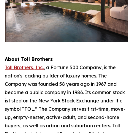
About Toll Brothers
Toll Brothers, Inc.
, a Fortune 500 Company, is the
nation's leading builder of luxury homes. The
Company was founded 58 years ago in 1967 and
became a public company in 1986. Its common stock
is listed on the New York Stock Exchange under the
symbol “TOL.” The Company serves first-time, move-
up, empty-nester, active-adult, and second-home
buyers, as well as urban and suburban renters. Toll