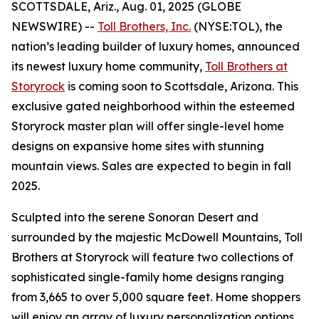
SCOTTSDALE, Ariz., Aug. 01, 2025 (GLOBE
NEWSWIRE) --
Toll Brothers, Inc.
(NYSE:TOL), the
nation’s leading builder of luxury homes, announced
its newest luxury home community,
Toll Brothers at
Storyrock
is coming soon to Scottsdale, Arizona. This
exclusive gated neighborhood within the esteemed
Storyrock master plan will offer single-level home
designs on expansive home sites with stunning
mountain views. Sales are expected to begin in fall
2025.
Sculpted into the serene Sonoran Desert and
surrounded by the majestic McDowell Mountains, Toll
Brothers at Storyrock will feature two collections of
sophisticated single-family home designs ranging
from 3,665 to over 5,000 square feet. Home shoppers
will enjoy an array of luxury personalization options