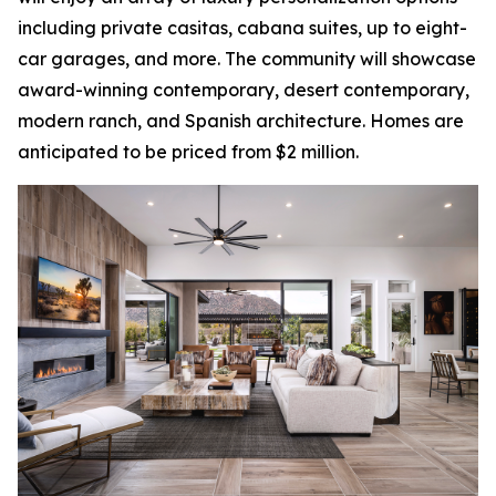
including private casitas, cabana suites, up to eight-
car garages, and more. The community will showcase
award-winning contemporary, desert contemporary,
modern ranch, and Spanish architecture. Homes are
anticipated to be priced from $2 million.