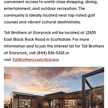
convenient access to world-class shopping, dining,
entertainment, and outdoor recreation. The
community is ideally located near top-rated golf
courses and vibrant cultural destinations.
Toll Brothers at Storyrock will be located at 12835
East Black Rock Road in Scottsdale. For more
information and to join the interest list for Toll Brothers
at Storyrock, call (844) 836-5263 or
visit
TollBrothers.com/Arizona
.