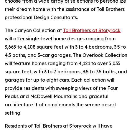
choose from a wide array of selections to personalize
their dream home with the assistance of Toll Brothers
professional Design Consultants.
The Canyon Collection at
Toll Brothers at Storyrock
will offer single-level home designs ranging from
3,665 to 4,108 square feet with 3 to 4 bedrooms, 3.5 to
4.5 baths, and 3-car garages. The Overlook Collection
will feature homes ranging from 4,121 to over 5,035
square feet, with 3 to 7 bedrooms, 3.5 to 7.5 baths, and
garages for up to eight cars. Each collection will
provide residents with sweeping views of the Four
Peaks and McDowell Mountains and graceful
architecture that complements the serene desert
setting.
Residents of Toll Brothers at Storyrock will have