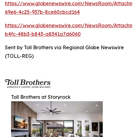
https://www.globenewswire.com/NewsRoom/Attachme
69e6-4c25-937b-8ce60cbcd164
https://www.globenewswire.com/NewsRoom/Attachm
b4fc-48b3-b843-a8341a7d6060
Sent by Toll Brothers via Regional Globe Newswire
(TOLL-REG)
Toll Brothers at Storyrock