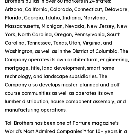
Brothers builds in over 60 markets in 24 states:
Arizona, California, Colorado, Connecticut, Delaware,
Florida, Georgia, Idaho, Indiana, Maryland,
Massachusetts, Michigan, Nevada, New Jersey, New
York, North Carolina, Oregon, Pennsylvania, South
Carolina, Tennessee, Texas, Utah, Virginia, and
Washington, as well as in the District of Columbia. The
Company operates its own architectural, engineering,
mortgage, title, land development, smart home
technology, and landscape subsidiaries. The
Company also develops master-planned and golf
course communities as well as operates its own
lumber distribution, house component assembly, and
manufacturing operations.
Toll Brothers has been one of Fortune magazine’s
World's Most Admired Companies™ for 10+ years in a