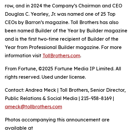
row, and in 2024 the Company’s Chairman and CEO
Douglas C. Yearley, Jr. was named one of 25 Top
CEOs by Barron’s magazine. Toll Brothers has also
been named Builder of the Year by Builder magazine
and is the first two-time recipient of Builder of the
Year from Professional Builder magazine. For more
information visit
TollBrothers.com
.
From Fortune, ©2025 Fortune Media IP Limited. All
rights reserved. Used under license.
Contact: Andrea Meck | Toll Brothers, Senior Director,
Public Relations & Social Media | 215-938-8169 |
ameck@tollbrothers.com
Photos accompanying this announcement are
available at