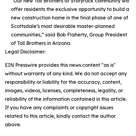
“Our new Toll Brothers at Storyrock community will
offer residents the exclusive opportunity to build a
new construction home in the final phase of one of
Scottsdale’s most desirable master-planned
communities,” said Bob Flaherty, Group President
of Toll Brothers in Arizona.
Legal Disclaimer:
EIN Presswire provides this news content "as is"
without warranty of any kind. We do not accept any
responsibility or liability for the accuracy, content,
images, videos, licenses, completeness, legality, or
reliability of the information contained in this article.
If you have any complaints or copyright issues
related to this article, kindly contact the author
above.