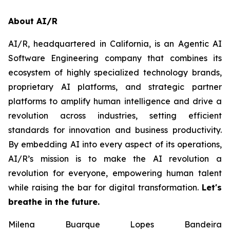
About AI/R
AI/R, headquartered in California, is an Agentic AI
Software Engineering company that combines its
ecosystem of highly specialized technology brands,
proprietary AI platforms, and strategic partner
platforms to amplify human intelligence and drive a
revolution across industries, setting efficient
standards for innovation and business productivity.
By embedding AI into every aspect of its operations,
AI/R’s mission is to make the AI revolution a
revolution for everyone, empowering human talent
while raising the bar for digital transformation.
Let's
breathe in the future.
Milena Buarque Lopes Bandeira