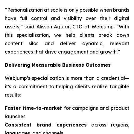
“Personalization at scale is only possible when brands
have full control and visibility over their digital
assets,” said Alisson Aguiar, CTO at Webjump. “With
this specialization, we help clients break down
content silos and deliver dynamic, relevant
experiences that drive engagement and growth.”
Delivering Measurable Business Outcomes
Webjump’s specialization is more than a credential—
it’s a commitment to helping clients realize tangible
results:
Faster time-to-market
for campaigns and product
launches.
Consistent brand experiences
across regions,
languages, and channels.