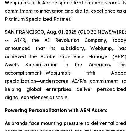
Webjump’s fifth Adobe specialization underscores its
commitment to innovation and digital excellence as a
Platinum Specialized Partner.
SAN FRANCISCO, Aug. 01, 2025 (GLOBE NEWSWIRE)
-- AI/R, the AI Revolution Company, today
announced that its subsidiary, Webjump, has
achieved the Adobe Experience Manager (AEM)
Assets Specialization in the Americas. This
accomplishment—Webjump’s fifth Adobe
specialization—underscores AI/R’s commitment to
helping global enterprises deliver personalized
digital experiences at scale.
Powering Personalization with AEM Assets
As brands face mounting pressure to deliver tailored