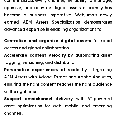
content across every channel, the ability to manage,
optimize, and activate digital assets efficiently has
become a business imperative. Webjump’s newly
earned AEM Assets Specialization demonstrates
advanced expertise in enabling organizations to:
Centralize and organize digital assets
for rapid
access and global collaboration.
Accelerate content velocity
by automating asset
tagging, versioning, and distribution.
Personalize experiences at scale
by integrating
AEM Assets with Adobe Target and Adobe Analytics,
ensuring the right content reaches the right audience
at the right time.
Support omnichannel delivery
with AI-powered
asset optimization for web, mobile, and emerging
channels.