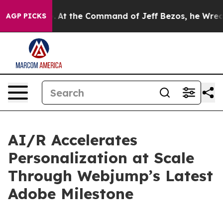
e Says No.
At the Command of Jeff Bezos, he Wrecked t
AGP PICKS
AI/R Accelerates
Personalization at Scale
Through Webjump’s Latest
Adobe Milestone