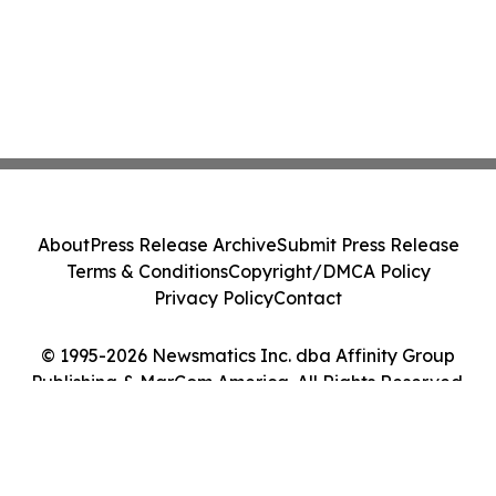
About
Press Release Archive
Submit Press Release
Terms & Conditions
Copyright/DMCA Policy
Privacy Policy
Contact
© 1995-2026 Newsmatics Inc. dba Affinity Group
Publishing & MarCom America. All Rights Reserved.
Cookie Settings / Your Privacy Choices