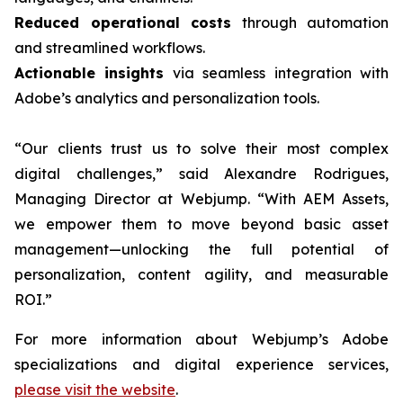
Reduced operational costs
through automation
and streamlined workflows.
Actionable insights
via seamless integration with
Adobe’s analytics and personalization tools.
“Our clients trust us to solve their most complex
digital challenges,” said Alexandre Rodrigues,
Managing Director at Webjump. “With AEM Assets,
we empower them to move beyond basic asset
management—unlocking the full potential of
personalization, content agility, and measurable
ROI.”
For more information about Webjump’s Adobe
specializations and digital experience services,
please visit the website
.