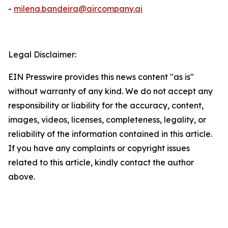
-
milena.bandeira@aircompany.ai
Legal Disclaimer:
EIN Presswire provides this news content "as is"
without warranty of any kind. We do not accept any
responsibility or liability for the accuracy, content,
images, videos, licenses, completeness, legality, or
reliability of the information contained in this article.
If you have any complaints or copyright issues
related to this article, kindly contact the author
above.