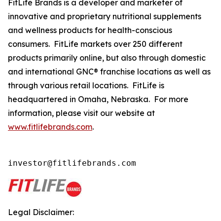
FitLife Brands is a developer and marketer of
innovative and proprietary nutritional supplements
and wellness products for health-conscious
consumers. FitLife markets over 250 different
products primarily online, but also through domestic
and international GNC® franchise locations as well as
through various retail locations. FitLife is
headquartered in Omaha, Nebraska. For more
information, please visit our website at
www.fitlifebrands.com
.
investor@fitlifebrands.com
Legal Disclaimer: