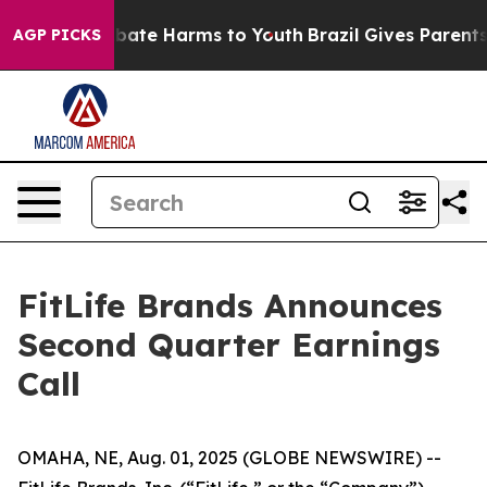
on Fund to Abate Harms to Youth
Brazil Gives Parents S
AGP PICKS
FitLife Brands Announces
Second Quarter Earnings
Call
OMAHA, NE, Aug. 01, 2025 (GLOBE NEWSWIRE) --