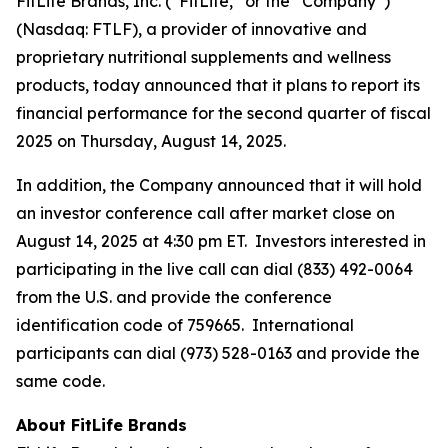
FitLife Brands, Inc. (“FitLife,” or the “Company”)
(Nasdaq: FTLF), a provider of innovative and
proprietary nutritional supplements and wellness
products, today announced that it plans to report its
financial performance for the second quarter of fiscal
2025 on Thursday, August 14, 2025.
In addition, the Company announced that it will hold
an investor conference call after market close on
August 14, 2025 at 4:30 pm ET. Investors interested in
participating in the live call can dial (833) 492-0064
from the U.S. and provide the conference
identification code of 759665. International
participants can dial (973) 528-0163 and provide the
same code.
About FitLife Brands