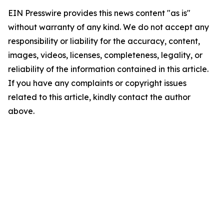
EIN Presswire provides this news content "as is"
without warranty of any kind. We do not accept any
responsibility or liability for the accuracy, content,
images, videos, licenses, completeness, legality, or
reliability of the information contained in this article.
If you have any complaints or copyright issues
related to this article, kindly contact the author
above.