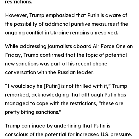
restrictions.
However, Trump emphasized that Putin is aware of
the possibility of additional punitive measures if the
ongoing conflict in Ukraine remains unresolved.
While addressing journalists aboard Air Force One on
Friday, Trump confirmed that the topic of potential
new sanctions was part of his recent phone
conversation with the Russian leader.
“I would say he [Putin] is not thrilled with it,” Trump
remarked, acknowledging that although Putin has
managed to cope with the restrictions, “these are
pretty biting sanctions.”
Trump continued by underlining that Putin is
conscious of the potential for increased U.S. pressure.