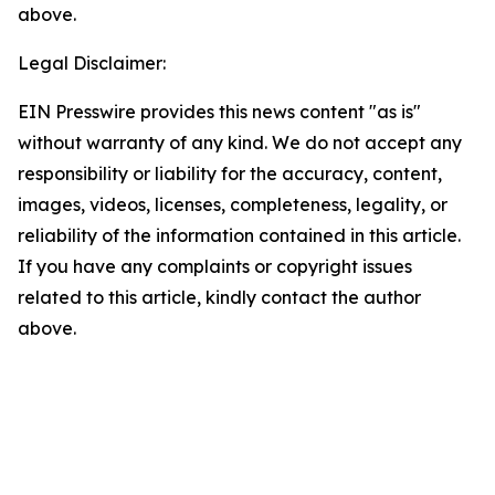
above.
Legal Disclaimer:
EIN Presswire provides this news content "as is"
without warranty of any kind. We do not accept any
responsibility or liability for the accuracy, content,
images, videos, licenses, completeness, legality, or
reliability of the information contained in this article.
If you have any complaints or copyright issues
related to this article, kindly contact the author
above.