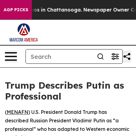
ollapse
Chaos in Chattanooga. Newspaper Owner Calls 
AGP PICKS
Trump Describes Putin as
Professional
(
MENAFN
) U.S. President Donald Trump has
described Russian President Vladimir Putin as “a
professional” who has adapted to Western economic