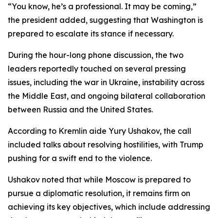
“You know, he’s a professional. It may be coming,”
the president added, suggesting that Washington is
prepared to escalate its stance if necessary.
During the hour-long phone discussion, the two
leaders reportedly touched on several pressing
issues, including the war in Ukraine, instability across
the Middle East, and ongoing bilateral collaboration
between Russia and the United States.
According to Kremlin aide Yury Ushakov, the call
included talks about resolving hostilities, with Trump
pushing for a swift end to the violence.
Ushakov noted that while Moscow is prepared to
pursue a diplomatic resolution, it remains firm on
achieving its key objectives, which include addressing