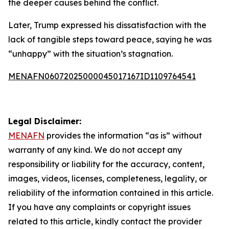
the deeper causes behind the conflict.
Later, Trump expressed his dissatisfaction with the
lack of tangible steps toward peace, saying he was
“unhappy” with the situation’s stagnation.
MENAFN06072025000045017167ID1109764541
Legal Disclaimer:
MENAFN
provides the information “as is” without
warranty of any kind. We do not accept any
responsibility or liability for the accuracy, content,
images, videos, licenses, completeness, legality, or
reliability of the information contained in this article.
If you have any complaints or copyright issues
related to this article, kindly contact the provider