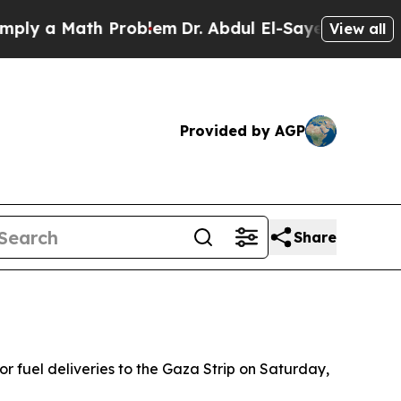
 a Math Problem
Dr. Abdul El-Sayed on Historic M
View all
Provided by AGP
Share
 fuel deliveries to the Gaza Strip on Saturday,