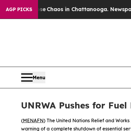
al Collapse
Chaos in Chattanooga. Newspaper Ow
AGP PICKS
Menu
UNRWA Pushes for Fuel D
(
MENAFN
) The United Nations Relief and Works 
warning of a complete shutdown of essential servi