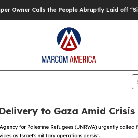
ner Calls the People Abruptly Laid off “Simply
elivery to Gaza Amid Crisis
Agency for Palestine Refugees (UNRWA) urgently called for
ces as Israel's military operations persist.