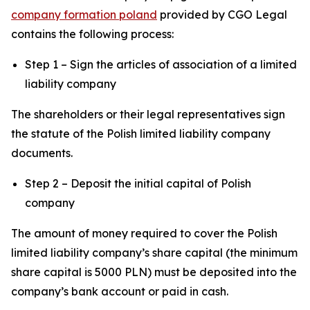
company formation poland
provided by CGO Legal
contains the following process:
Step 1 – Sign the articles of association of a limited
liability company
The shareholders or their legal representatives sign
the statute of the Polish limited liability company
documents.
Step 2 – Deposit the initial capital of Polish
company
The amount of money required to cover the Polish
limited liability company’s share capital (the minimum
share capital is 5000 PLN) must be deposited into the
company’s bank account or paid in cash.