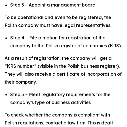
Step 3 – Appoint a management board
To be operational and even to be registered, the
Polish company must have legal representatives.
Step 4 – File a motion for registration of the
company to the Polish register of companies (KRS)
As a result of registration, the company will get a
“KRS number” (visible in the Polish business register).
They will also receive a certificate of incorporation of
their company.
Step 5 – Meet regulatory requirements for the
company’s type of business activities
To check whether the company is compliant with
Polish regulations, contact a law firm. This is dealt