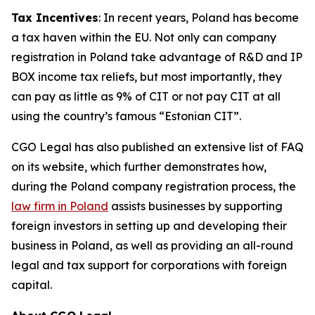
Tax Incentives
: In recent years, Poland has become
a tax haven within the EU. Not only can company
registration in Poland take advantage of R&D and IP
BOX income tax reliefs, but most importantly, they
can pay as little as 9% of CIT or not pay CIT at all
using the country’s famous “Estonian CIT”.
CGO Legal has also published an extensive list of FAQ
on its website, which further demonstrates how,
during the Poland company registration process, the
law firm in Poland
assists businesses by supporting
foreign investors in setting up and developing their
business in Poland, as well as providing an all-round
legal and tax support for corporations with foreign
capital.