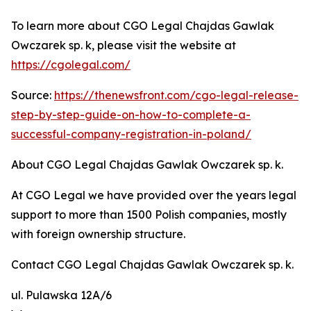
To learn more about CGO Legal Chajdas Gawlak
Owczarek sp. k, please visit the website at
https://cgolegal.com/
Source:
https://thenewsfront.com/cgo-legal-release-
step-by-step-guide-on-how-to-complete-a-
successful-company-registration-in-poland/
About CGO Legal Chajdas Gawlak Owczarek sp. k.
At CGO Legal we have provided over the years legal
support to more than 1500 Polish companies, mostly
with foreign ownership structure.
Contact CGO Legal Chajdas Gawlak Owczarek sp. k.
ul. Pulawska 12A/6