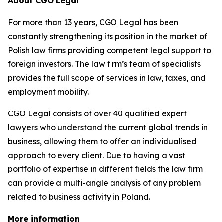
About CGO Legal
For more than 13 years, CGO Legal has been
constantly strengthening its position in the market of
Polish law firms providing competent legal support to
foreign investors. The law firm’s team of specialists
provides the full scope of services in law, taxes, and
employment mobility.
CGO Legal consists of over 40 qualified expert
lawyers who understand the current global trends in
business, allowing them to offer an individualised
approach to every client. Due to having a vast
portfolio of expertise in different fields the law firm
can provide a multi-angle analysis of any problem
related to business activity in Poland.
More information