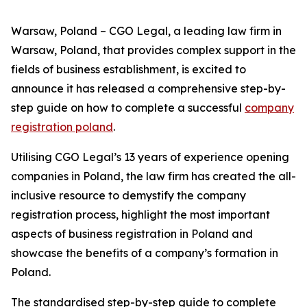
Warsaw, Poland – CGO Legal, a leading law firm in
Warsaw, Poland, that provides complex support in the
fields of business establishment, is excited to
announce it has released a comprehensive step-by-
step guide on how to complete a successful
company
registration poland
.
Utilising CGO Legal’s 13 years of experience opening
companies in Poland, the law firm has created the all-
inclusive resource to demystify the company
registration process, highlight the most important
aspects of business registration in Poland and
showcase the benefits of a company’s formation in
Poland.
The standardised step-by-step guide to complete