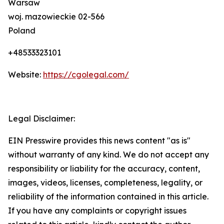
Warsaw
woj. mazowieckie 02-566
Poland
+48533323101
Website:
https://cgolegal.com/
Legal Disclaimer:
EIN Presswire provides this news content "as is"
without warranty of any kind. We do not accept any
responsibility or liability for the accuracy, content,
images, videos, licenses, completeness, legality, or
reliability of the information contained in this article.
If you have any complaints or copyright issues