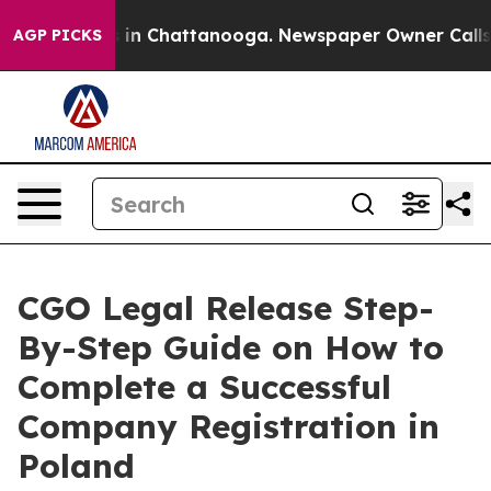
se
Chaos in Chattanooga. Newspaper Owner Calls the P
AGP PICKS
CGO Legal Release Step-
By-Step Guide on How to
Complete a Successful
Company Registration in
Poland