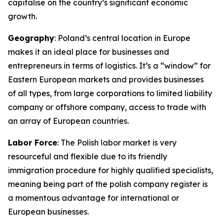
capitalise on the country’s significant economic
growth.
Geography
: Poland’s central location in Europe
makes it an ideal place for businesses and
entrepreneurs in terms of logistics. It’s a “window” for
Eastern European markets and provides businesses
of all types, from large corporations to limited liability
company or offshore company, access to trade with
an array of European countries.
Labor Force
: The Polish labor market is very
resourceful and flexible due to its friendly
immigration procedure for highly qualified specialists,
meaning being part of the polish company register is
a momentous advantage for international or
European businesses.