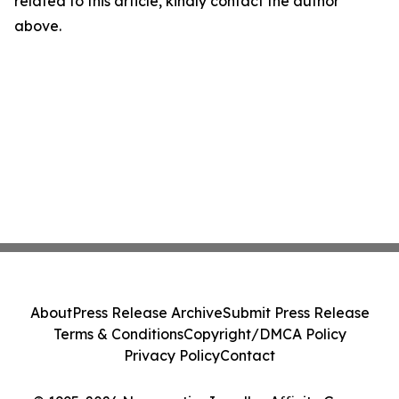
related to this article, kindly contact the author
above.
About
Press Release Archive
Submit Press Release
Terms & Conditions
Copyright/DMCA Policy
Privacy Policy
Contact