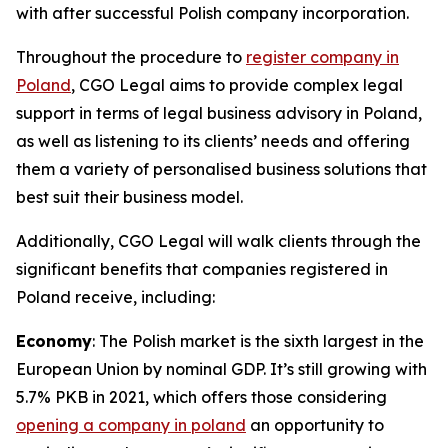
with after successful Polish company incorporation.
Throughout the procedure to
register company in
Poland
, CGO Legal aims to provide complex legal
support in terms of legal business advisory in Poland,
as well as listening to its clients’ needs and offering
them a variety of personalised business solutions that
best suit their business model.
Additionally, CGO Legal will walk clients through the
significant benefits that companies registered in
Poland receive, including:
Economy
: The Polish market is the sixth largest in the
European Union by nominal GDP. It’s still growing with
5.7% PKB in 2021, which offers those considering
opening a company in poland
an opportunity to