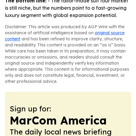
The bottom line:
- The tailor-made suit tour market
is still niche, but the numbers point to a fast-growing
luxury segment with global expansion potential.
Disclaimer: This article was produced by AGP Wire with the
assistance of artificial intelligence based on
original source
content
and has been refined to improve clarity, structure,
and readability. This content is provided on an “as is” basis.
While care has been taken in its preparation, it may contain
inaccuracies or omissions, and readers should consult the
original source and independently verify key information
where appropriate. This content is for informational purposes
only and does not constitute legal, financial, investment, or
other professional advice.
Sign up for:
MarCom America
The daily local news briefing