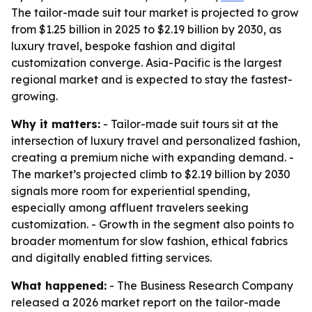
The tailor-made suit tour market is projected to grow
from $1.25 billion in 2025 to $2.19 billion by 2030, as
luxury travel, bespoke fashion and digital
customization converge. Asia-Pacific is the largest
regional market and is expected to stay the fastest-
growing.
Why it matters:
- Tailor-made suit tours sit at the
intersection of luxury travel and personalized fashion,
creating a premium niche with expanding demand. -
The market’s projected climb to $2.19 billion by 2030
signals more room for experiential spending,
especially among affluent travelers seeking
customization. - Growth in the segment also points to
broader momentum for slow fashion, ethical fabrics
and digitally enabled fitting services.
What happened:
- The Business Research Company
released a 2026 market report on the tailor-made