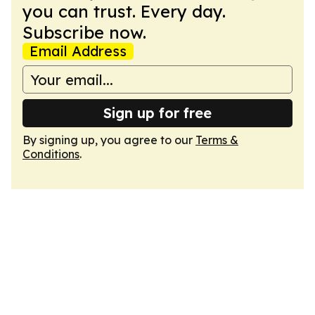
you can trust. Every day.
Subscribe now.
Email Address
Sign up for free
By signing up, you agree to our
Terms &
Conditions
.