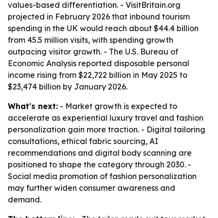
values-based differentiation. - VisitBritain.org
projected in February 2026 that inbound tourism
spending in the UK would reach about $44.4 billion
from 45.5 million visits, with spending growth
outpacing visitor growth. - The U.S. Bureau of
Economic Analysis reported disposable personal
income rising from $22,722 billion in May 2025 to
$23,474 billion by January 2026.
What's next:
- Market growth is expected to
accelerate as experiential luxury travel and fashion
personalization gain more traction. - Digital tailoring
consultations, ethical fabric sourcing, AI
recommendations and digital body scanning are
positioned to shape the category through 2030. -
Social media promotion of fashion personalization
may further widen consumer awareness and
demand.