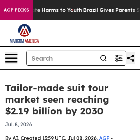
und to Abate Harms to Youth
Brazil Gives Parents Socia
AGP PICKS
Tailor-made suit tour
market seen reaching
$2.19 billion by 2030
Jul. 8, 2026
By AI, Created 13:59 UTC, Jul 08, 2026,
AGP
-