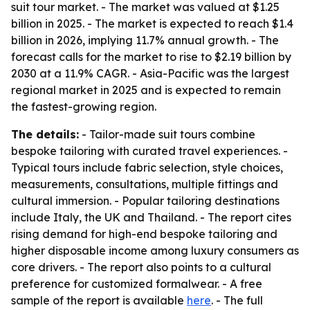
suit tour market. - The market was valued at $1.25
billion in 2025. - The market is expected to reach $1.4
billion in 2026, implying 11.7% annual growth. - The
forecast calls for the market to rise to $2.19 billion by
2030 at a 11.9% CAGR. - Asia-Pacific was the largest
regional market in 2025 and is expected to remain
the fastest-growing region.
The details:
- Tailor-made suit tours combine
bespoke tailoring with curated travel experiences. -
Typical tours include fabric selection, style choices,
measurements, consultations, multiple fittings and
cultural immersion. - Popular tailoring destinations
include Italy, the UK and Thailand. - The report cites
rising demand for high-end bespoke tailoring and
higher disposable income among luxury consumers as
core drivers. - The report also points to a cultural
preference for customized formalwear. - A free
sample of the report is available
here
. - The full