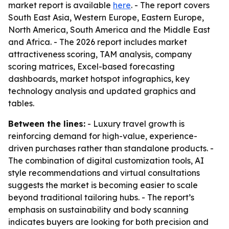
market report is available
here
. - The report covers
South East Asia, Western Europe, Eastern Europe,
North America, South America and the Middle East
and Africa. - The 2026 report includes market
attractiveness scoring, TAM analysis, company
scoring matrices, Excel-based forecasting
dashboards, market hotspot infographics, key
technology analysis and updated graphics and
tables.
Between the lines:
- Luxury travel growth is
reinforcing demand for high-value, experience-
driven purchases rather than standalone products. -
The combination of digital customization tools, AI
style recommendations and virtual consultations
suggests the market is becoming easier to scale
beyond traditional tailoring hubs. - The report’s
emphasis on sustainability and body scanning
indicates buyers are looking for both precision and