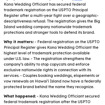
Kona Wedding Officiant has secured federal
trademark registration on the USPTO Principal
Register after a multi-year fight over a geographic-
descriptiveness refusal. The registration gives the Big
Island wedding company nationwide trademark
protections and stronger tools to defend its brand.
Why it matters:
- Federal registration on the USPTO
Principal Register gives Kona Wedding Officiant the
highest level of trademark protection available
under U.S. law. - The registration strengthens the
company’s ability to stop copycats and enforce
exclusive nationwide rights in connection with its
services. - Couples booking weddings, elopements or
vow renewals on Hawaiʻi Island now have a federally
protected brand behind the name they recognize.
What happened:
- Kona Wedding Officiant secured
federal trademark registration after the USPTO