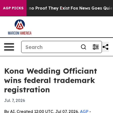
ut Offers no Proof They Exist
Fox News Goes Quiet as 
AGP PICKS
Kona Wedding Officiant
wins federal trademark
registration
Jul. 7, 2026
By AI, Created 12:00 UTC, Jul 07, 2026,
AGP
-