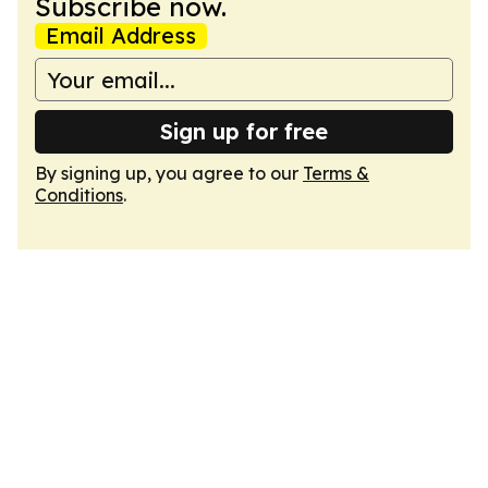
Subscribe now.
Email Address
Sign up for free
By signing up, you agree to our
Terms &
Conditions
.