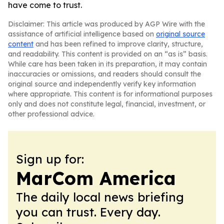
have come to trust.
Disclaimer: This article was produced by AGP Wire with the
assistance of artificial intelligence based on
original source
content
and has been refined to improve clarity, structure,
and readability. This content is provided on an “as is” basis.
While care has been taken in its preparation, it may contain
inaccuracies or omissions, and readers should consult the
original source and independently verify key information
where appropriate. This content is for informational purposes
only and does not constitute legal, financial, investment, or
other professional advice.
Sign up for:
MarCom America
The daily local news briefing
you can trust. Every day.