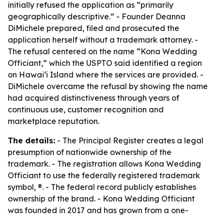
initially refused the application as “primarily
geographically descriptive.” - Founder Deanna
DiMichele prepared, filed and prosecuted the
application herself without a trademark attorney. -
The refusal centered on the name “Kona Wedding
Officiant,” which the USPTO said identified a region
on Hawaiʻi Island where the services are provided. -
DiMichele overcame the refusal by showing the name
had acquired distinctiveness through years of
continuous use, customer recognition and
marketplace reputation.
The details:
- The Principal Register creates a legal
presumption of nationwide ownership of the
trademark. - The registration allows Kona Wedding
Officiant to use the federally registered trademark
symbol, ®. - The federal record publicly establishes
ownership of the brand. - Kona Wedding Officiant
was founded in 2017 and has grown from a one-