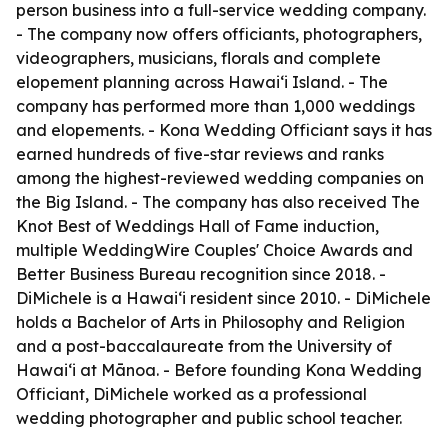
person business into a full-service wedding company.
- The company now offers officiants, photographers,
videographers, musicians, florals and complete
elopement planning across Hawaiʻi Island. - The
company has performed more than 1,000 weddings
and elopements. - Kona Wedding Officiant says it has
earned hundreds of five-star reviews and ranks
among the highest-reviewed wedding companies on
the Big Island. - The company has also received The
Knot Best of Weddings Hall of Fame induction,
multiple WeddingWire Couples' Choice Awards and
Better Business Bureau recognition since 2018. -
DiMichele is a Hawaiʻi resident since 2010. - DiMichele
holds a Bachelor of Arts in Philosophy and Religion
and a post-baccalaureate from the University of
Hawaiʻi at Mānoa. - Before founding Kona Wedding
Officiant, DiMichele worked as a professional
wedding photographer and public school teacher.