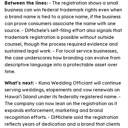
Between the lines:
- The registration shows a small
business can win federal trademark rights even when
a brand name is tied to a place name, if the business
can prove consumers associate the name with one
source. - DiMichele’s self-filing effort also signals that
trademark registration is possible without outside
counsel, though the process required evidence and
sustained legal work. - For local service businesses,
the case underscores how branding can evolve from
descriptive language into a protectable asset over
time.
What's next:
- Kona Wedding Officiant will continue
serving weddings, elopements and vow renewals on
Hawaiʻi Island under its federally registered name. -
The company can now lean on the registration as it
expands enforcement, marketing and brand
recognition efforts. - DiMichele said the registration
reflects years of dedication and a brand that clients