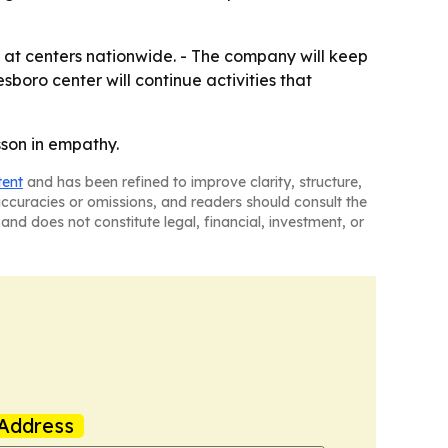
 at centers nationwide. - The company will keep
sboro center will continue activities that
son in empathy.
tent
and has been refined to improve clarity, structure,
naccuracies or omissions, and readers should consult the
and does not constitute legal, financial, investment, or
Address