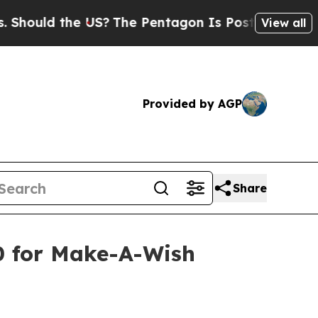
hould the US?
The Pentagon Is Posting Cryptic Bi
View all
Provided by AGP
Share
0 for Make-A-Wish