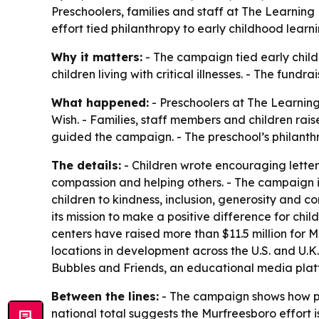
Preschoolers, families and staff at The Learnin
effort tied philanthropy to early childhood lear
Why it matters:
- The campaign tied early child
children living with critical illnesses. - The fun
What happened:
- Preschoolers at The Learning
Wish. - Families, staff members and children rai
guided the campaign. - The preschool’s philanth
The details:
- Children wrote encouraging letters
compassion and helping others. - The campaign is
children to kindness, inclusion, generosity and 
its mission to make a positive difference for chi
centers have raised more than $11.5 million for
locations in development across the U.S. and U.K
Bubbles and Friends, an educational media platf
Between the lines:
- The campaign shows how pres
national total suggests the Murfreesboro effort 