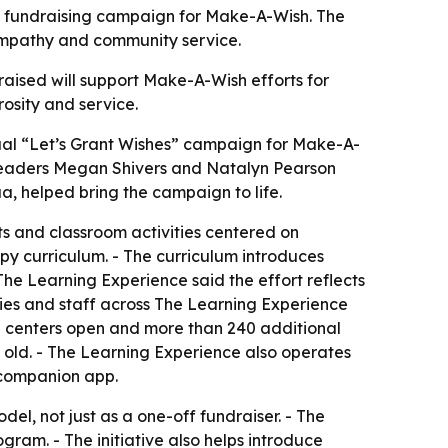
il fundraising campaign for Make-A-Wish. The
, empathy and community service.
raised will support Make-A-Wish efforts for
rosity and service.
nual “Let’s Grant Wishes” campaign for Make-A-
er leaders Megan Shivers and Natalyn Pearson
, helped bring the campaign to life.
nts and classroom activities centered on
py curriculum. - The curriculum introduces
he Learning Experience said the effort reflects
milies and staff across The Learning Experience
0 centers open and more than 240 additional
s old. - The Learning Experience also operates
 companion app.
el, not just as a one-off fundraiser. - The
ram. - The initiative also helps introduce