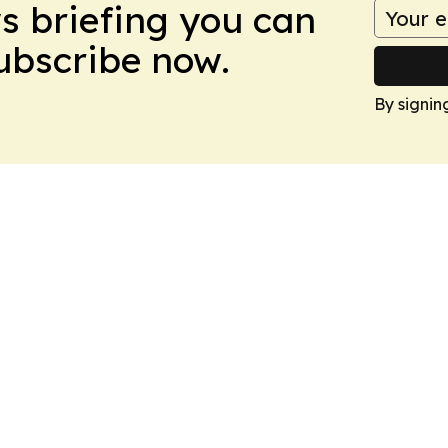
ws briefing you can
Subscribe now.
By signin