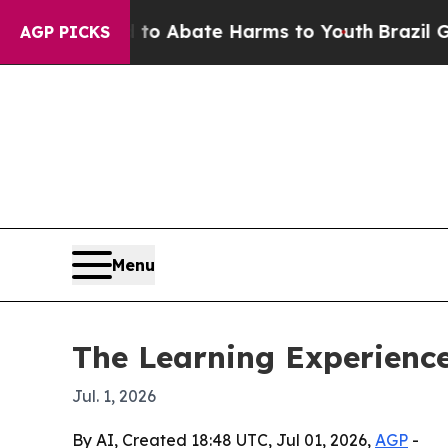
illion Fund to Abate Harms to Youth
Brazil Gives
AGP PICKS
Menu
The Learning Experienc
Jul. 1, 2026
By AI, Created 18:48 UTC, Jul 01, 2026,
AGP
-