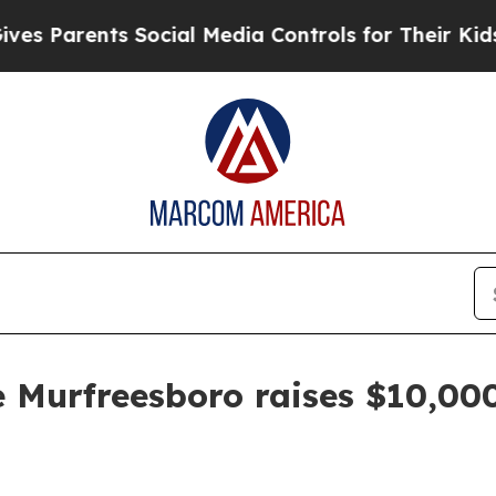
 Parents Social Media Controls for Their Kids. S
e Murfreesboro raises $10,00