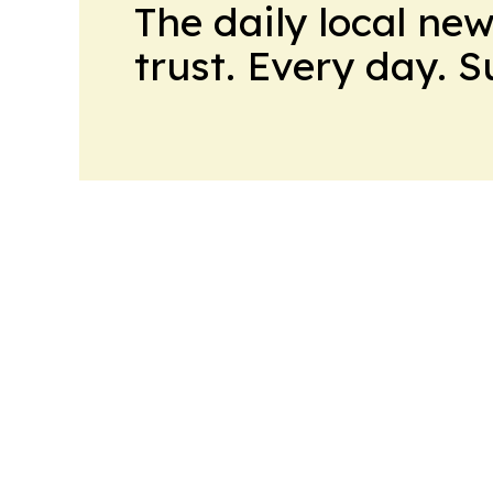
The daily local ne
trust. Every day. 