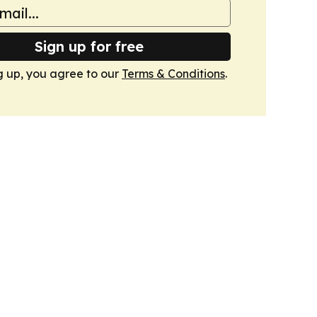
Sign up for free
g up, you agree to our
Terms & Conditions
.