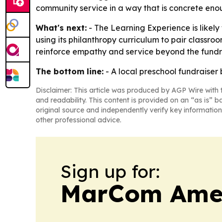
community service in a way that is concrete eno
What's next:
- The Learning Experience is likel
using its philanthropy curriculum to pair classro
reinforce empathy and service beyond the fundra
The bottom line:
- A local preschool fundraise
Disclaimer: This article was produced by AGP Wire with t
and readability. This content is provided on an “as is” b
original source and independently verify key information
other professional advice.
Sign up for:
MarCom Ame