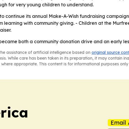
ugh for very young children to understand.
y to continue its annual Make-A-Wish fundraising campaign
om learning with community giving. - Children at the Murfree
iser.
r became both a community donation drive and an early les
he assistance of artificial intelligence based on
original source con
asis. While care has been taken in its preparation, it may contain i
 where appropriate. This content is for informational purposes only 
rica
Email 