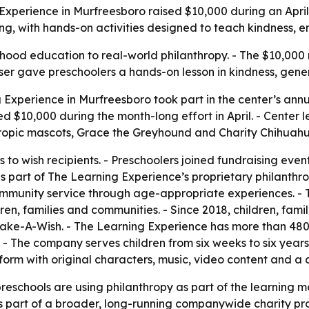
g Experience in Murfreesboro raised $10,000 during an Apr
ning, with hands-on activities designed to teach kindness
hood education to real-world philanthropy. - The $10,000 
draiser gave preschoolers a hands-on lesson in kindness, gene
 Experience in Murfreesboro took part in the center’s an
sed $10,000 during the month-long effort in April. - Cent
ropic mascots, Grace the Greyhound and Charity Chihuahua
 to wish recipients. - Preschoolers joined fundraising eve
 part of The Learning Experience’s proprietary philanthro
community service through age-appropriate experiences. - T
ldren, families and communities. - Since 2018, children, fa
 Make-A-Wish. - The Learning Experience has more than 48
. - The company serves children from six weeks to six year
orm with original characters, music, video content and a
chools are using philanthropy as part of the learning mod
is part of a broader, long-running companywide charity prog