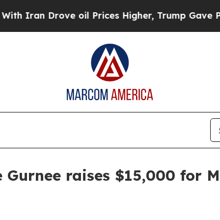
an Drove oil Prices Higher, Trump Gave Politica
e Gurnee raises $15,000 for 