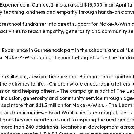
Experience in Gurnee, Illinois, raised $15,000 in an April
by teaching kindness and empathy through hands-on activit
eschool fundraiser into direct support for Make-A-Wish and c
ctivities to teach empathy, generosity and community serv
Experience in Gurnee took part in the school’s annual “Let
or Make-A-Wish during the month-long effort. - The fundrai
ten Gillespie, Jessica Jimenez and Brianna Tinder guided
activities to life. - Children wrote encouraging letters to
ion and helping others. - The campaign is part of The Lea
, inclusion, generosity and community service through age-
ed more than $11.5 million for Make-A-Wish. - The Learnin
ilies and communities. - Brad Wahl, chief operating officer
 goes beyond academics and to inspiring the next generati
ore than 240 additional locations in development across 