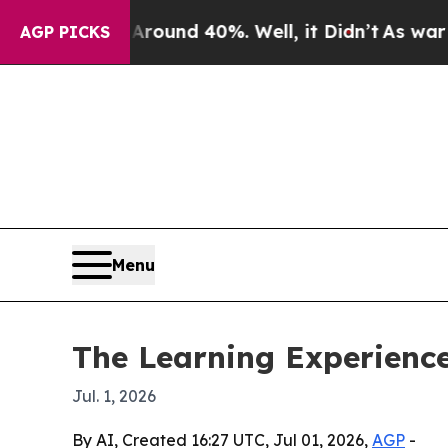
loor Around 40%. Well, it Didn’t
As war With Ir
AGP PICKS
Menu
The Learning Experienc
Jul. 1, 2026
By AI, Created 16:27 UTC, Jul 01, 2026,
AGP
-