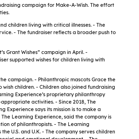
 fundraising campaign for Make-A-Wish. The effort
ies.
hildren living with critical illnesses. - The
ice. - The fundraiser reflects a broader push to
’s Grant Wishes” campaign in April. -
ser supported wishes for children living with
 the campaign. - Philanthropic mascots Grace the
 wish children. - Children also joined fundraising
rning Experience’s proprietary philanthropy
appropriate activities. - Since 2018, The
g Experience says its mission is to make a
 of The Learning Experience, said the company is
on of philanthropists. - The Learning
the U.S. and U.K. - The company serves children