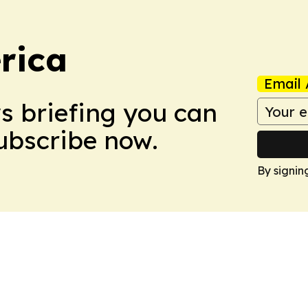
rica
Email 
ws briefing you can
Subscribe now.
By signin