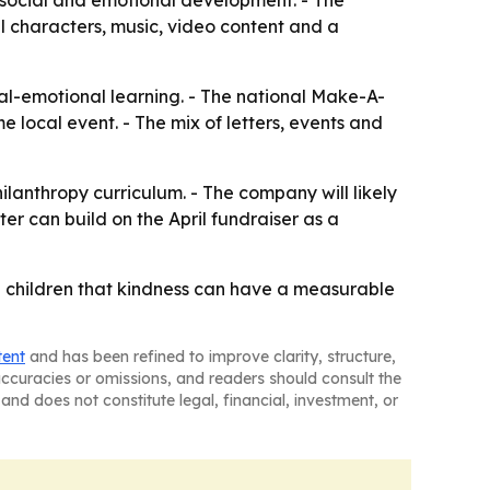
e, social and emotional development. - The
 characters, music, video content and a
ial-emotional learning. - The national Make-A-
 local event. - The mix of letters, events and
ilanthropy curriculum. - The company will likely
 can build on the April fundraiser as a
g children that kindness can have a measurable
tent
and has been refined to improve clarity, structure,
naccuracies or omissions, and readers should consult the
and does not constitute legal, financial, investment, or