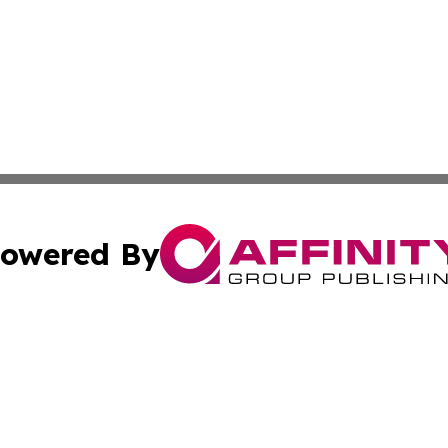
owered By
ubmit Press Release
Terms & Conditions
Copyright/DMCA
cs Inc. dba Affinity Group Publishing & MarCom America.
Cookie Settings / Your Privacy Choices