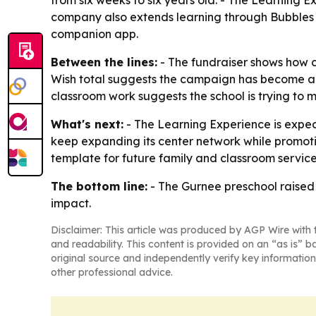
from six weeks to six years old. - The Learning E
company also extends learning through Bubbles a
companion app.
Between the lines:
- The fundraiser shows how c
Wish total suggests the campaign has become a rec
classroom work suggests the school is trying to 
What's next:
- The Learning Experience is expect
keep expanding its center network while promoti
template for future family and classroom service
The bottom line:
- The Gurnee preschool raised 
impact.
Disclaimer: This article was produced by AGP Wire with t
and readability. This content is provided on an “as is” b
original source and independently verify key information
other professional advice.