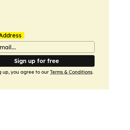
Address
Sign up for free
g up, you agree to our
Terms & Conditions
.