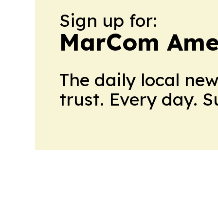
Sign up for:
MarCom Ame
The daily local ne
trust. Every day. 