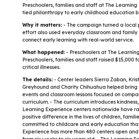
Preschoolers, families and staff at The Learning 
tied philanthropy to early childhood education 
Why it matters:
- The campaign turned a local pr
effort also used everyday classroom and family a
connect early learning with real-world service.
What happened:
- Preschoolers at The Learning 
Preschoolers, families and staff raised $15,000 f
critical illnesses.
The details:
- Center leaders Sierra Zaban, Kris
Greyhound and Charity Chihuahua helped bring the 
events and classroom lessons focused on compass
curriculum. - The curriculum introduces kindness
Learning Experience centers nationwide have rais
positive difference in the lives of children, fam
committed to childcare and early education that
Experience has more than 480 centers open and m