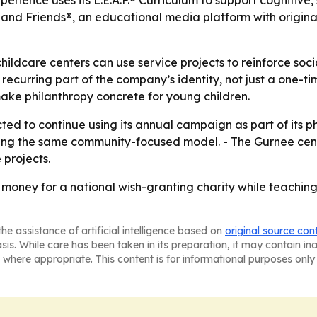
xperience uses its L.E.A.P.® Curriculum to support cognitiv
nd Friends®, an educational media platform with original
hildcare centers can use service projects to reinforce soc
urring part of the company’s identity, not just a one-time
make philanthropy concrete for young children.
ed to continue using its annual campaign as part of its ph
ng the same community-focused model. - The Gurnee center
 projects.
money for a national wish-granting charity while teachin
he assistance of artificial intelligence based on
original source con
asis. While care has been taken in its preparation, it may contain i
 where appropriate. This content is for informational purposes only 