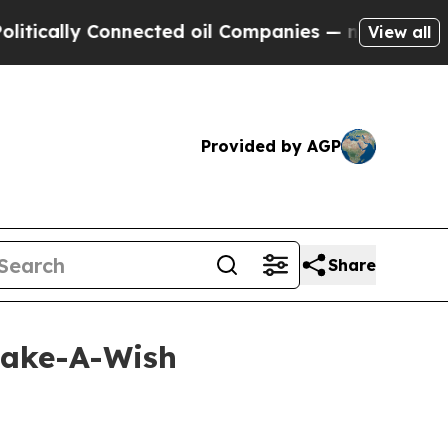
lly Connected oil Companies — not Taxpayers — t
View all
Provided by AGP
Share
Make-A-Wish