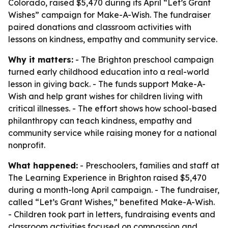
Colorado, raised $5,470 during its April “Let’s Grant
Wishes” campaign for Make-A-Wish. The fundraiser
paired donations and classroom activities with
lessons on kindness, empathy and community service.
Why it matters:
- The Brighton preschool campaign
turned early childhood education into a real-world
lesson in giving back. - The funds support Make-A-
Wish and help grant wishes for children living with
critical illnesses. - The effort shows how school-based
philanthropy can teach kindness, empathy and
community service while raising money for a national
nonprofit.
What happened:
- Preschoolers, families and staff at
The Learning Experience in Brighton raised $5,470
during a month-long April campaign. - The fundraiser,
called “Let’s Grant Wishes,” benefited Make-A-Wish.
- Children took part in letters, fundraising events and
classroom activities focused on compassion and