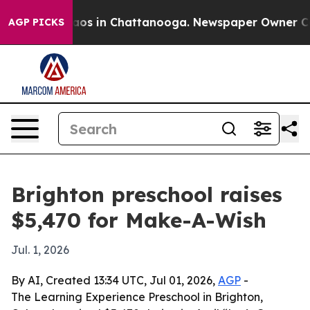
llapse
Chaos in Chattanooga. Newspaper Owner Calls 
AGP PICKS
Brighton preschool raises
$5,470 for Make-A-Wish
Jul. 1, 2026
By AI, Created 13:34 UTC, Jul 01, 2026,
AGP
-
The Learning Experience Preschool in Brighton,