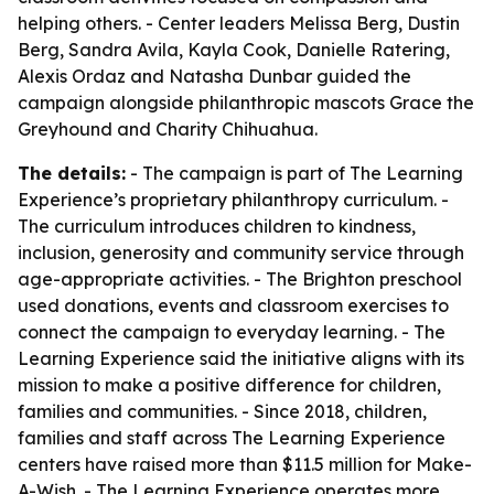
helping others. - Center leaders Melissa Berg, Dustin
Berg, Sandra Avila, Kayla Cook, Danielle Ratering,
Alexis Ordaz and Natasha Dunbar guided the
campaign alongside philanthropic mascots Grace the
Greyhound and Charity Chihuahua.
The details:
- The campaign is part of The Learning
Experience’s proprietary philanthropy curriculum. -
The curriculum introduces children to kindness,
inclusion, generosity and community service through
age-appropriate activities. - The Brighton preschool
used donations, events and classroom exercises to
connect the campaign to everyday learning. - The
Learning Experience said the initiative aligns with its
mission to make a positive difference for children,
families and communities. - Since 2018, children,
families and staff across The Learning Experience
centers have raised more than $11.5 million for Make-
A-Wish. - The Learning Experience operates more