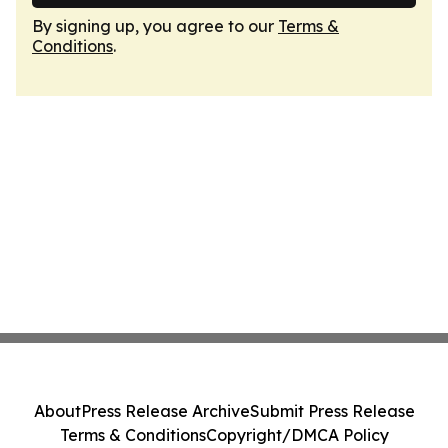
By signing up, you agree to our
Terms &
Conditions
.
About
Press Release Archive
Submit Press Release
Terms & Conditions
Copyright/DMCA Policy