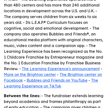
than 480 centers and has more than 240 additional
locations in development across the U.S. and U.K. -
The company serves children from six weeks to six
years old. - Its L.E.A.P.® Curriculum focuses on
cognitive, social and emotional development. - The
company also operates Bubbles and Friends®, an
educational media platform with original characters,
music, video content and a companion app. - The
Learning Experience has been recognized as the No.
1 Childcare Franchise by Entrepreneur magazine and
the No. 1 Education Franchise by Franchise Business
Review. -
The Learning Experience's announcement
-
More on the Brighton center
-
The Brighton center on
Facebook
-
Bubbles and Friends on YouTube
-
The
Learning Experience on TikTok
Between the lines:
- The fundraiser extends learning
beyond academics and frames philanthropy as part
of early education. - The campaign gives children a