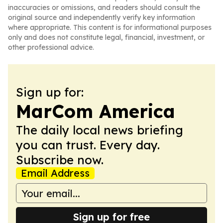
inaccuracies or omissions, and readers should consult the
original source and independently verify key information
where appropriate. This content is for informational purposes
only and does not constitute legal, financial, investment, or
other professional advice.
Sign up for:
MarCom America
The daily local news briefing
you can trust. Every day.
Subscribe now.
Email Address
Sign up for free