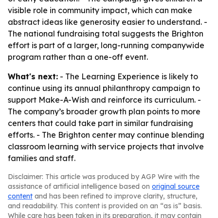
visible role in community impact, which can make
abstract ideas like generosity easier to understand. -
The national fundraising total suggests the Brighton
effort is part of a larger, long-running companywide
program rather than a one-off event.
What's next:
- The Learning Experience is likely to
continue using its annual philanthropy campaign to
support Make-A-Wish and reinforce its curriculum. -
The company’s broader growth plan points to more
centers that could take part in similar fundraising
efforts. - The Brighton center may continue blending
classroom learning with service projects that involve
families and staff.
Disclaimer: This article was produced by AGP Wire with the
assistance of artificial intelligence based on
original source
content
and has been refined to improve clarity, structure,
and readability. This content is provided on an “as is” basis.
While care has been taken in its preparation, it may contain