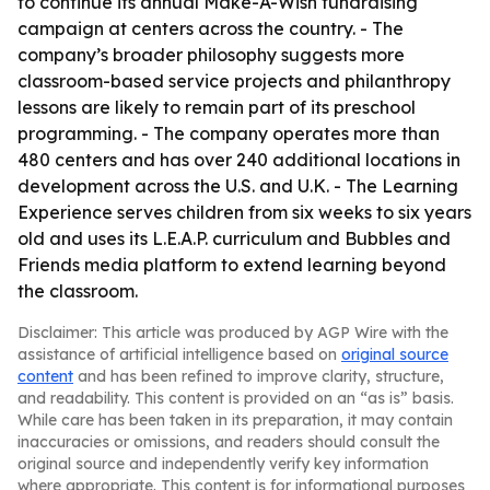
to continue its annual Make-A-Wish fundraising
campaign at centers across the country. - The
company’s broader philosophy suggests more
classroom-based service projects and philanthropy
lessons are likely to remain part of its preschool
programming. - The company operates more than
480 centers and has over 240 additional locations in
development across the U.S. and U.K. - The Learning
Experience serves children from six weeks to six years
old and uses its L.E.A.P. curriculum and Bubbles and
Friends media platform to extend learning beyond
the classroom.
Disclaimer: This article was produced by AGP Wire with the
assistance of artificial intelligence based on
original source
content
and has been refined to improve clarity, structure,
and readability. This content is provided on an “as is” basis.
While care has been taken in its preparation, it may contain
inaccuracies or omissions, and readers should consult the
original source and independently verify key information
where appropriate. This content is for informational purposes