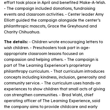
effort took place in April and benefited Make-A-Wish.
- The campaign included donations, fundraising
events and classroom activities. - Center leader Amy
Elliott guided the campaign alongside the center’s
philanthropic mascots, Grace the Greyhound and
Charity Chihuahua.
The details:
- Children wrote encouraging letters to
wish children. - Preschoolers took part in age-
appropriate classroom lessons focused on
compassion and helping others. - The campaign is
part of The Learning Experience’s proprietary
philanthropy curriculum. - That curriculum introduces
concepts including kindness, inclusion, generosity and
community service. - The curriculum uses hands-on
experiences to show children that small acts of giving
can strengthen communities. - Brad Wahl, chief
operating officer of The Learning Experience, said
the company aims to provide childcare and early