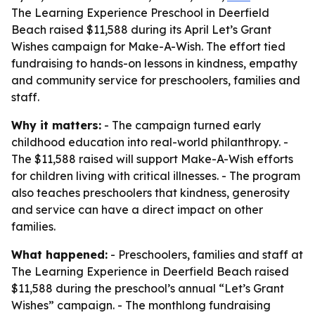
The Learning Experience Preschool in Deerfield
Beach raised $11,588 during its April Let’s Grant
Wishes campaign for Make-A-Wish. The effort tied
fundraising to hands-on lessons in kindness, empathy
and community service for preschoolers, families and
staff.
Why it matters:
- The campaign turned early
childhood education into real-world philanthropy. -
The $11,588 raised will support Make-A-Wish efforts
for children living with critical illnesses. - The program
also teaches preschoolers that kindness, generosity
and service can have a direct impact on other
families.
What happened:
- Preschoolers, families and staff at
The Learning Experience in Deerfield Beach raised
$11,588 during the preschool’s annual “Let’s Grant
Wishes” campaign. - The monthlong fundraising