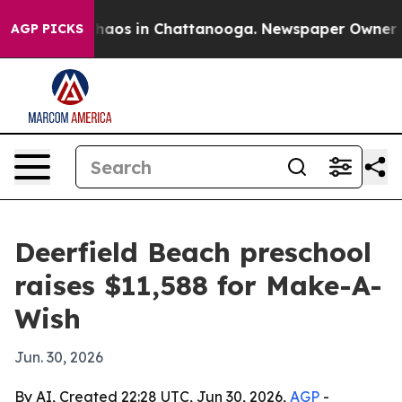
Collapse
Chaos in Chattanooga. Newspaper Owner Calls
AGP PICKS
Deerfield Beach preschool
raises $11,588 for Make-A-
Wish
Jun. 30, 2026
By AI, Created 22:28 UTC, Jun 30, 2026,
AGP
-