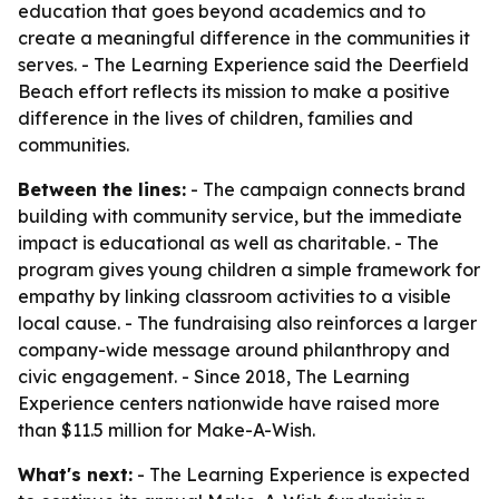
education that goes beyond academics and to
create a meaningful difference in the communities it
serves. - The Learning Experience said the Deerfield
Beach effort reflects its mission to make a positive
difference in the lives of children, families and
communities.
Between the lines:
- The campaign connects brand
building with community service, but the immediate
impact is educational as well as charitable. - The
program gives young children a simple framework for
empathy by linking classroom activities to a visible
local cause. - The fundraising also reinforces a larger
company-wide message around philanthropy and
civic engagement. - Since 2018, The Learning
Experience centers nationwide have raised more
than $11.5 million for Make-A-Wish.
What's next:
- The Learning Experience is expected