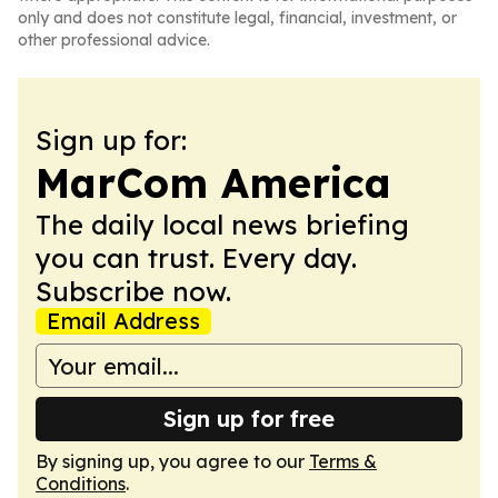
only and does not constitute legal, financial, investment, or
other professional advice.
Sign up for:
MarCom America
The daily local news briefing
you can trust. Every day.
Subscribe now.
Email Address
Sign up for free
By signing up, you agree to our
Terms &
Conditions
.