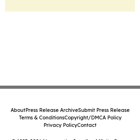
About
Press Release Archive
Submit Press Release
Terms & Conditions
Copyright/DMCA Policy
Privacy Policy
Contact