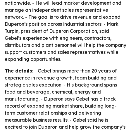
nationwide. - He will lead market development and
manage an independent sales representative
network. - The goal is to drive revenue and expand
Duperon’s position across industrial sectors. - Mark
Turpin, president of Duperon Corporation, said
Gebel’s experience with engineers, contractors,
distributors and plant personnel will help the company
support customers and sales representatives while
expanding opportunities.
The details:
- Gebel brings more than 20 years of
experience in revenue growth, team building and
strategic sales execution. - His background spans
food and beverage, chemical, energy and
manufacturing. - Duperon says Gebel has a track
record of expanding market share, building long-
term customer relationships and delivering
measurable business results. - Gebel said he is
excited to join Duperon and help grow the company’s