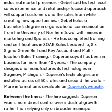
industrial market presence. - Gebel said his technical
sales experience and relationship-focused approach
will support customers and the sales team while
creating new opportunities. - Gebel holds a
bachelor’s degree in organizational communication
from the University of Northern Iowa, with minors in
marketing and Spanish. - He has completed training
and certifications in SOAR Sales Leadership, Six
Sigma Green Belt and Key Account and Multi-
location Sales Training. - Duperon says it has been in
business for more than 40 years. - The company
designs and manufactures its technologies in
Saginaw, Michigan. - Duperon’s technologies are
installed across all 50 states and around the world. -
More information is available on
Duperon’s website
.
Between the lines:
- The hire suggests Duperon
wants more direct control over industrial growth
rather than relying only on broader municipal