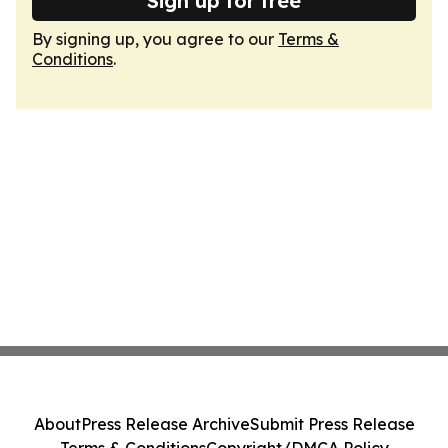
Sign up for free
By signing up, you agree to our
Terms &
Conditions
.
About
Press Release Archive
Submit Press Release