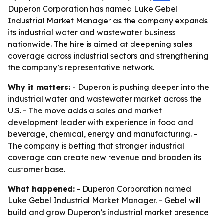
Duperon Corporation has named Luke Gebel
Industrial Market Manager as the company expands
its industrial water and wastewater business
nationwide. The hire is aimed at deepening sales
coverage across industrial sectors and strengthening
the company’s representative network.
Why it matters:
- Duperon is pushing deeper into the
industrial water and wastewater market across the
U.S. - The move adds a sales and market
development leader with experience in food and
beverage, chemical, energy and manufacturing. -
The company is betting that stronger industrial
coverage can create new revenue and broaden its
customer base.
What happened:
- Duperon Corporation named
Luke Gebel Industrial Market Manager. - Gebel will
build and grow Duperon’s industrial market presence