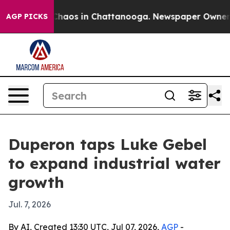
Collapse
Chaos in Chattanooga. Newspaper Owner Call
AGP PICKS
Duperon taps Luke Gebel
to expand industrial water
growth
Jul. 7, 2026
By AI, Created 13:30 UTC, Jul 07, 2026,
AGP
-