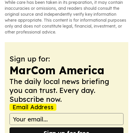
While care has been taken in its preparation, it may contain
inaccuracies or omissions, and readers should consult the
original source and independently verify key information
where appropriate. This content is for informational purposes
only and does not constitute legal, financial, investment, or
other professional advice.
Sign up for:
MarCom America
The daily local news briefing
you can trust. Every day.
Subscribe now.
Email Address