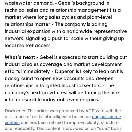
wastewater demand. - Gebel’s background in
technical sales and relationship management fits a
market where long sales cycles and plant-level
relationships matter. - The company is pairing
industrial expansion with a nationwide representative
network, signaling a push for scale without giving up
local market access.
What's next:
- Gebel is expected to start building out
industrial sales coverage and market development
efforts immediately. - Duperon is likely to lean on his
background to open new accounts and deepen
relationships in targeted industrial sectors. - The
company’s next growth test will be turning the hire
into measurable industrial revenue gains.
Disclaimer: This article was produced by AGP Wire with the
assistance of artificial intelligence based on
original source
content
and has been refined to improve clarity, structure,
and readability. This content is provided on an “as is” basis.