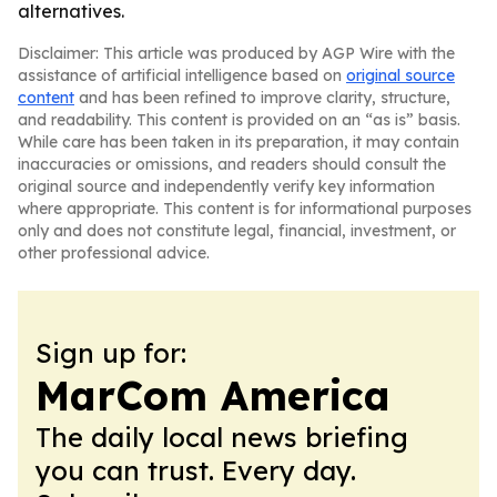
alternatives.
Disclaimer: This article was produced by AGP Wire with the
assistance of artificial intelligence based on
original source
content
and has been refined to improve clarity, structure,
and readability. This content is provided on an “as is” basis.
While care has been taken in its preparation, it may contain
inaccuracies or omissions, and readers should consult the
original source and independently verify key information
where appropriate. This content is for informational purposes
only and does not constitute legal, financial, investment, or
other professional advice.
Sign up for:
MarCom America
The daily local news briefing
you can trust. Every day.