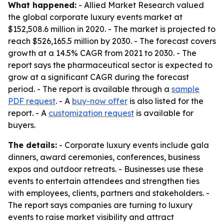
What happened:
- Allied Market Research valued
the global corporate luxury events market at
$152,508.6 million in 2020. - The market is projected to
reach $526,165.5 million by 2030. - The forecast covers
growth at a 14.5% CAGR from 2021 to 2030. - The
report says the pharmaceutical sector is expected to
grow at a significant CAGR during the forecast
period. - The report is available through a
sample
PDF request
. - A
buy-now offer
is also listed for the
report. - A
customization request
is available for
buyers.
The details:
- Corporate luxury events include gala
dinners, award ceremonies, conferences, business
expos and outdoor retreats. - Businesses use these
events to entertain attendees and strengthen ties
with employees, clients, partners and stakeholders. -
The report says companies are turning to luxury
events to raise market visibility and attract