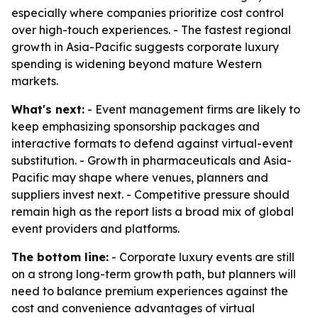
especially where companies prioritize cost control
over high-touch experiences. - The fastest regional
growth in Asia-Pacific suggests corporate luxury
spending is widening beyond mature Western
markets.
What's next:
- Event management firms are likely to
keep emphasizing sponsorship packages and
interactive formats to defend against virtual-event
substitution. - Growth in pharmaceuticals and Asia-
Pacific may shape where venues, planners and
suppliers invest next. - Competitive pressure should
remain high as the report lists a broad mix of global
event providers and platforms.
The bottom line:
- Corporate luxury events are still
on a strong long-term growth path, but planners will
need to balance premium experiences against the
cost and convenience advantages of virtual