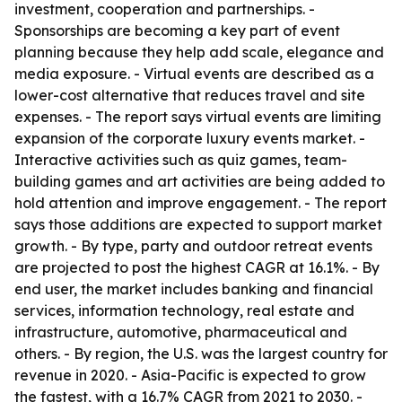
investment, cooperation and partnerships. -
Sponsorships are becoming a key part of event
planning because they help add scale, elegance and
media exposure. - Virtual events are described as a
lower-cost alternative that reduces travel and site
expenses. - The report says virtual events are limiting
expansion of the corporate luxury events market. -
Interactive activities such as quiz games, team-
building games and art activities are being added to
hold attention and improve engagement. - The report
says those additions are expected to support market
growth. - By type, party and outdoor retreat events
are projected to post the highest CAGR at 16.1%. - By
end user, the market includes banking and financial
services, information technology, real estate and
infrastructure, automotive, pharmaceutical and
others. - By region, the U.S. was the largest country for
revenue in 2020. - Asia-Pacific is expected to grow
the fastest, with a 16.7% CAGR from 2021 to 2030. -