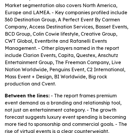
Market segmentation also covers North America,
Europe and LAMEA. - Key companies profiled include
360 Destination Group, A Perfect Event By Carmen
Company, Access Destination Services, Basset Events,
BCD Group, Colin Cowie lifestyle, Creative Group,
CWT Global, Eventbrite and Rafanelli Events
Management. - Other players named in the report
include Clarion Events, Capita, Questex, Anschutz
Entertainment Group, The Freeman Company, Live
Nation Worldwide, Penguins Event, C2 International,
Mass Event + Design, BI Worldwide, Big rock
production and Cvent.
Between the lines:
- The report frames premium
event demand as a branding and relationship tool,
not just an entertainment category. - The growth
forecast suggests luxury event spending is becoming
more tied to sponsorship and commercial goals. - The
rise of virtual events is a clear counterweight,