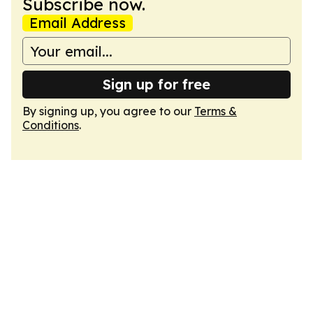
Subscribe now.
Email Address
Sign up for free
By signing up, you agree to our
Terms &
Conditions
.