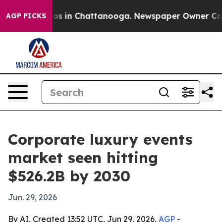
lapse
Chaos in Chattanooga. Newspaper Owner Calls th
AGP PICKS
Corporate luxury events
market seen hitting
$526.2B by 2030
Jun. 29, 2026
By AI, Created 13:52 UTC, Jun 29, 2026,
AGP
-