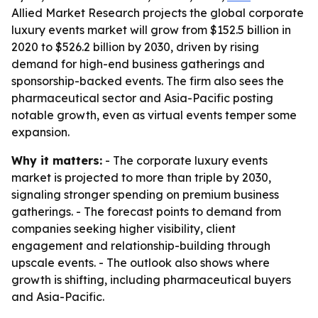
Allied Market Research projects the global corporate
luxury events market will grow from $152.5 billion in
2020 to $526.2 billion by 2030, driven by rising
demand for high-end business gatherings and
sponsorship-backed events. The firm also sees the
pharmaceutical sector and Asia-Pacific posting
notable growth, even as virtual events temper some
expansion.
Why it matters:
- The corporate luxury events
market is projected to more than triple by 2030,
signaling stronger spending on premium business
gatherings. - The forecast points to demand from
companies seeking higher visibility, client
engagement and relationship-building through
upscale events. - The outlook also shows where
growth is shifting, including pharmaceutical buyers
and Asia-Pacific.