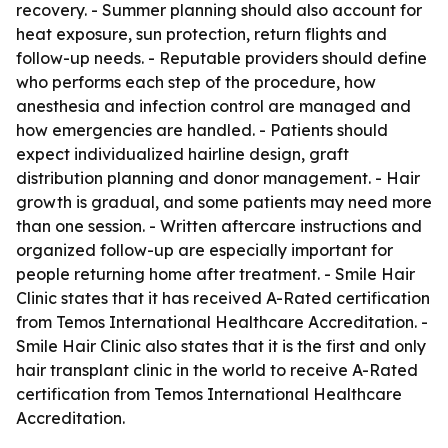
recovery. - Summer planning should also account for
heat exposure, sun protection, return flights and
follow-up needs. - Reputable providers should define
who performs each step of the procedure, how
anesthesia and infection control are managed and
how emergencies are handled. - Patients should
expect individualized hairline design, graft
distribution planning and donor management. - Hair
growth is gradual, and some patients may need more
than one session. - Written aftercare instructions and
organized follow-up are especially important for
people returning home after treatment. - Smile Hair
Clinic states that it has received A-Rated certification
from Temos International Healthcare Accreditation. -
Smile Hair Clinic also states that it is the first and only
hair transplant clinic in the world to receive A-Rated
certification from Temos International Healthcare
Accreditation.