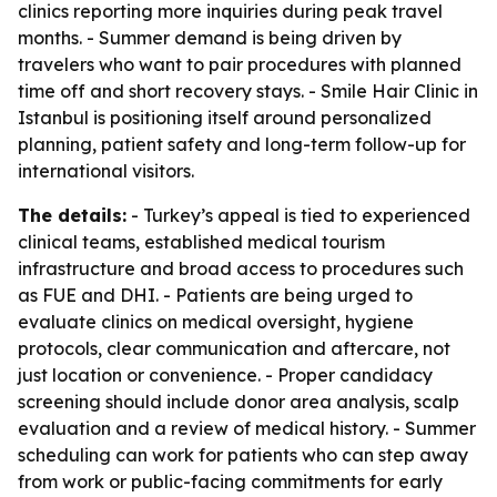
clinics reporting more inquiries during peak travel
months. - Summer demand is being driven by
travelers who want to pair procedures with planned
time off and short recovery stays. - Smile Hair Clinic in
Istanbul is positioning itself around personalized
planning, patient safety and long-term follow-up for
international visitors.
The details:
- Turkey’s appeal is tied to experienced
clinical teams, established medical tourism
infrastructure and broad access to procedures such
as FUE and DHI. - Patients are being urged to
evaluate clinics on medical oversight, hygiene
protocols, clear communication and aftercare, not
just location or convenience. - Proper candidacy
screening should include donor area analysis, scalp
evaluation and a review of medical history. - Summer
scheduling can work for patients who can step away
from work or public-facing commitments for early