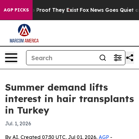
Offers no Proof They Exist
Fox News Goes Quiet as 'Ma
AGP PICKS
Summer demand lifts
interest in hair transplants
in Turkey
Jul. 1, 2026
By AI, Created 07:30 UTC, Jul 01, 2026,
AGP
-