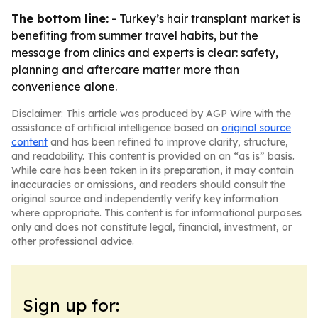
The bottom line:
- Turkey’s hair transplant market is
benefiting from summer travel habits, but the
message from clinics and experts is clear: safety,
planning and aftercare matter more than
convenience alone.
Disclaimer: This article was produced by AGP Wire with the
assistance of artificial intelligence based on
original source
content
and has been refined to improve clarity, structure,
and readability. This content is provided on an “as is” basis.
While care has been taken in its preparation, it may contain
inaccuracies or omissions, and readers should consult the
original source and independently verify key information
where appropriate. This content is for informational purposes
only and does not constitute legal, financial, investment, or
other professional advice.
Sign up for: