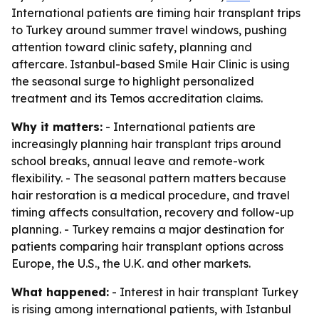
International patients are timing hair transplant trips
to Turkey around summer travel windows, pushing
attention toward clinic safety, planning and
aftercare. Istanbul-based Smile Hair Clinic is using
the seasonal surge to highlight personalized
treatment and its Temos accreditation claims.
Why it matters:
- International patients are
increasingly planning hair transplant trips around
school breaks, annual leave and remote-work
flexibility. - The seasonal pattern matters because
hair restoration is a medical procedure, and travel
timing affects consultation, recovery and follow-up
planning. - Turkey remains a major destination for
patients comparing hair transplant options across
Europe, the U.S., the U.K. and other markets.
What happened:
- Interest in hair transplant Turkey
is rising among international patients, with Istanbul