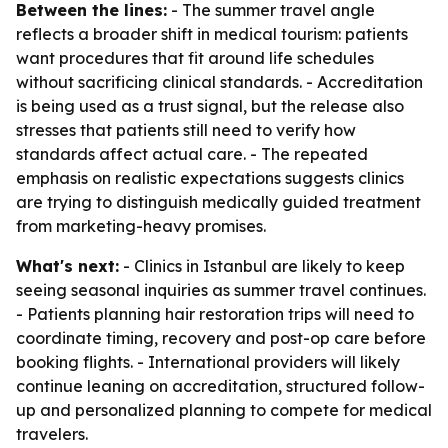
Between the lines:
- The summer travel angle
reflects a broader shift in medical tourism: patients
want procedures that fit around life schedules
without sacrificing clinical standards. - Accreditation
is being used as a trust signal, but the release also
stresses that patients still need to verify how
standards affect actual care. - The repeated
emphasis on realistic expectations suggests clinics
are trying to distinguish medically guided treatment
from marketing-heavy promises.
What's next:
- Clinics in Istanbul are likely to keep
seeing seasonal inquiries as summer travel continues.
- Patients planning hair restoration trips will need to
coordinate timing, recovery and post-op care before
booking flights. - International providers will likely
continue leaning on accreditation, structured follow-
up and personalized planning to compete for medical
travelers.