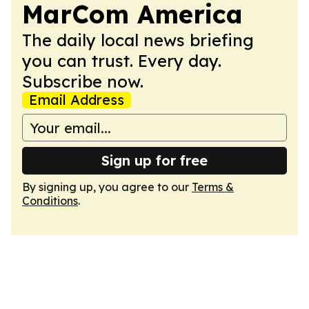
MarCom America
The daily local news briefing
you can trust. Every day.
Subscribe now.
Email Address
Sign up for free
By signing up, you agree to our
Terms &
Conditions
.