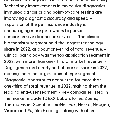
Technology improvements in molecular diagnostics,
immunodiagnostics and point-of-care testing are
improving diagnostic accuracy and speed. -
Expansion of the pet insurance industry is
encouraging more pet owners to pursue
comprehensive diagnostic services. - The clinical
biochemistry segment held the largest technology
share in 2022, at about one-third of total revenue. -
Clinical pathology was the top application segment in
2022, with more than one-third of market revenue. -
Dogs generated nearly half of market share in 2022,
making them the largest animal type segment. -
Diagnostic laboratories accounted for more than
one-third of total revenue in 2022, making them the
leading end-user segment. - Key companies listed in
the market include IDEXX Laboratories, Zoetis,
Thermo Fisher Scientific, bioMérieux, Heska, Neogen,
Virbac and Fujifilm Holdings, along with other