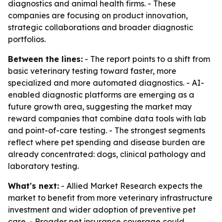
diagnostics and animal health firms. - These
companies are focusing on product innovation,
strategic collaborations and broader diagnostic
portfolios.
Between the lines:
- The report points to a shift from
basic veterinary testing toward faster, more
specialized and more automated diagnostics. - AI-
enabled diagnostic platforms are emerging as a
future growth area, suggesting the market may
reward companies that combine data tools with lab
and point-of-care testing. - The strongest segments
reflect where pet spending and disease burden are
already concentrated: dogs, clinical pathology and
laboratory testing.
What's next:
- Allied Market Research expects the
market to benefit from more veterinary infrastructure
investment and wider adoption of preventive pet
care. - Broader pet insurance coverage could