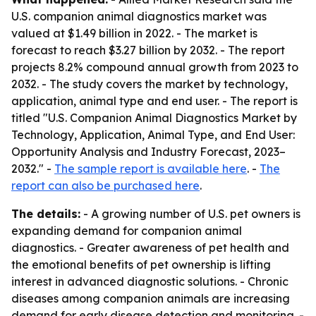
U.S. companion animal diagnostics market was
valued at $1.49 billion in 2022. - The market is
forecast to reach $3.27 billion by 2032. - The report
projects 8.2% compound annual growth from 2023 to
2032. - The study covers the market by technology,
application, animal type and end user. - The report is
titled "U.S. Companion Animal Diagnostics Market by
Technology, Application, Animal Type, and End User:
Opportunity Analysis and Industry Forecast, 2023–
2032." -
The sample report is available here
. -
The
report can also be purchased here
.
The details:
- A growing number of U.S. pet owners is
expanding demand for companion animal
diagnostics. - Greater awareness of pet health and
the emotional benefits of pet ownership is lifting
interest in advanced diagnostic solutions. - Chronic
diseases among companion animals are increasing
demand for early disease detection and monitoring. -