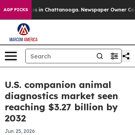
lapse
Chaos in Chattanooga. Newspaper Owner Calls th
AGP PICKS
U.S. companion animal
diagnostics market seen
reaching $3.27 billion by
2032
Jun. 25, 2026