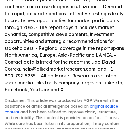
continue to increase diagnostic utilization. - Demand
for rapid, accurate and cost-effective testing is likely
to create new opportunities for market participants
through 2032. - The report says it includes market
dynamics, competitive developments, investment
opportunities and strategic recommendations for
stakeholders. - Regional coverage in the report spans
North America, Europe, Asia-Pacific and LAMEA. -
Contact details listed for the report include David
Correa, help@alliedmarketresearch.com, and +1-
800-792-5285. - Allied Market Research also listed
social media links for its company pages on LinkedIn,
Facebook, YouTube and X.
Disclaimer: This article was produced by AGP Wire with the
assistance of artificial intelligence based on
original source
content
and has been refined to improve clarity, structure,
and readability. This content is provided on an “as is” basis.
While care has been taken in its preparation, it may contain