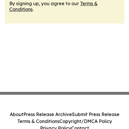
By signing up, you agree to our
Terms &
Conditions
.
About
Press Release Archive
Submit Press Release
Terms & Conditions
Copyright/DMCA Policy
Privacy Policy
Contact