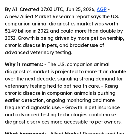
By AI, Created 07:03 UTC, Jun 25, 2026,
AGP
-
A new Allied Market Research report says the U.S.
companion animal diagnostics market was worth
$1.49 billion in 2022 and could more than double by
2032. Growth is being driven by more pet ownership,
chronic disease in pets, and broader use of
advanced veterinary testing.
Why it matters:
- The U.S. companion animal
diagnostics market is projected to more than double
over the next decade, signaling strong demand for
veterinary testing tied to pet health care. - Rising
chronic disease in companion animals is pushing
earlier detection, ongoing monitoring and more
frequent diagnostic use. - Growth in pet insurance
and advanced testing technologies could make
diagnostic services more accessible to pet owners.
What happened:
- Allied Market Research said the