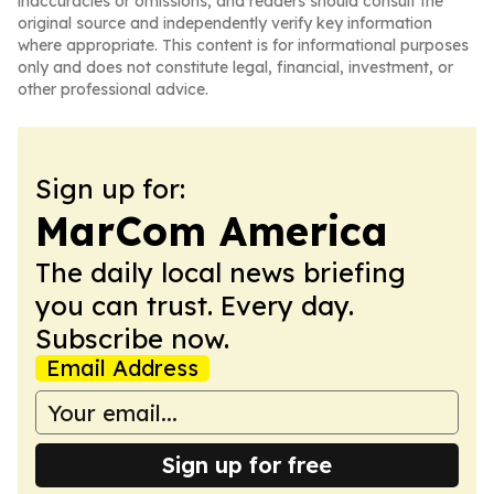
inaccuracies or omissions, and readers should consult the
original source and independently verify key information
where appropriate. This content is for informational purposes
only and does not constitute legal, financial, investment, or
other professional advice.
Sign up for:
MarCom America
The daily local news briefing
you can trust. Every day.
Subscribe now.
Email Address
Sign up for free