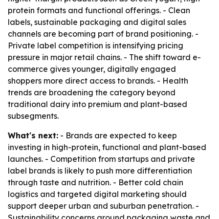
protein formats and functional offerings. - Clean
labels, sustainable packaging and digital sales
channels are becoming part of brand positioning. -
Private label competition is intensifying pricing
pressure in major retail chains. - The shift toward e-
commerce gives younger, digitally engaged
shoppers more direct access to brands. - Health
trends are broadening the category beyond
traditional dairy into premium and plant-based
subsegments.
What's next:
- Brands are expected to keep
investing in high-protein, functional and plant-based
launches. - Competition from startups and private
label brands is likely to push more differentiation
through taste and nutrition. - Better cold chain
logistics and targeted digital marketing should
support deeper urban and suburban penetration. -
Sustainability concerns around packaging waste and