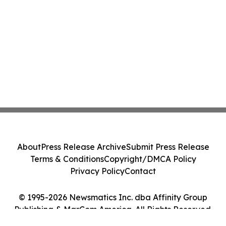
About
Press Release Archive
Submit Press Release
Terms & Conditions
Copyright/DMCA Policy
Privacy Policy
Contact
© 1995-2026 Newsmatics Inc. dba Affinity Group
Publishing & MarCom America. All Rights Reserved.