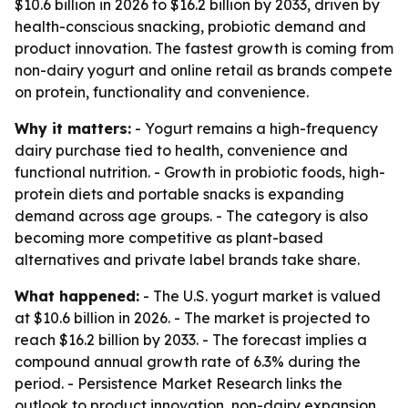
$10.6 billion in 2026 to $16.2 billion by 2033, driven by
health-conscious snacking, probiotic demand and
product innovation. The fastest growth is coming from
non-dairy yogurt and online retail as brands compete
on protein, functionality and convenience.
Why it matters:
- Yogurt remains a high-frequency
dairy purchase tied to health, convenience and
functional nutrition. - Growth in probiotic foods, high-
protein diets and portable snacks is expanding
demand across age groups. - The category is also
becoming more competitive as plant-based
alternatives and private label brands take share.
What happened:
- The U.S. yogurt market is valued
at $10.6 billion in 2026. - The market is projected to
reach $16.2 billion by 2033. - The forecast implies a
compound annual growth rate of 6.3% during the
period. - Persistence Market Research links the
outlook to product innovation, non-dairy expansion