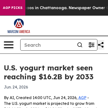
ollapse
Chaos in Chattanooga. Newspaper Owner Calls 
AGP PICKS
U.S. yogurt market seen
reaching $16.2B by 2033
Jun. 24, 2026
By AI, Created 14:00 UTC, Jun 24, 2026,
AGP
-
The U.S. yogurt market is projected to grow from