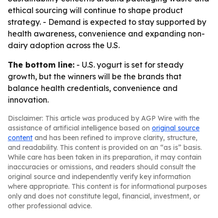
ethical sourcing will continue to shape product
strategy. - Demand is expected to stay supported by
health awareness, convenience and expanding non-
dairy adoption across the U.S.
The bottom line:
- U.S. yogurt is set for steady
growth, but the winners will be the brands that
balance health credentials, convenience and
innovation.
Disclaimer: This article was produced by AGP Wire with the
assistance of artificial intelligence based on
original source
content
and has been refined to improve clarity, structure,
and readability. This content is provided on an “as is” basis.
While care has been taken in its preparation, it may contain
inaccuracies or omissions, and readers should consult the
original source and independently verify key information
where appropriate. This content is for informational purposes
only and does not constitute legal, financial, investment, or
other professional advice.