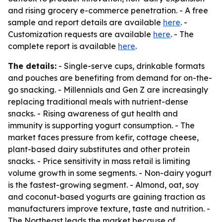
and rising grocery e-commerce penetration. - A free
sample and report details are available
here
. -
Customization requests are available
here
. - The
complete report is available
here
.
The details:
- Single-serve cups, drinkable formats
and pouches are benefiting from demand for on-the-
go snacking. - Millennials and Gen Z are increasingly
replacing traditional meals with nutrient-dense
snacks. - Rising awareness of gut health and
immunity is supporting yogurt consumption. - The
market faces pressure from kefir, cottage cheese,
plant-based dairy substitutes and other protein
snacks. - Price sensitivity in mass retail is limiting
volume growth in some segments. - Non-dairy yogurt
is the fastest-growing segment. - Almond, oat, soy
and coconut-based yogurts are gaining traction as
manufacturers improve texture, taste and nutrition. -
The Northeast leads the market because of