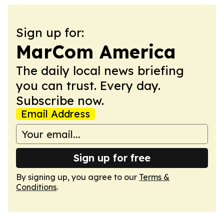
Sign up for:
MarCom America
The daily local news briefing
you can trust. Every day.
Subscribe now.
Email Address
Sign up for free
By signing up, you agree to our
Terms &
Conditions
.