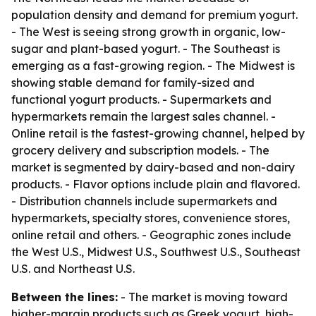
population density and demand for premium yogurt.
- The West is seeing strong growth in organic, low-
sugar and plant-based yogurt. - The Southeast is
emerging as a fast-growing region. - The Midwest is
showing stable demand for family-sized and
functional yogurt products. - Supermarkets and
hypermarkets remain the largest sales channel. -
Online retail is the fastest-growing channel, helped by
grocery delivery and subscription models. - The
market is segmented by dairy-based and non-dairy
products. - Flavor options include plain and flavored.
- Distribution channels include supermarkets and
hypermarkets, specialty stores, convenience stores,
online retail and others. - Geographic zones include
the West U.S., Midwest U.S., Southwest U.S., Southeast
U.S. and Northeast U.S.
Between the lines:
- The market is moving toward
higher-margin products such as Greek yogurt, high-