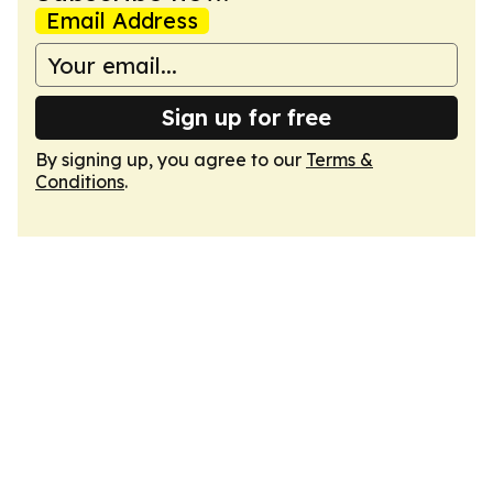
Email Address
Sign up for free
By signing up, you agree to our
Terms &
Conditions
.