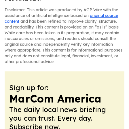
Disclaimer: This article was produced by AGP Wire with the
assistance of artificial intelligence based on
original source
content
and has been refined to improve clarity, structure,
and readability. This content is provided on an “as is” basis.
While care has been taken in its preparation, it may contain
inaccuracies or omissions, and readers should consult the
original source and independently verify key information
where appropriate. This content is for informational purposes
only and does not constitute legal, financial, investment, or
other professional advice.
Sign up for:
MarCom America
The daily local news briefing
you can trust. Every day.
Subscribe now.