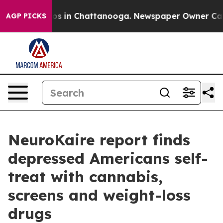
apse
Chaos in Chattanooga. Newspaper Owner Calls the
AGP PICKS
NeuroKaire report finds
depressed Americans self-
treat with cannabis,
screens and weight-loss
drugs