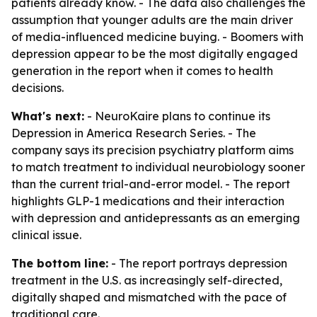
patients already know. - The data also challenges the
assumption that younger adults are the main driver
of media-influenced medicine buying. - Boomers with
depression appear to be the most digitally engaged
generation in the report when it comes to health
decisions.
What's next:
- NeuroKaire plans to continue its
Depression in America Research Series. - The
company says its precision psychiatry platform aims
to match treatment to individual neurobiology sooner
than the current trial-and-error model. - The report
highlights GLP-1 medications and their interaction
with depression and antidepressants as an emerging
clinical issue.
The bottom line:
- The report portrays depression
treatment in the U.S. as increasingly self-directed,
digitally shaped and mismatched with the pace of
traditional care.