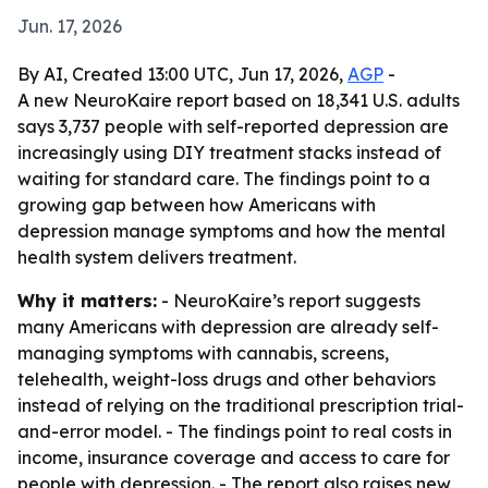
Jun. 17, 2026
By AI, Created 13:00 UTC, Jun 17, 2026,
AGP
-
A new NeuroKaire report based on 18,341 U.S. adults
says 3,737 people with self-reported depression are
increasingly using DIY treatment stacks instead of
waiting for standard care. The findings point to a
growing gap between how Americans with
depression manage symptoms and how the mental
health system delivers treatment.
Why it matters:
- NeuroKaire’s report suggests
many Americans with depression are already self-
managing symptoms with cannabis, screens,
telehealth, weight-loss drugs and other behaviors
instead of relying on the traditional prescription trial-
and-error model. - The findings point to real costs in
income, insurance coverage and access to care for
people with depression. - The report also raises new