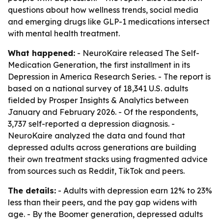
questions about how wellness trends, social media
and emerging drugs like GLP-1 medications intersect
with mental health treatment.
What happened:
- NeuroKaire released The Self-
Medication Generation, the first installment in its
Depression in America Research Series. - The report is
based on a national survey of 18,341 U.S. adults
fielded by Prosper Insights & Analytics between
January and February 2026. - Of the respondents,
3,737 self-reported a depression diagnosis. -
NeuroKaire analyzed the data and found that
depressed adults across generations are building
their own treatment stacks using fragmented advice
from sources such as Reddit, TikTok and peers.
The details:
- Adults with depression earn 12% to 23%
less than their peers, and the pay gap widens with
age. - By the Boomer generation, depressed adults