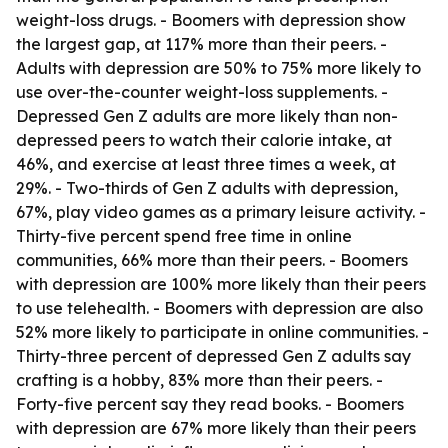
weight-loss drugs. - Boomers with depression show
the largest gap, at 117% more than their peers. -
Adults with depression are 50% to 75% more likely to
use over-the-counter weight-loss supplements. -
Depressed Gen Z adults are more likely than non-
depressed peers to watch their calorie intake, at
46%, and exercise at least three times a week, at
29%. - Two-thirds of Gen Z adults with depression,
67%, play video games as a primary leisure activity. -
Thirty-five percent spend free time in online
communities, 66% more than their peers. - Boomers
with depression are 100% more likely than their peers
to use telehealth. - Boomers with depression are also
52% more likely to participate in online communities. -
Thirty-three percent of depressed Gen Z adults say
crafting is a hobby, 83% more than their peers. -
Forty-five percent say they read books. - Boomers
with depression are 67% more likely than their peers