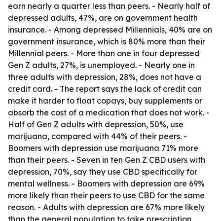
earn nearly a quarter less than peers. - Nearly half of
depressed adults, 47%, are on government health
insurance. - Among depressed Millennials, 40% are on
government insurance, which is 80% more than their
Millennial peers. - More than one in four depressed
Gen Z adults, 27%, is unemployed. - Nearly one in
three adults with depression, 28%, does not have a
credit card. - The report says the lack of credit can
make it harder to float copays, buy supplements or
absorb the cost of a medication that does not work. -
Half of Gen Z adults with depression, 50%, use
marijuana, compared with 44% of their peers. -
Boomers with depression use marijuana 71% more
than their peers. - Seven in ten Gen Z CBD users with
depression, 70%, say they use CBD specifically for
mental wellness. - Boomers with depression are 69%
more likely than their peers to use CBD for the same
reason. - Adults with depression are 67% more likely
than the general population to take prescription