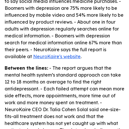
to say social media influences medicine purchases. -
Boomers with depression are 75% more likely to be
influenced by mobile video and 54% more likely to be
influenced by product reviews. - About one in four
adults with depression regularly searches online for
medical information. - Boomers with depression
search for medical information online 67% more than
their peers. - NeuroKaire says the full report is
available at
NeuroKaire's website
.
Between the lines:
- The report argues that the
mental health system’s standard approach can take
12 to 18 months on average to find the right
antidepressant. - Each failed attempt can mean more
side effects, more appointments, more time out of
work and more money spent on treatment. -
NeuroKaire CEO Dr. Talia Cohen Solal said one-size-
fits-all treatment does not work and that the
healthcare system has not yet caught up with what